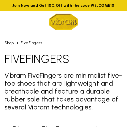
Join Now and Get 10% Off with the code WELCOME10
Shop
FiveFingers
FIVEFINGERS
Vibram FiveFingers are minimalist five-
toe shoes that are lightweight and
breathable and feature a durable
rubber sole that takes advantage of
several Vibram technologies.