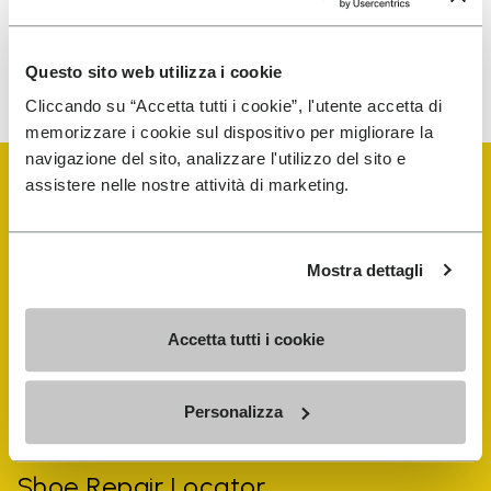
To learn how we process your data, visit our Privacy Notice. You
Questo sito web utilizza i cookie
can unsubscribe at any time.
Cliccando su “Accetta tutti i cookie”, l'utente accetta di
memorizzare i cookie sul dispositivo per migliorare la
navigazione del sito, analizzare l'utilizzo del sito e
assistere nelle nostre attività di marketing.
Mostra dettagli
Vibram Events
Accetta tutti i cookie
FiveFingers Guide
Personalizza
Shop
Shoe Repair Locator