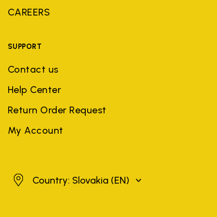
CAREERS
SUPPORT
Contact us
Help Center
Return Order Request
My Account
Slovakia
Country: Slovakia
(EN)