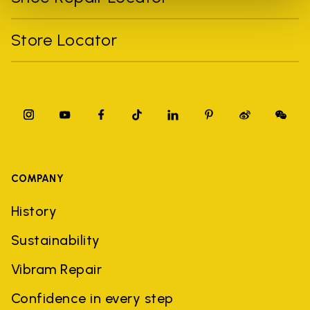
Store Locator
COMPANY
History
Sustainability
Vibram Repair
Confidence in every step