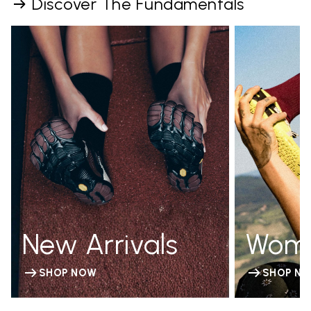
Discover The Fundamentals
New Arrivals
Wom
SHOP NOW
SHOP N