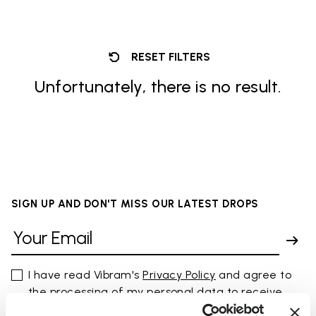
RESET FILTERS
Unfortunately, there is no result.
SIGN UP AND DON'T MISS OUR LATEST DROPS
I have read Vibram's
Privacy Policy
and agree to
the processing of my personal data to receive
personalized communications