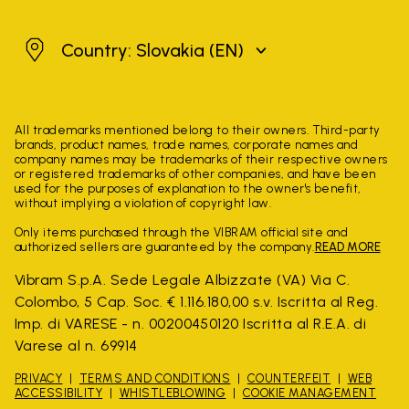
Slovakia
Country: Slovakia
(EN)
All trademarks mentioned belong to their owners. Third-party
brands, product names, trade names, corporate names and
company names may be trademarks of their respective owners
or registered trademarks of other companies, and have been
used for the purposes of explanation to the owner's benefit,
without implying a violation of copyright law.
Only items purchased through the VIBRAM official site and
authorized sellers are guaranteed by the company.
READ MORE
Vibram S.p.A. Sede Legale Albizzate (VA) Via C.
Colombo, 5 Cap. Soc. € 1.116.180,00 s.v. Iscritta al Reg.
Imp. di VARESE - n. 00200450120 Iscritta al R.E.A. di
Varese al n. 69914
PRIVACY
TERMS AND CONDITIONS
COUNTERFEIT
WEB
ACCESSIBILITY
WHISTLEBLOWING
COOKIE MANAGEMENT