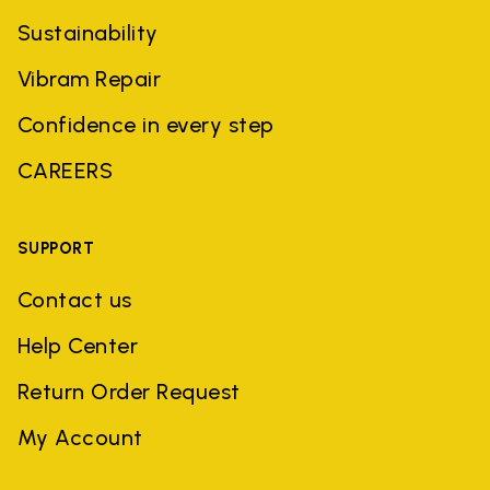
Sustainability
Vibram Repair
Confidence in every step
CAREERS
SUPPORT
Contact us
Help Center
Return Order Request
My Account