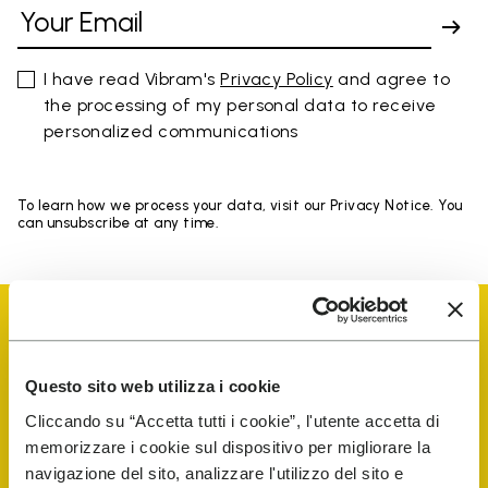
I have read Vibram's
Privacy Policy
and agree to
the processing of my personal data to receive
personalized communications
To learn how we process your data, visit our Privacy Notice. You
can unsubscribe at any time.
Questo sito web utilizza i cookie
Vibram Events
Cliccando su “Accetta tutti i cookie”, l'utente accetta di
memorizzare i cookie sul dispositivo per migliorare la
navigazione del sito, analizzare l'utilizzo del sito e