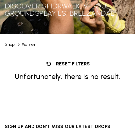
DISCOVER SPIDRWALK, V-SOUL,
GROUNDSPLAY LS, BREEZANDAL
Shop
Women
RESET FILTERS
Unfortunately, there is no result.
SIGN UP AND DON'T MISS OUR LATEST DROPS