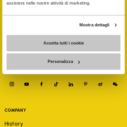
FiveFingers Guide
assistere nelle nostre attività di marketing.
Shop
Mostra dettagli
Shoe Repair Locator
Accetta tutti i cookie
Store Locator
Personalizza
COMPANY
History