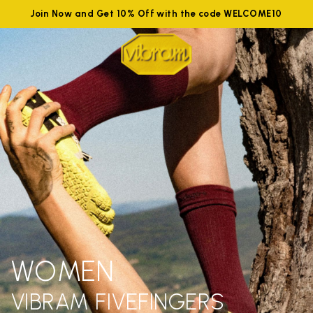
Join Now and Get 10% Off with the code WELCOME10
WOMEN
VIBRAM FIVEFINGERS