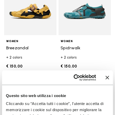
WOMEN
WOMEN
Breezandal
Spidrwalk
+ 2 colors
+ 2 colors
€ 150,00
€ 150,00
Add to wishlist
Add t
Add to wishlist Trailope
Add t
Questo sito web utilizza i cookie
Cliccando su “Accetta tutti i cookie”, l'utente accetta di
memorizzare i cookie sul dispositivo per migliorare la