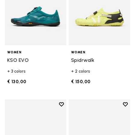
WOMEN
WOMEN
KSO EVO
Spidrwalk
+ 3 colors
+ 2 colors
€ 130,00
€ 150,00
Add to wishlist
Add t
Add to wishlist Breezandal
Add t