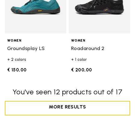
WOMEN
WOMEN
Groundsplay LS
Roadaround 2
+ 2 colors
+ 1 color
€ 150,00
€ 200,00
You've seen 12 products out of 17
MORE RESULTS