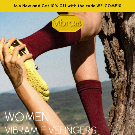
Join Now and Get 10% Off with the code WELCOME10
WOMEN
VIBRAM FIVEFINGERS