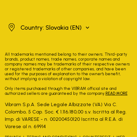
Slovakia
Country: Slovakia
(EN)
All trademarks mentioned belong to their owners. Third-party
brands, product names, trade names, corporate names and
company names may be trademarks of their respective owners
or registered trademarks of other companies, and have been
used for the purposes of explanation to the owner's benefit,
without implying a violation of copyright law.
Only items purchased through the VIBRAM official site and
authorized sellers are guaranteed by the company.
READ MORE
Vibram S.p.A. Sede Legale Albizzate (VA) Via C.
Colombo, 5 Cap. Soc. € 1.116.180,00 s.v. Iscritta al Reg.
Imp. di VARESE - n. 00200450120 Iscritta al R.E.A. di
Varese al n. 69914