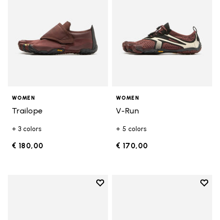
WOMEN
WOMEN
Trailope
V-Run
+ 3 colors
+ 5 colors
€ 180,00
€ 170,00
Add to wishlist
Add t
Add to wishlist V-Run
Add t