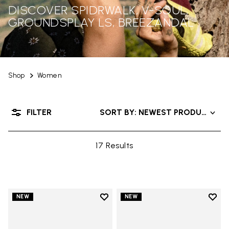
DISCOVER SPIDRWALK, V-SOUL,
GROUNDSPLAY LS, BREEZANDAL
Shop
Women
FILTER
SORT BY: NEWEST PRODUCTS
17 Results
Add to wishlist
Add t
NEW
NEW
Add to wishlist Trailope
Add t