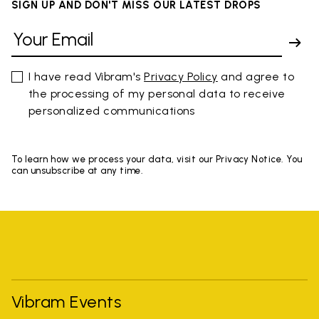
SIGN UP AND DON'T MISS OUR LATEST DROPS
I have read Vibram's
Privacy Policy
and agree to
the processing of my personal data to receive
personalized communications
To learn how we process your data, visit our Privacy Notice. You
can unsubscribe at any time.
Vibram Events