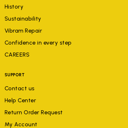
History
Sustainability
Vibram Repair
Confidence in every step
CAREERS
SUPPORT
Contact us
Help Center
Return Order Request
My Account