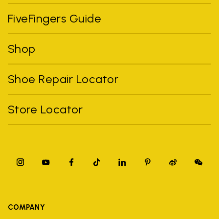
FiveFingers Guide
Shop
Shoe Repair Locator
Store Locator
COMPANY