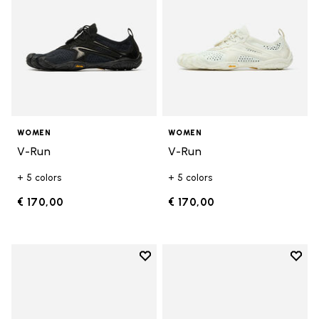
WOMEN
WOMEN
V-Run
V-Run
+ 5 colors
+ 5 colors
€ 170,00
€ 170,00
Add to wishlist
Add t
Add to wishlist KSO EVO
Add t