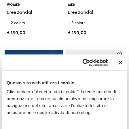
WOMEN
MEN
Breezandal
Breezandal
+ 2 colors
+ 3 colors
€ 150,00
€ 150,00
Add t
Add t
Questo sito web utilizza i cookie
Cliccando su “Accetta tutti i cookie”, l'utente accetta di
memorizzare i cookie sul dispositivo per migliorare la
navigazione del sito, analizzare l'utilizzo del sito e
assistere nelle nostre attività di marketing.