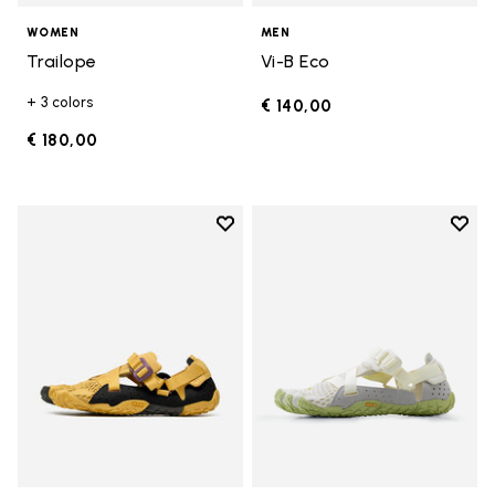
WOMEN
MEN
Trailope
Vi-B Eco
+ 3 colors
€ 140,00
€ 180,00
Add to wishlist
Add t
Add to wishlist Breezandal
Add t