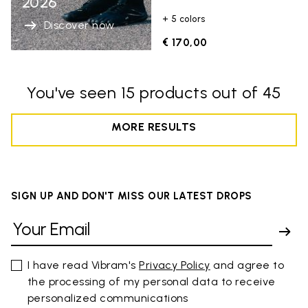
2026
+ 5 colors
Discover now
€ 170,00
You've seen 15 products out of 45
MORE RESULTS
SIGN UP AND DON'T MISS OUR LATEST DROPS
I have read Vibram's
Privacy Policy
and agree to
the processing of my personal data to receive
personalized communications