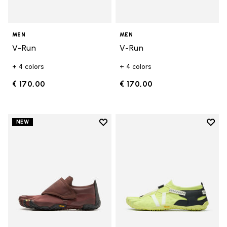
MEN
MEN
V-Run
V-Run
+ 4 colors
+ 4 colors
€ 170,00
€ 170,00
Add to wishlist
Add t
NEW
Add to wishlist Trailope
Add t