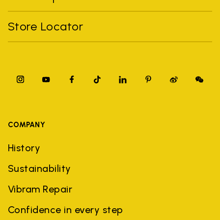
Store Locator
COMPANY
History
Sustainability
Vibram Repair
Confidence in every step