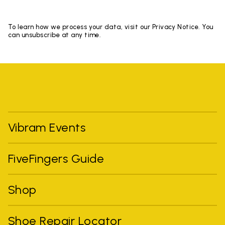
To learn how we process your data, visit our Privacy Notice. You
can unsubscribe at any time.
Vibram Events
FiveFingers Guide
Shop
Shoe Repair Locator