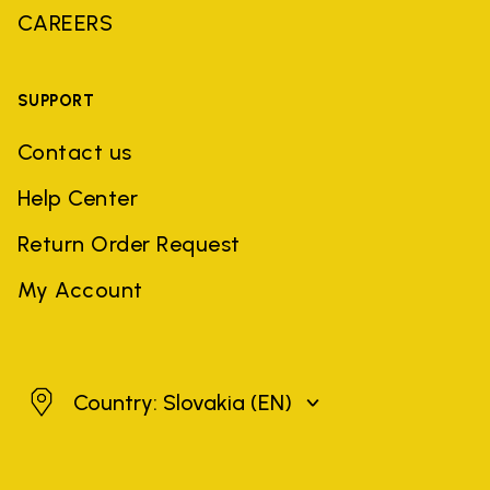
CAREERS
SUPPORT
Contact us
Help Center
Return Order Request
My Account
Slovakia
Country: Slovakia
(EN)