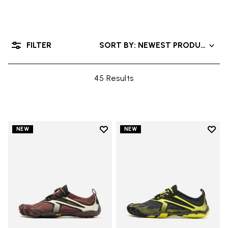
FILTER
SORT BY: NEWEST PRODUCTS
45 Results
Add to wishlist
Add t
NEW
NEW
Add to wishlist V-Run
Add t