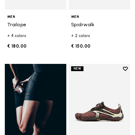
MEN
MEN
Trailope
Spidrwalk
+ 4 colors
+ 2 colors
€ 180,00
€ 150,00
Add t
NEW
Add t