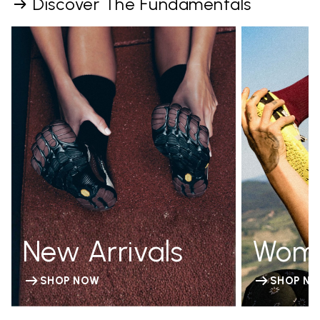
Discover The Fundamentals
New Arrivals
Wom
SHOP NOW
SHOP N