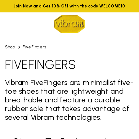
Join Now and Get 10% Off with the code WELCOME10
Shop
FiveFingers
FIVEFINGERS
Vibram FiveFingers are minimalist five-
toe shoes that are lightweight and
breathable and feature a durable
rubber sole that takes advantage of
several Vibram technologies.