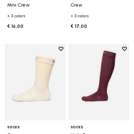
Mini Crew
Crew
+ 3 colors
+ 3 colors
€ 16,00
€ 17,00
Add to wishlist
Add t
Add to wishlist Crew
Add t
SOCKS
SOCKS