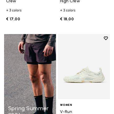
Crew
High Crew
+ 3 colors
+ 3 colors
€ 17,00
€ 18,00
Add t
Add t
WOMEN
Spring Summer
V-Run