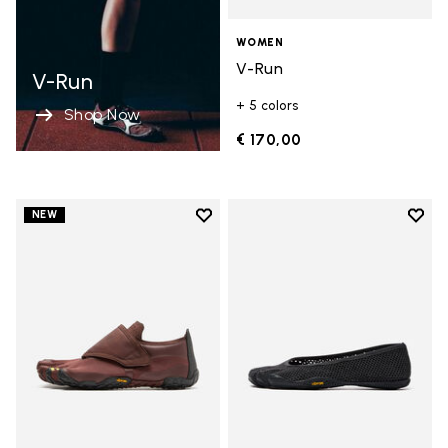
WOMEN
V-Run
V-Run
+ 5 colors
Shop Now
€ 170,00
Add to wishlist
Add t
NEW
Add to wishlist Trailope
Add t