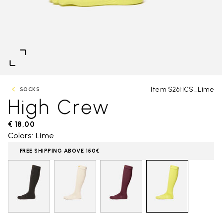
Item S26HCS_Lime
SOCKS
High Crew
€ 18,00
Colors: Lime
FREE SHIPPING ABOVE 150€