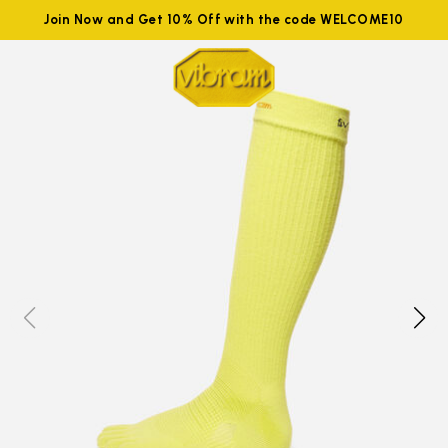
Join Now and Get 10% Off with the code WELCOME10