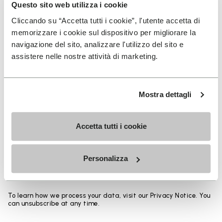
Heights from top cuff to heel:
Questo sito web utilizza i cookie
Cliccando su “Accetta tutti i cookie”, l'utente accetta di
25 CM
memorizzare i cookie sul dispositivo per migliorare la
navigazione del sito, analizzare l'utilizzo del sito e
assistere nelle nostre attività di marketing.
SIGN UP AND DON'T MISS OUR LATEST DROPS
Mostra dettagli
Accetta tutti i cookie
I have read Vibram's
Privacy Policy
and agree to
the processing of my personal data to receive
Personalizza
personalized communications
To learn how we process your data, visit our Privacy Notice. You
can unsubscribe at any time.