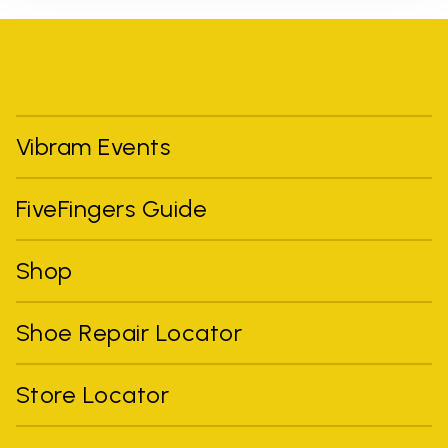
Vibram Events
FiveFingers Guide
Shop
Shoe Repair Locator
Store Locator