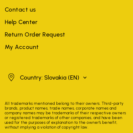
Contact us
Help Center
Return Order Request
My Account
Slovakia
Country: Slovakia
(EN)
All trademarks mentioned belong to their owners. Third-party
brands, product names, trade names, corporate names and
company names may be trademarks of their respective owners
or registered trademarks of other companies, and have been
used for the purposes of explanation to the owner's benefit,
without implying a violation of copyright law.