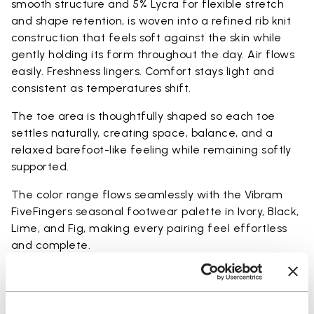
smooth structure and 5% Lycra for flexible stretch
and shape retention, is woven into a refined rib knit
construction that feels soft against the skin while
gently holding its form throughout the day. Air flows
easily. Freshness lingers. Comfort stays light and
consistent as temperatures shift.
The toe area is thoughtfully shaped so each toe
settles naturally, creating space, balance, and a
relaxed barefoot-like feeling while remaining softly
supported.
The color range flows seamlessly with the Vibram
FiveFingers seasonal footwear palette in Ivory, Black,
Lime, and Fig, making every pairing feel effortless
and complete.
Available in three heights to match your everyday
rhythm: