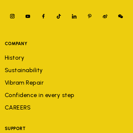
COMPANY
History
Sustainability
Vibram Repair
Confidence in every step
CAREERS
SUPPORT