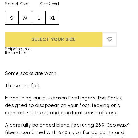
Select Size
Size Chart
S
M
L
XL
SELECT YOUR SIZE
ADD TO WIS
ADD TO WI
Shipping Info
Return Info
Skip to product images gallery
Some socks are worn.
These are felt.
Introducing our all-season FiveFingers Toe Socks,
designed to disappear on your foot, leaving only
comfort, softness, and a natural sense of ease.
A carefully balanced blend featuring 28% CoolMax®
fibers, combined with 67% nylon for durability and