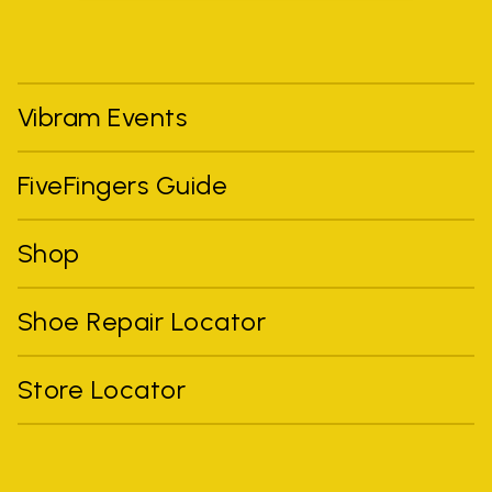
Vibram Events
FiveFingers Guide
Shop
Shoe Repair Locator
Store Locator