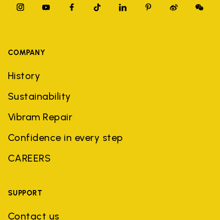
COMPANY
History
Sustainability
Vibram Repair
Confidence in every step
CAREERS
SUPPORT
Contact us