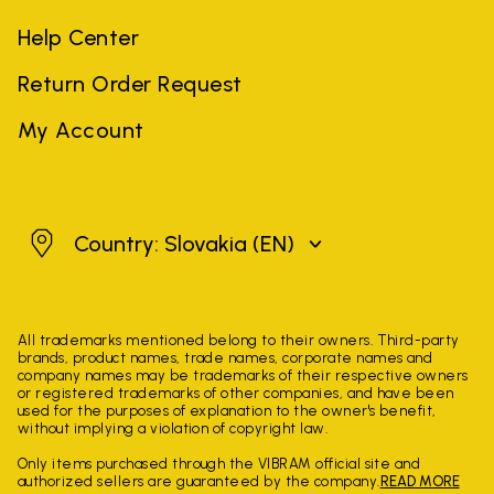
Help Center
Return Order Request
My Account
Slovakia
Country: Slovakia
(EN)
All trademarks mentioned belong to their owners. Third-party
brands, product names, trade names, corporate names and
company names may be trademarks of their respective owners
or registered trademarks of other companies, and have been
used for the purposes of explanation to the owner's benefit,
without implying a violation of copyright law.
Only items purchased through the VIBRAM official site and
authorized sellers are guaranteed by the company.
READ MORE