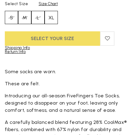
Select Size
Size Chart
S
M
L
XL
SELECT YOUR SIZE
ADD TO WIS
ADD TO WI
Shipping Info
Return Info
Skip to product images gallery
Some socks are worn.
These are felt.
Introducing our all-season FiveFingers Toe Socks,
designed to disappear on your foot, leaving only
comfort, softness, and a natural sense of ease.
A carefully balanced blend featuring 28% CoolMax®
fibers, combined with 67% nylon for durability and