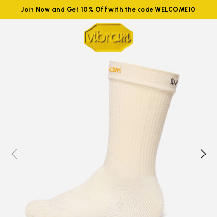
Join Now and Get 10% Off with the code WELCOME10