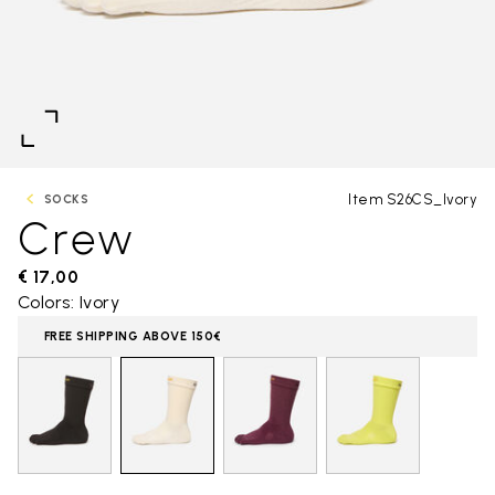
Item S26CS_Ivory
SOCKS
Crew
€ 17,00
Colors: Ivory
FREE SHIPPING ABOVE 150€