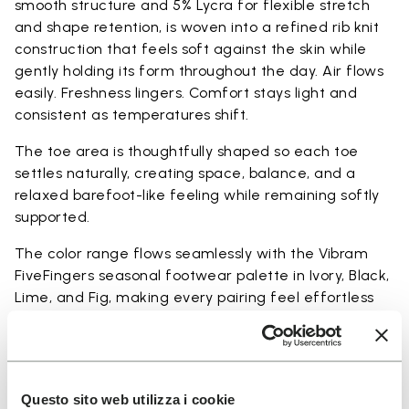
smooth structure and 5% Lycra for flexible stretch
and shape retention, is woven into a refined rib knit
construction that feels soft against the skin while
gently holding its form throughout the day. Air flows
easily. Freshness lingers. Comfort stays light and
consistent as temperatures shift.
The toe area is thoughtfully shaped so each toe
settles naturally, creating space, balance, and a
relaxed barefoot-like feeling while remaining softly
supported.
The color range flows seamlessly with the Vibram
FiveFingers seasonal footwear palette in Ivory, Black,
Lime, and Fig, making every pairing feel effortless
and complete.
Available in three heights to match your everyday
rhythm.
Questo sito web utilizza i cookie