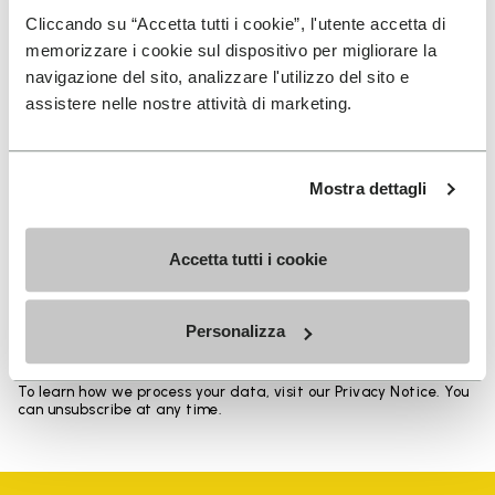
Heights from top cuff to heel: 17 CM
Cliccando su “Accetta tutti i cookie”, l'utente accetta di
memorizzare i cookie sul dispositivo per migliorare la
navigazione del sito, analizzare l'utilizzo del sito e
assistere nelle nostre attività di marketing.
SIGN UP AND DON'T MISS OUR LATEST DROPS
Mostra dettagli
Accetta tutti i cookie
I have read Vibram's
Privacy Policy
and agree to
the processing of my personal data to receive
personalized communications
Personalizza
To learn how we process your data, visit our Privacy Notice. You
can unsubscribe at any time.