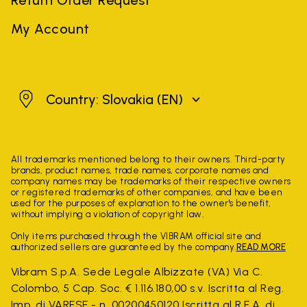
My Account
Slovakia
Country: Slovakia
(EN)
All trademarks mentioned belong to their owners. Third-party
brands, product names, trade names, corporate names and
company names may be trademarks of their respective owners
or registered trademarks of other companies, and have been
used for the purposes of explanation to the owner's benefit,
without implying a violation of copyright law.
Only items purchased through the VIBRAM official site and
authorized sellers are guaranteed by the company.
READ MORE
Vibram S.p.A. Sede Legale Albizzate (VA) Via C.
Colombo, 5 Cap. Soc. € 1.116.180,00 s.v. Iscritta al Reg.
Imp. di VARESE - n. 00200450120 Iscritta al R.E.A. di