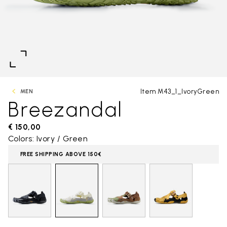
Item M43_1_IvoryGreen
MEN
Breezandal
€ 150,00
Colors: Ivory / Green
FREE SHIPPING ABOVE 150€