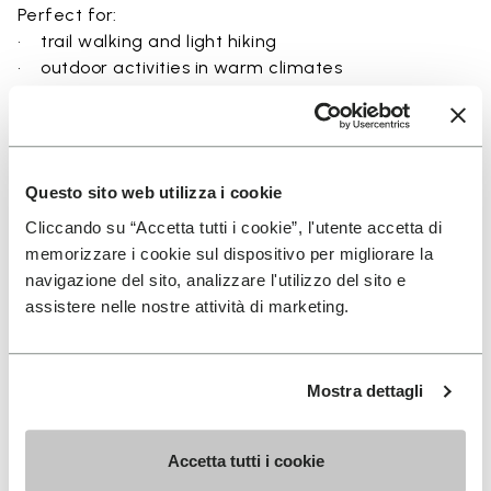
Perfect for:
• trail walking and light hiking
• outdoor activities in warm climates
• use near rivers, lakes, and wet terrain
• travel and exploration with a focus on
breathability
• users seeking a balance between protection and
Questo sito web utilizza i cookie
ground feel
Cliccando su “Accetta tutti i cookie”, l'utente accetta di
memorizzare i cookie sul dispositivo per migliorare la
navigazione del sito, analizzare l'utilizzo del sito e
assistere nelle nostre attività di marketing.
Details
Mostra dettagli
FAQs
Accetta tutti i cookie