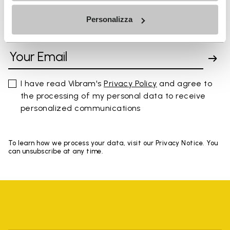
Personalizza
SIGN UP AND DON'T MISS OUR LATEST DROPS
I have read Vibram's
Privacy Policy
and agree to
the processing of my personal data to receive
personalized communications
To learn how we process your data, visit our Privacy Notice. You
can unsubscribe at any time.