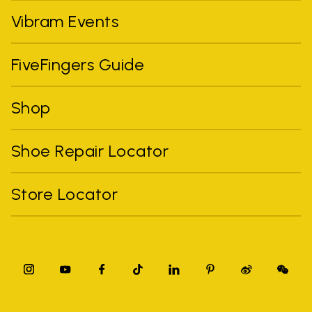
Vibram Events
FiveFingers Guide
Shop
Shoe Repair Locator
Store Locator