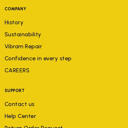
COMPANY
History
Sustainability
Vibram Repair
Confidence in every step
CAREERS
SUPPORT
Contact us
Help Center
Return Order Request