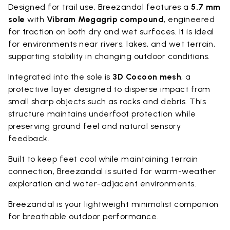
Designed for trail use, Breezandal features a
5.7 mm
sole
with
Vibram Megagrip compound
, engineered
for traction on both dry and wet surfaces. It is ideal
for environments near rivers, lakes, and wet terrain,
supporting stability in changing outdoor conditions.
Integrated into the sole is
3D Cocoon mesh
, a
protective layer designed to disperse impact from
small sharp objects such as rocks and debris. This
structure maintains underfoot protection while
preserving ground feel and natural sensory
feedback.
Built to keep feet cool while maintaining terrain
connection, Breezandal is suited for warm-weather
exploration and water-adjacent environments.
Breezandal is your lightweight minimalist companion
for breathable outdoor performance.