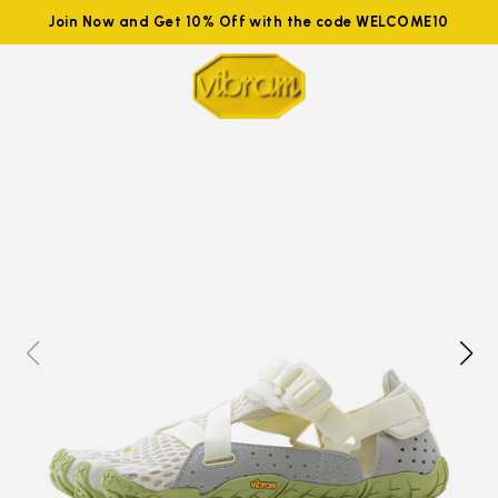
Join Now and Get 10% Off with the code WELCOME10