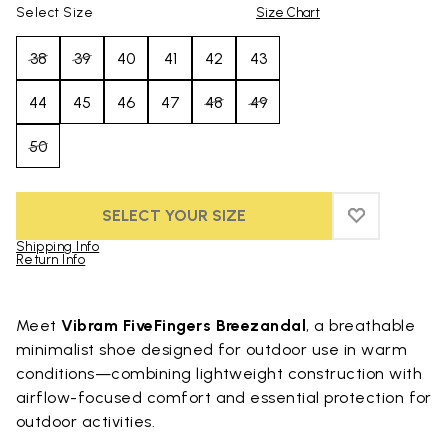
Select Size
Size Chart
38
39
40
41
42
43
44
45
46
47
48
49
50
SELECT YOUR SIZE
ADD TO WIS
ADD TO WI
Shipping Info
Return Info
Skip to product images gallery
Meet
Vibram FiveFingers Breezandal
, a breathable
minimalist shoe designed for outdoor use in warm
conditions—combining lightweight construction with
airflow-focused comfort and essential protection for
outdoor activities.