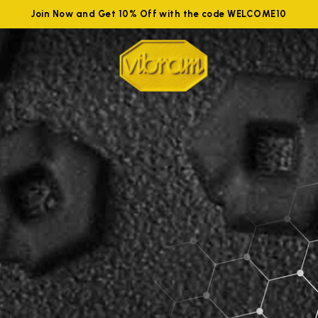
Join Now and Get 10% Off with the code WELCOME10