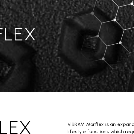
FLEX
LEX
VIBRAM Morflex is an expan
lifestyle functions which re