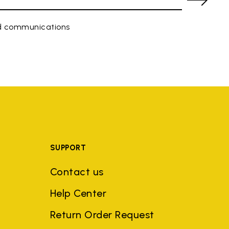
ed communications
SUPPORT
Contact us
Help Center
Return Order Request