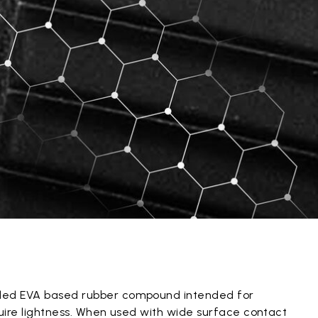
ded EVA based rubber compound intended for
quire lightness. When used with wide surface contact