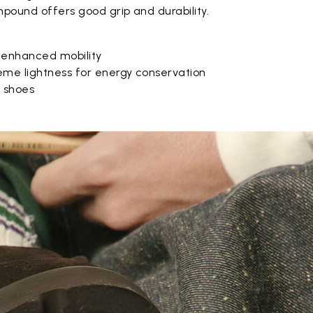
pound offers good grip and durability.
 enhanced mobility
eme lightness for energy conservation
e shoes