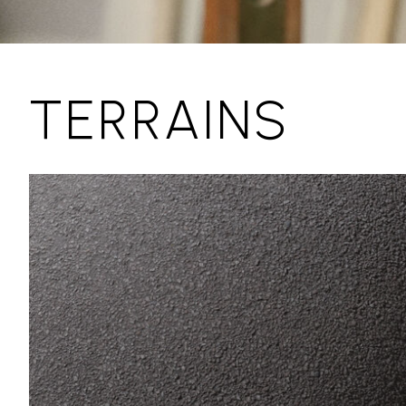
TERRAINS