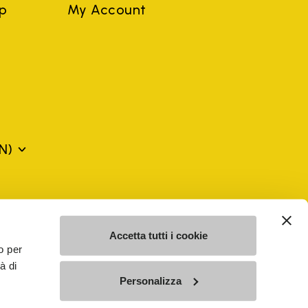
ep
My Account
N)
mes may be trademarks of their respective owners or
a violation of copyright law.
Accetta tutti i cookie
o per
à di
SE - n. 00200450120 Iscritta al R.E.A. di Varese al n.
Personalizza