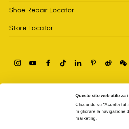
Shoe Repair Locator
Store Locator
All trademarks mentioned belong to their owners. Third-party 
registered trademarks of other companies, and have been used for
Questo sito web utilizza i
Only items purchased through the VIBRAM official site and autho
Cliccando su “Accetta tutti
migliorare la navigazione del
Vibram S.p.A. Sede Legale Albizzate (VA) Via C. Colombo, 
marketing.
69914