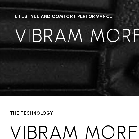
LIFESTYLE AND COMFORT PERFORMANCE
VIBRAM MOR
THE TECHNOLOGY
VIBRAM MORF