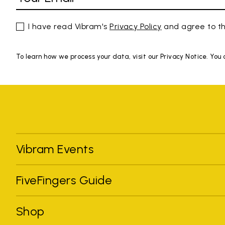
I have read Vibram's
Privacy Policy
and agree to th
To learn how we process your data, visit our Privacy Notice. You
Vibram Events
FiveFingers Guide
Shop