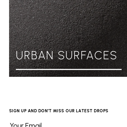
URBAN SURFACES
SIGN UP AND DON'T MISS OUR LATEST DROPS