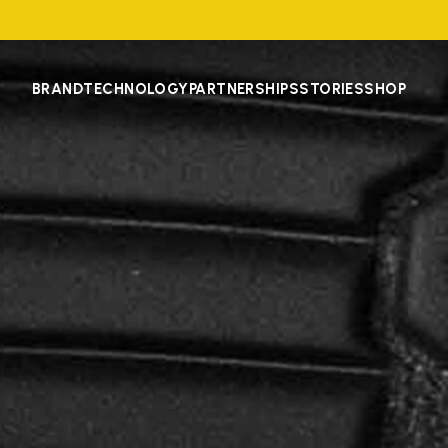
BRAND
TECHNOLOGY
PARTNERSHIPS
STORIES
SHOP