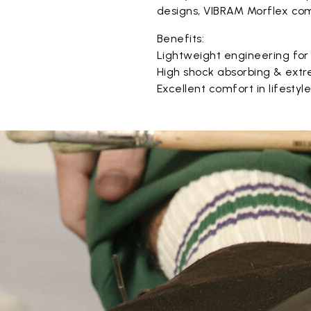
designs, VIBRAM Morflex com
Benefits:
Lightweight engineering for
High shock absorbing & extr
Excellent comfort in lifestyl