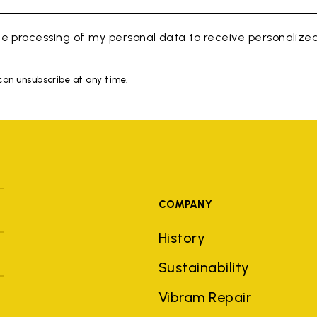
e processing of my personal data to receive personaliz
 can unsubscribe at any time.
COMPANY
History
Sustainability
Vibram Repair