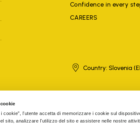
Confidence in every st
CAREERS
Slovenia
Country: Slovenia
(E
brands, product names, trade names, corporate names and company na
 the purposes of explanation to the owner's benefit, without implying 
 cookie
rized sellers are guaranteed by the company.
READ MORE
 i cookie”, l'utente accetta di memorizzare i cookie sul dispositiv
 sito, analizzare l'utilizzo del sito e assistere nelle nostre attivit
5 Cap. Soc. € 1.116.180,00 s.v. Iscritta al Reg. Imp. di VARE