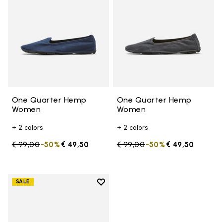
One Quarter Hemp
One Quarter Hemp
Women
Women
+ 2 colors
+ 2 colors
Price reduced from
€ 99,00
to
-50%
€ 49,50
Price reduced from
€ 99,00
to
-50%
€ 49,50
Add to wishlist
SALE
Add to wishlist Portable Perfor