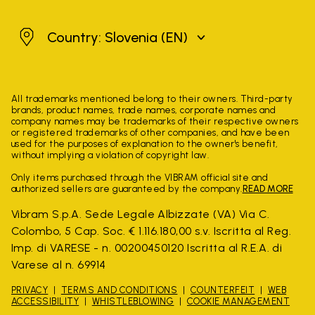
Slovenia
Country: Slovenia
(EN)
All trademarks mentioned belong to their owners. Third-party
brands, product names, trade names, corporate names and
company names may be trademarks of their respective owners
or registered trademarks of other companies, and have been
used for the purposes of explanation to the owner's benefit,
without implying a violation of copyright law.
Only items purchased through the VIBRAM official site and
authorized sellers are guaranteed by the company.
READ MORE
Vibram S.p.A. Sede Legale Albizzate (VA) Via C.
Colombo, 5 Cap. Soc. € 1.116.180,00 s.v. Iscritta al Reg.
Imp. di VARESE - n. 00200450120 Iscritta al R.E.A. di
Varese al n. 69914
PRIVACY
TERMS AND CONDITIONS
COUNTERFEIT
WEB
ACCESSIBILITY
WHISTLEBLOWING
COOKIE MANAGEMENT