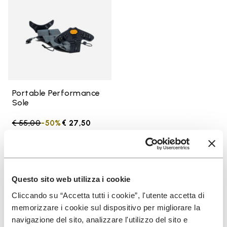
Portable Performance
Sole
Price reduced from
€ 55,00
to
-50%
€ 27,50
You've seen 52 products out of 52
Questo sito web utilizza i cookie
Cliccando su “Accetta tutti i cookie”, l'utente accetta di
memorizzare i cookie sul dispositivo per migliorare la
SIGN UP AND DON'T MISS OUR LATEST DROPS
navigazione del sito, analizzare l'utilizzo del sito e