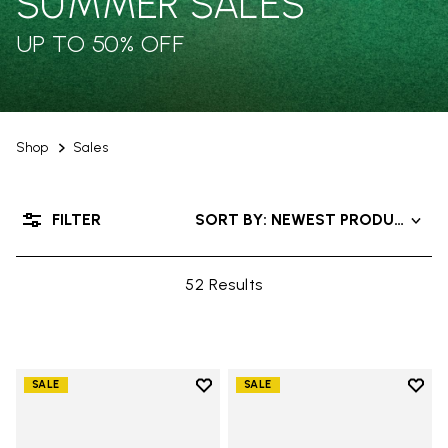
SUMMER SALES
UP TO 50% OFF
Shop
Sales
FILTER
SORT BY: NEWEST PRODUCTS
52 Results
Add to wishlist
Add t
SALE
SALE
Add to wishlist One Quarter H
Add 