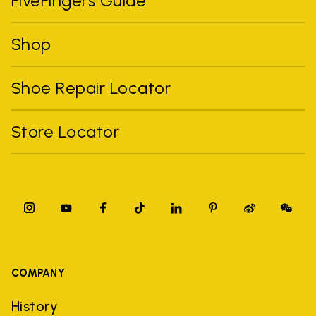
FiveFingers Guide
Shop
Shoe Repair Locator
Store Locator
COMPANY
History