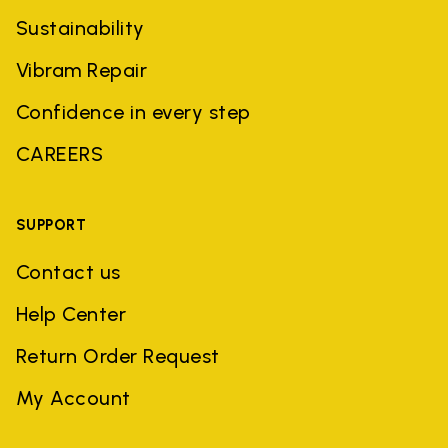
Sustainability
Vibram Repair
Confidence in every step
CAREERS
SUPPORT
Contact us
Help Center
Return Order Request
My Account