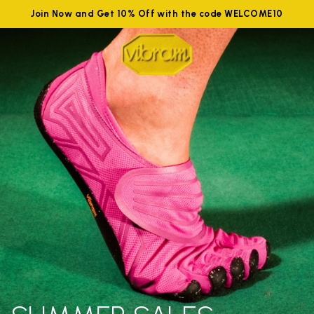
Join Now and Get 10% Off with the code WELCOME10