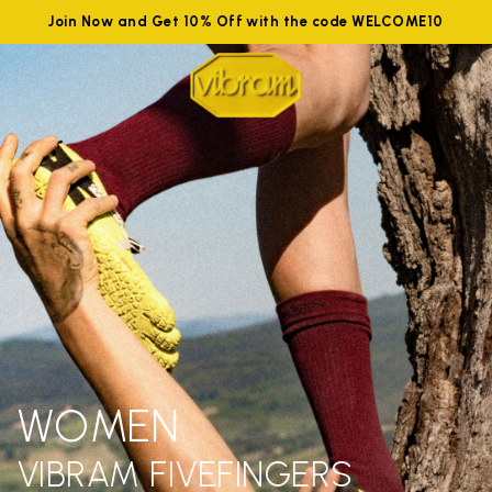
Join Now and Get 10% Off with the code WELCOME10
WOMEN
VIBRAM FIVEFINGERS