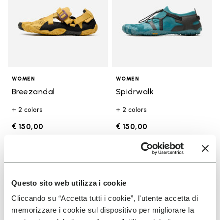
WOMEN
WOMEN
Breezandal
Spidrwalk
+ 2 colors
+ 2 colors
€ 150,00
€ 150,00
Add to wishlist
Add t
Add to wishlist Trailope
Add t
Questo sito web utilizza i cookie
Cliccando su “Accetta tutti i cookie”, l'utente accetta di
memorizzare i cookie sul dispositivo per migliorare la