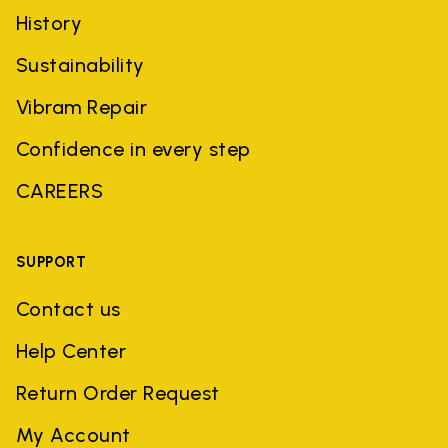
History
Sustainability
Vibram Repair
Confidence in every step
CAREERS
SUPPORT
Contact us
Help Center
Return Order Request
My Account