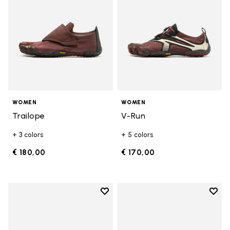
WOMEN
WOMEN
Trailope
V-Run
+ 3 colors
+ 5 colors
€ 180,00
€ 170,00
Add to wishlist
Add t
Add to wishlist V-Run
Add t