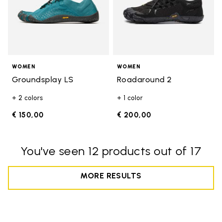
WOMEN
WOMEN
Groundsplay LS
Roadaround 2
+ 2 colors
+ 1 color
€ 150,00
€ 200,00
You've seen 12 products out of 17
MORE RESULTS