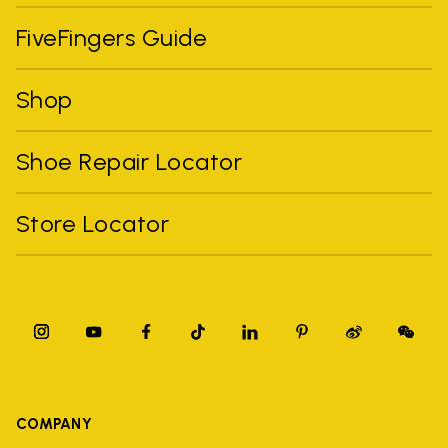
FiveFingers Guide
Shop
Shoe Repair Locator
Store Locator
COMPANY