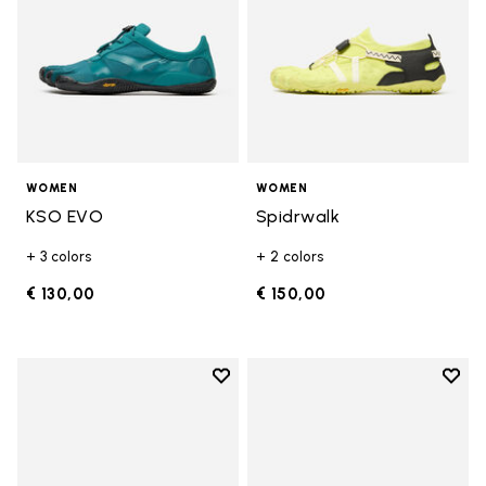
WOMEN
WOMEN
KSO EVO
Spidrwalk
+ 3 colors
+ 2 colors
€ 130,00
€ 150,00
Add to wishlist
Add t
Add to wishlist Breezandal
Add t