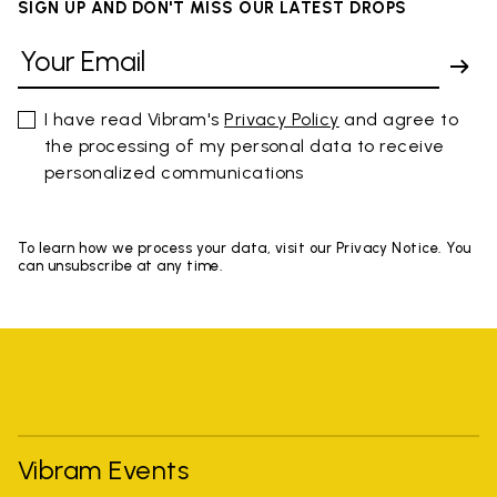
SIGN UP AND DON'T MISS OUR LATEST DROPS
I have read Vibram's
Privacy Policy
and agree to
the processing of my personal data to receive
personalized communications
To learn how we process your data, visit our Privacy Notice. You
can unsubscribe at any time.
Vibram Events