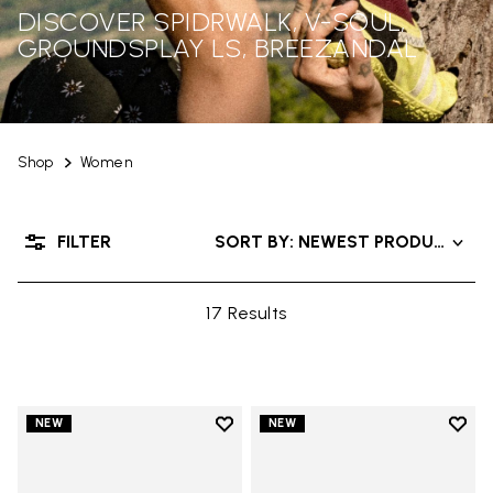
DISCOVER SPIDRWALK, V-SOUL,
GROUNDSPLAY LS, BREEZANDAL
Shop
Women
FILTER
SORT BY: NEWEST PRODUCTS
17 Results
Add to wishlist
Add t
NEW
NEW
Add to wishlist Trailope
Add t