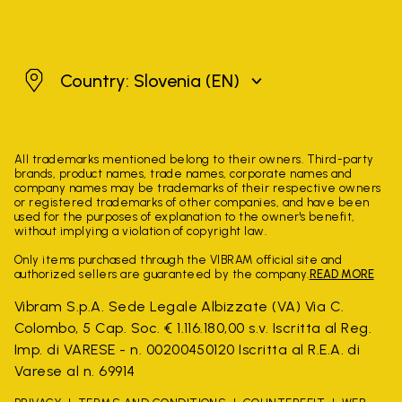
Slovenia
Country: Slovenia
(EN)
All trademarks mentioned belong to their owners. Third-party
brands, product names, trade names, corporate names and
company names may be trademarks of their respective owners
or registered trademarks of other companies, and have been
used for the purposes of explanation to the owner's benefit,
without implying a violation of copyright law.
Only items purchased through the VIBRAM official site and
authorized sellers are guaranteed by the company.
READ MORE
Vibram S.p.A. Sede Legale Albizzate (VA) Via C.
Colombo, 5 Cap. Soc. € 1.116.180,00 s.v. Iscritta al Reg.
Imp. di VARESE - n. 00200450120 Iscritta al R.E.A. di
Varese al n. 69914