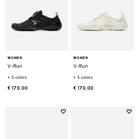
WOMEN
WOMEN
V-Run
V-Run
+ 5 colors
+ 5 colors
€ 170,00
€ 170,00
Add to wishlist
Add t
Add to wishlist KSO EVO
Add t