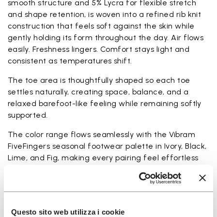
smooth structure and 5% Lycra for flexible stretch
and shape retention, is woven into a refined rib knit
construction that feels soft against the skin while
gently holding its form throughout the day. Air flows
easily. Freshness lingers. Comfort stays light and
consistent as temperatures shift.
The toe area is thoughtfully shaped so each toe
settles naturally, creating space, balance, and a
relaxed barefoot-like feeling while remaining softly
supported.
The color range flows seamlessly with the Vibram
FiveFingers seasonal footwear palette in Ivory, Black,
Lime, and Fig, making every pairing feel effortless
and complete.
Available in three heights to match your everyday
rhythm.
Questo sito web utilizza i cookie