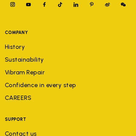
COMPANY
History
Sustainability
Vibram Repair
Confidence in every step
CAREERS
SUPPORT
Contact us