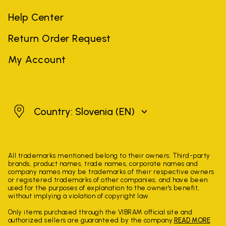
Help Center
Return Order Request
My Account
Slovenia
Country: Slovenia
(EN)
All trademarks mentioned belong to their owners. Third-party
brands, product names, trade names, corporate names and
company names may be trademarks of their respective owners
or registered trademarks of other companies, and have been
used for the purposes of explanation to the owner's benefit,
without implying a violation of copyright law.
Only items purchased through the VIBRAM official site and
authorized sellers are guaranteed by the company.
READ MORE