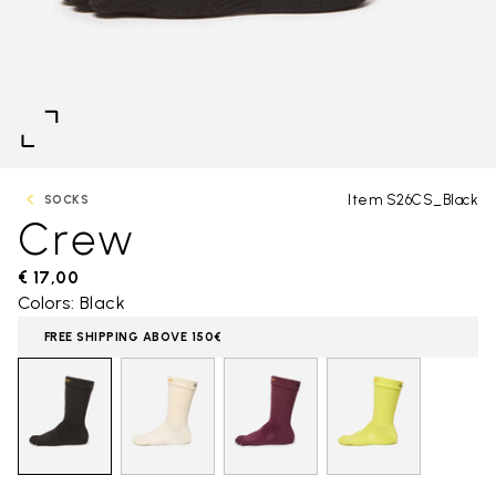
Item S26CS_Black
SOCKS
Crew
€ 17,00
Colors: Black
FREE SHIPPING ABOVE 150€