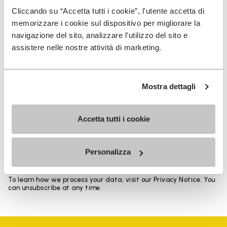
Heights from top cuff to heel: 17 CM
Cliccando su “Accetta tutti i cookie”, l'utente accetta di
memorizzare i cookie sul dispositivo per migliorare la
navigazione del sito, analizzare l'utilizzo del sito e
assistere nelle nostre attività di marketing.
SIGN UP AND DON'T MISS OUR LATEST DROPS
Mostra dettagli
Accetta tutti i cookie
I have read Vibram's
Privacy Policy
and agree to
the processing of my personal data to receive
personalized communications
Personalizza
To learn how we process your data, visit our Privacy Notice. You
can unsubscribe at any time.