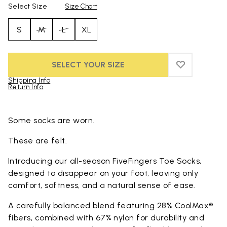
Select Size
Size Chart
S
M
L
XL
SELECT YOUR SIZE
ADD TO WIS
ADD TO WI
Shipping Info
Return Info
Skip to product images gallery
Some socks are worn.
These are felt.
Introducing our all-season FiveFingers Toe Socks,
designed to disappear on your foot, leaving only
comfort, softness, and a natural sense of ease.
A carefully balanced blend featuring 28% CoolMax®
fibers, combined with 67% nylon for durability and