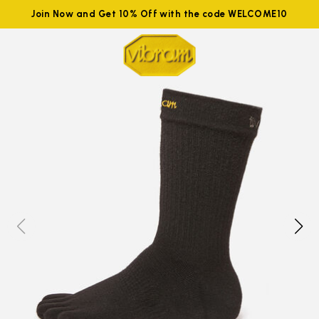
Join Now and Get 10% Off with the code WELCOME10