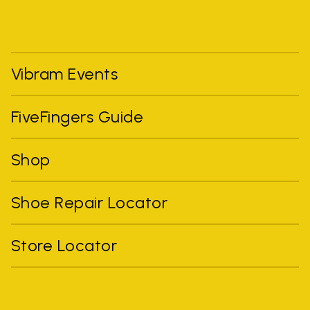
Vibram Events
FiveFingers Guide
Shop
Shoe Repair Locator
Store Locator