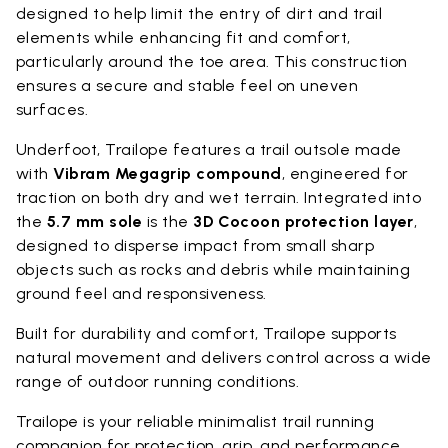
designed to help limit the entry of dirt and trail
elements while enhancing fit and comfort,
particularly around the toe area. This construction
ensures a secure and stable feel on uneven
surfaces.
Underfoot, Trailope features a trail outsole made
with
Vibram Megagrip compound
, engineered for
traction on both dry and wet terrain. Integrated into
the
5.7 mm sole
is the
3D Cocoon protection layer
,
designed to disperse impact from small sharp
objects such as rocks and debris while maintaining
ground feel and responsiveness.
Built for durability and comfort, Trailope supports
natural movement and delivers control across a wide
range of outdoor running conditions.
Trailope is your reliable minimalist trail running
companion for protection, grip, and performance.