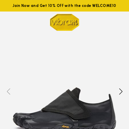
Join Now and Get 10% Off with the code WELCOME10