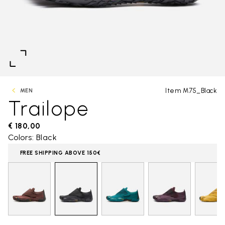
Item M75_Black
MEN
Trailope
€ 180,00
Colors: Black
FREE SHIPPING ABOVE 150€