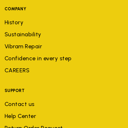
COMPANY
History
Sustainability
Vibram Repair
Confidence in every step
CAREERS
SUPPORT
Contact us
Help Center
Return Order Request