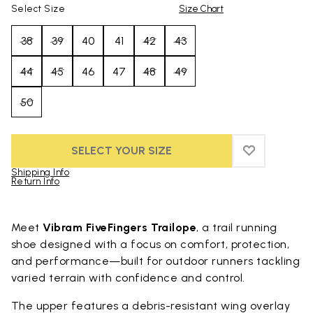
Select Size
Size Chart
38
39
40
41
42
43
44
45
46
47
48
49
50
SELECT YOUR SIZE
ADD TO WIS
ADD TO WI
Shipping Info
Return Info
Skip to product images gallery
Meet
Vibram FiveFingers Trailope
, a trail running
shoe designed with a focus on comfort, protection,
and performance—built for outdoor runners tackling
varied terrain with confidence and control.
The upper features a debris-resistant wing overlay