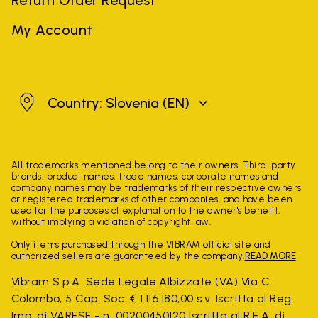
My Account
Slovenia
Country: Slovenia
(EN)
All trademarks mentioned belong to their owners. Third-party
brands, product names, trade names, corporate names and
company names may be trademarks of their respective owners
or registered trademarks of other companies, and have been
used for the purposes of explanation to the owner's benefit,
without implying a violation of copyright law.
Only items purchased through the VIBRAM official site and
authorized sellers are guaranteed by the company.
READ MORE
Vibram S.p.A. Sede Legale Albizzate (VA) Via C.
Colombo, 5 Cap. Soc. € 1.116.180,00 s.v. Iscritta al Reg.
Imp. di VARESE - n. 00200450120 Iscritta al R.E.A. di