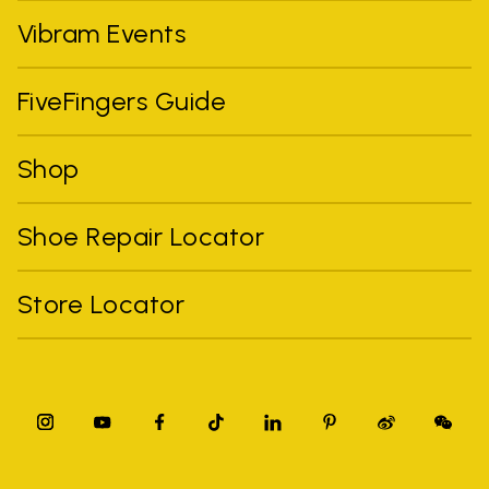
Vibram Events
FiveFingers Guide
Shop
Shoe Repair Locator
Store Locator