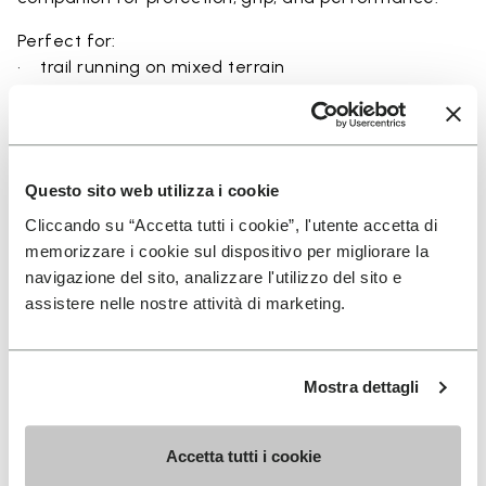
Perfect for:
• trail running on mixed terrain
• outdoor running in wet and dry conditions
• uneven and rocky paths
• runners seeking a balance of protection and
ground feel
Questo sito web utilizza i cookie
• users seeking durability and a secure fit on trails
Cliccando su “Accetta tutti i cookie”, l'utente accetta di
memorizzare i cookie sul dispositivo per migliorare la
navigazione del sito, analizzare l'utilizzo del sito e
assistere nelle nostre attività di marketing.
Details
Mostra dettagli
FAQs
Accetta tutti i cookie