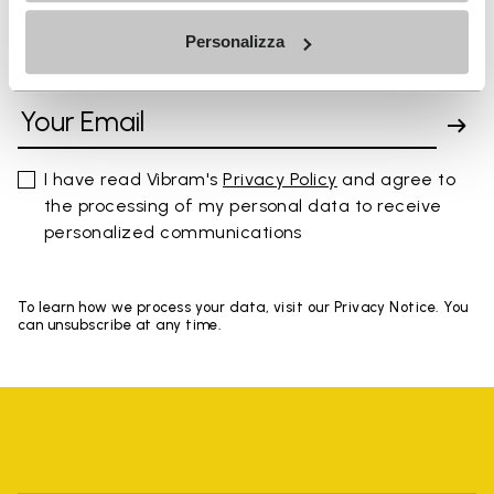
Personalizza
SIGN UP AND DON'T MISS OUR LATEST DROPS
I have read Vibram's
Privacy Policy
and agree to
the processing of my personal data to receive
personalized communications
To learn how we process your data, visit our Privacy Notice. You
can unsubscribe at any time.