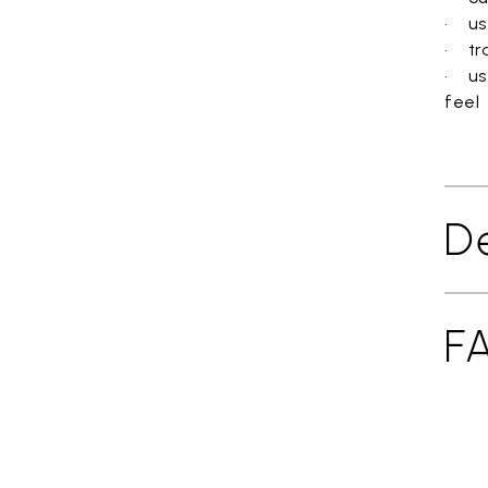
• use
• tra
• us
feel
De
F