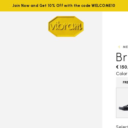
Join Now and Get 10% Off with the code WELCOME10
ME
B
€ 150
Color
FR
Selec