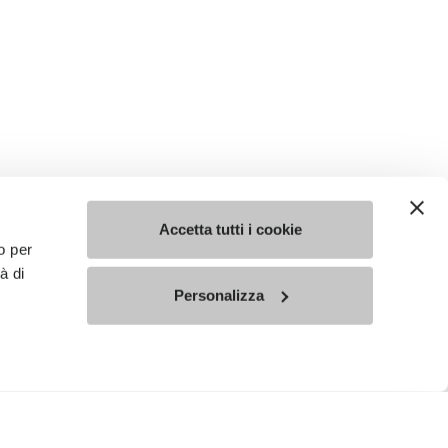
Accetta tutti i cookie
o per
à di
Personalizza