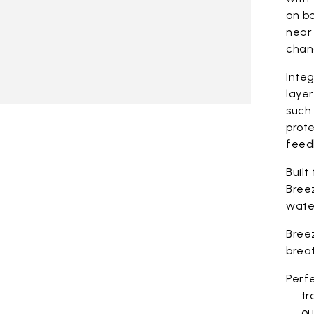
on bo
near 
chan
Integ
laye
such 
prote
feed
Built
Bree
wate
Bree
brea
Perfe
• tra
• ou