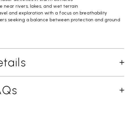
 near rivers, lakes, and wet terrain
vel and exploration with a focus on breathability
ers seeking a balance between protection and ground
tails
AQs