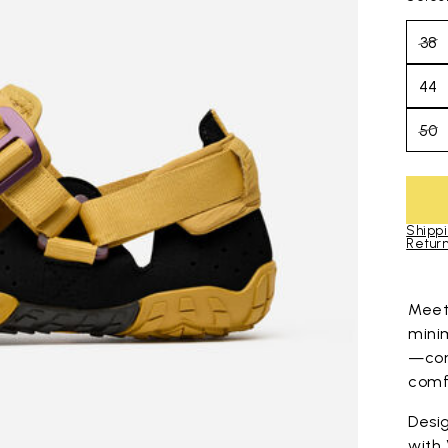
38
44
50
Shippi
Return
Skip to pro
Mee
mini
—com
comfo
Desig
with