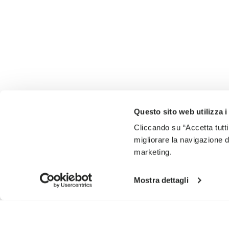
Questo sito web utilizza i
Cliccando su “Accetta tutti
migliorare la navigazione del
marketing.
Mostra dettagli