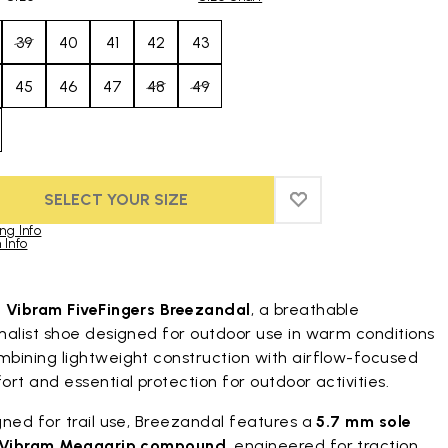
39
40
41
42
43
45
46
47
48
49
SELECT YOUR SIZE
ADD TO WISHLIST
ADD TO WISHLIST
ng Info
 Info
duct images gallery
t
Vibram FiveFingers Breezandal
, a breathable
malist shoe designed for outdoor use in warm conditions
bining lightweight construction with airflow-focused
rt and essential protection for outdoor activities.
ned for trail use, Breezandal features a
5.7 mm sole
Vibram Megagrip compound
, engineered for traction