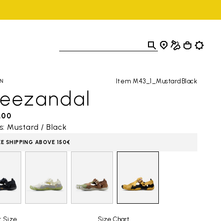
Item M43_1_MustardBlack
N
reezandal
,00
s: Mustard / Black
EE SHIPPING ABOVE 150€
t Size
Size Chart