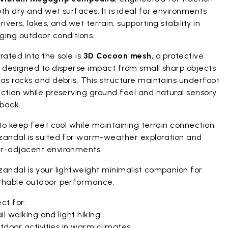
th dry and wet surfaces. It is ideal for environments
rivers, lakes, and wet terrain, supporting stability in
ging outdoor conditions.
rated into the sole is
3D Cocoon mesh
, a protective
r designed to disperse impact from small sharp objects
as rocks and debris. This structure maintains underfoot
ction while preserving ground feel and natural sensory
back.
 to keep feet cool while maintaining terrain connection,
zandal is suited for warm-weather exploration and
r-adjacent environments.
zandal is your lightweight minimalist companion for
thable outdoor performance.
ct for:
il walking and light hiking
tdoor activities in warm climates