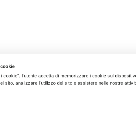
 cookie
 i cookie”, l'utente accetta di memorizzare i cookie sul dispositiv
 sito, analizzare l'utilizzo del sito e assistere nelle nostre attivit