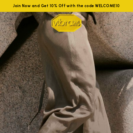
Join Now and Get 10% Off with the code WELCOME10