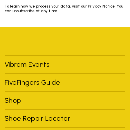
To learn how we process your data, visit our Privacy Notice. You
can unsubscribe at any time.
Vibram Events
FiveFingers Guide
Shop
Shoe Repair Locator