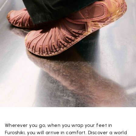
Wherever you go, when you wrap your feet in
Furoshiki, you will arrive in comfort. Discover a world