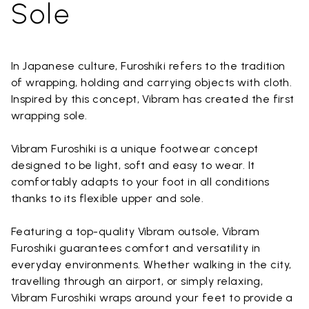
Sole
In Japanese culture, Furoshiki refers to the tradition
of wrapping, holding and carrying objects with cloth.
Inspired by this concept, Vibram has created the first
wrapping sole.
Vibram Furoshiki is a unique footwear concept
designed to be light, soft and easy to wear. It
comfortably adapts to your foot in all conditions
thanks to its flexible upper and sole.
Featuring a top-quality Vibram outsole, Vibram
Furoshiki guarantees comfort and versatility in
everyday environments. Whether walking in the city,
travelling through an airport, or simply relaxing,
Vibram Furoshiki wraps around your feet to provide a