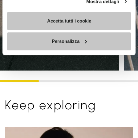
Mostra dettagli
Accetta tutti i cookie
Personalizza
Keep exploring