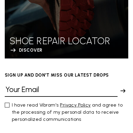
SHOE REPAIR LOCATOR
DISCOVER
SIGN UP AND DON'T MISS OUR LATEST DROPS
I have read Vibram's
Privacy Policy
and agree to
the processing of my personal data to receive
personalized communications