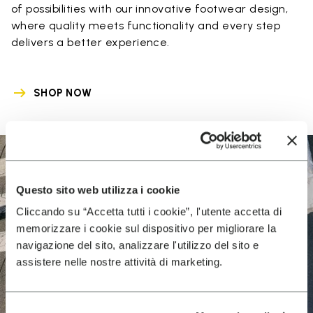
of possibilities with our innovative footwear design,
where quality meets functionality and every step
delivers a better experience.
SHOP NOW
Questo sito web utilizza i cookie
Cliccando su “Accetta tutti i cookie”, l'utente accetta di
memorizzare i cookie sul dispositivo per migliorare la
navigazione del sito, analizzare l'utilizzo del sito e
assistere nelle nostre attività di marketing.