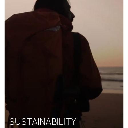
SUSTAINABILITY