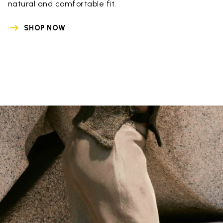
natural and comfortable fit.
SHOP NOW