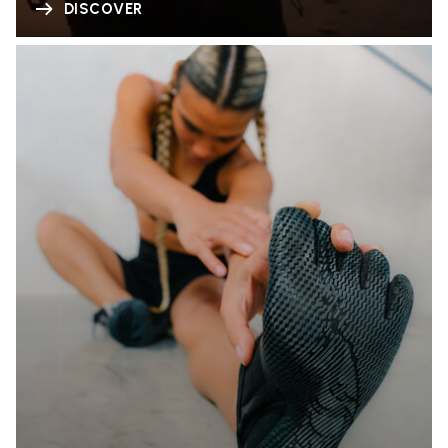
DISCOVER