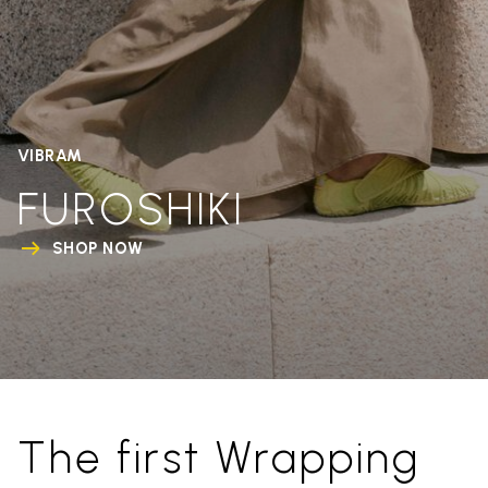
VIBRAM
FUROSHIKI
SHOP NOW
The first Wrapping