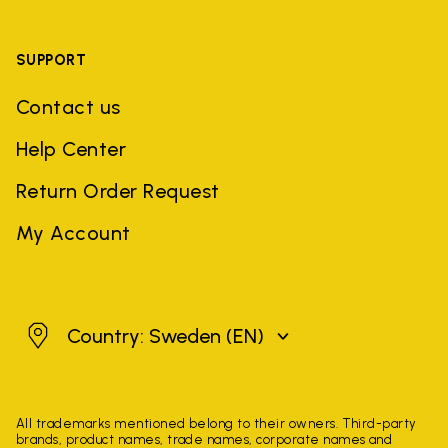
SUPPORT
Contact us
Help Center
Return Order Request
My Account
Sweden
Country: Sweden
(EN)
All trademarks mentioned belong to their owners. Third-party
brands, product names, trade names, corporate names and