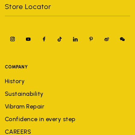
Store Locator
COMPANY
History
Sustainability
Vibram Repair
Confidence in every step
CAREERS