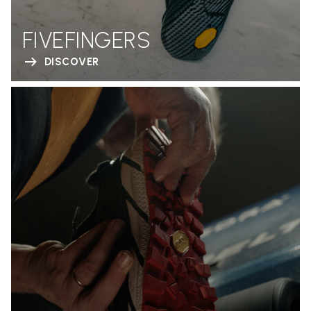
FIVEFINGERS
DISCOVER