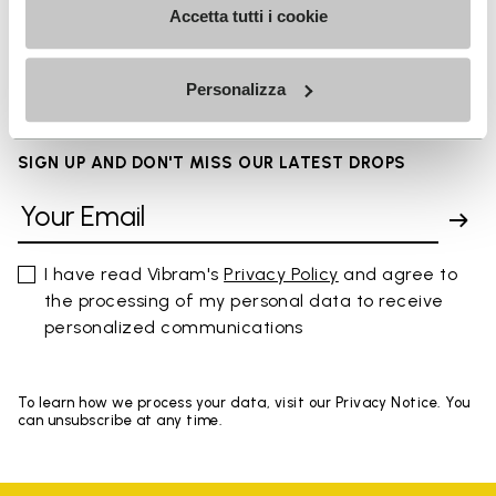
Accetta tutti i cookie
FAQs
Personalizza
SIGN UP AND DON'T MISS OUR LATEST DROPS
I have read Vibram's
Privacy Policy
and agree to
the processing of my personal data to receive
personalized communications
To learn how we process your data, visit our Privacy Notice. You
can unsubscribe at any time.