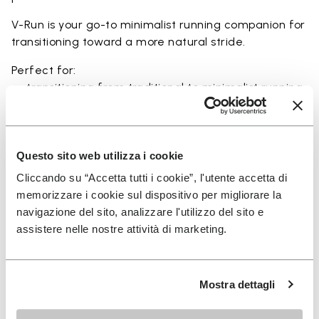
V-Run is your go-to minimalist running companion for
transitioning toward a more natural stride.
Perfect for:
• transitioning from traditional to minimalist running
shoes
• short to mid-distance runs with enhanced ground
feel
• natural running exploration through ground feel
Questo sito web utilizza i cookie
• natural movement and barefoot-style training
Cliccando su “Accetta tutti i cookie”, l'utente accetta di
• everyday lightweight and breathable comfort
memorizzare i cookie sul dispositivo per migliorare la
navigazione del sito, analizzare l'utilizzo del sito e
assistere nelle nostre attività di marketing.
Details
Mostra dettagli