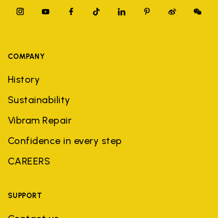
COMPANY
History
Sustainability
Vibram Repair
Confidence in every step
CAREERS
SUPPORT