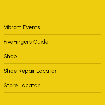
Vibram Events
FiveFingers Guide
Shop
Shoe Repair Locator
Store Locator