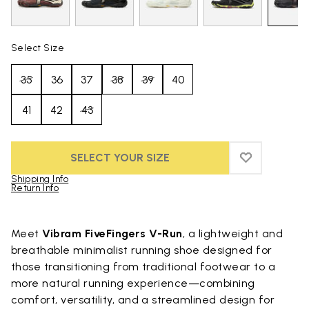
Select Size
35
36
37
38
39
40
41
42
43
SELECT YOUR SIZE
ADD TO WIS
ADD TO WI
Shipping Info
Return Info
Skip to product images gallery
Meet
Vibram FiveFingers V-Run
, a lightweight and
breathable minimalist running shoe designed for
those transitioning from traditional footwear to a
more natural running experience—combining
comfort, versatility, and a streamlined design for