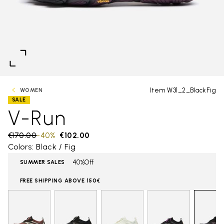
Item W31_2_BlackFig
WOMEN
SALE
V-Run
Price reduced from
€170.00
to
-40%
€102.00
Colors: Black / Fig
40%Off
SUMMER SALES
FREE SHIPPING ABOVE 150€