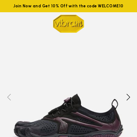
Join Now and Get 10% Off with the code WELCOME10