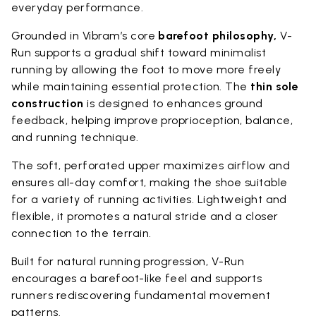
everyday performance.
Grounded in Vibram’s core
barefoot philosophy,
V-
Run supports a gradual shift toward minimalist
running by allowing the foot to move more freely
while maintaining essential protection. The
thin sole
construction
is designed to enhances ground
feedback, helping improve proprioception, balance,
and running technique.
The soft, perforated upper maximizes airflow and
ensures all-day comfort, making the shoe suitable
for a variety of running activities. Lightweight and
flexible, it promotes a natural stride and a closer
connection to the terrain.
Built for natural running progression, V-Run
encourages a barefoot-like feel and supports
runners rediscovering fundamental movement
patterns.