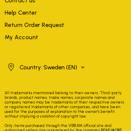
Contact us
Help Center
Return Order Request
My Account
Sweden
Country: Sweden
(EN)
All trademarks mentioned belong to their owners. Third-party
brands, product names, trade names, corporate names and
company names may be trademarks of their respective owners
or registered trademarks of other companies, and have been
used for the purposes of explanation to the owner's benefit,
without implying a violation of copyright law.
Only items purchased through the VIBRAM official site and
authorized sellers are guaranteed by the company.
READ MORE