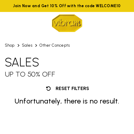
Join Now and Get 10% Off with the code WELCOME10
Shop
Sales
Other Concepts
SALES
UP TO 50% OFF
RESET FILTERS
Unfortunately, there is no result.