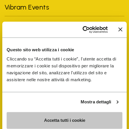
Vibram Events
FiveFingers Guide
Shop
Questo sito web utilizza i cookie
Cliccando su “Accetta tutti i cookie”, l'utente accetta di
Shoe Repair Locator
memorizzare i cookie sul dispositivo per migliorare la
navigazione del sito, analizzare l'utilizzo del sito e
Store Locator
assistere nelle nostre attività di marketing.
Mostra dettagli
Accetta tutti i cookie