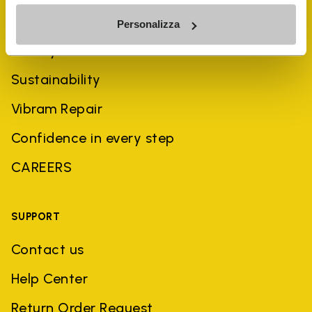
COMPANY
Personalizza
History
Sustainability
Vibram Repair
Confidence in every step
CAREERS
SUPPORT
Contact us
Help Center
Return Order Request