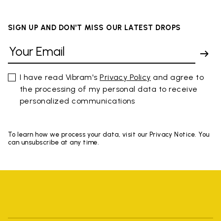
SIGN UP AND DON'T MISS OUR LATEST DROPS
I have read Vibram's
Privacy Policy
and agree to
the processing of my personal data to receive
personalized communications
To learn how we process your data, visit our Privacy Notice. You
can unsubscribe at any time.