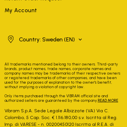
My Account
Sweden
Country: Sweden
(EN)
All trademarks mentioned belong to their owners. Third-party
brands, product names, trade names, corporate names and
company names may be trademarks of their respective owners
or registered trademarks of other companies, and have been
used for the purposes of explanation to the owner's benefit,
without implying a violation of copyright law.
Only items purchased through the VIBRAM official site and
authorized sellers are guaranteed by the company.
READ MORE
Vibram S.p.A. Sede Legale Albizzate (VA) Via C.
Colombo, 5 Cap. Soc. € 1.116.180,00 s.v. Iscritta al Reg.
Imp. di VARESE - n. 00200450120 Iscritta al R.E.A. di