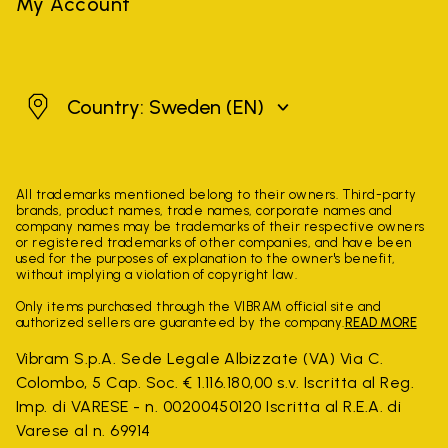
My Account
Sweden
Country: Sweden
(EN)
All trademarks mentioned belong to their owners. Third-party
brands, product names, trade names, corporate names and
company names may be trademarks of their respective owners
or registered trademarks of other companies, and have been
used for the purposes of explanation to the owner's benefit,
without implying a violation of copyright law.
Only items purchased through the VIBRAM official site and
authorized sellers are guaranteed by the company.
READ MORE
Vibram S.p.A. Sede Legale Albizzate (VA) Via C.
Colombo, 5 Cap. Soc. € 1.116.180,00 s.v. Iscritta al Reg.
Imp. di VARESE - n. 00200450120 Iscritta al R.E.A. di
Varese al n. 69914