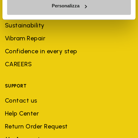
Personalizza
History
Sustainability
Vibram Repair
Confidence in every step
CAREERS
SUPPORT
Contact us
Help Center
Return Order Request