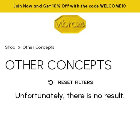
Join Now and Get 10% Off with the code WELCOME10
Shop
Other Concepts
OTHER CONCEPTS
RESET FILTERS
Unfortunately, there is no result.