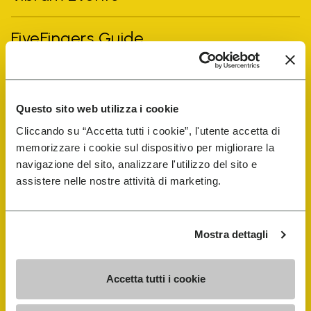
FiveFingers Guide
Shop
Questo sito web utilizza i cookie
Shoe Repair Locator
Cliccando su “Accetta tutti i cookie”, l'utente accetta di
memorizzare i cookie sul dispositivo per migliorare la
Store Locator
navigazione del sito, analizzare l'utilizzo del sito e
assistere nelle nostre attività di marketing.
Mostra dettagli
Accetta tutti i cookie
COMPANY