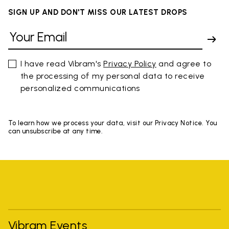
SIGN UP AND DON'T MISS OUR LATEST DROPS
I have read Vibram's
Privacy Policy
and agree to
the processing of my personal data to receive
personalized communications
To learn how we process your data, visit our Privacy Notice. You
can unsubscribe at any time.
Vibram Events