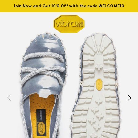
Join Now and Get 10% Off with the code WELCOME10