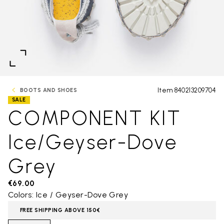
Item 840213209704
BOOTS AND SHOES
SALE
COMPONENT KIT
Ice/Geyser-Dove
Grey
€69.00
Colors: Ice / Geyser-Dove Grey
FREE SHIPPING ABOVE 150€