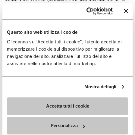
natural softness of the Component leather and the particular system
used to fix the Component leather to the sole, for the color Yellow and
Blue we suggest to order a size lower Vs what is needed. To feel safe
when shopping online Vibram Concept, we offer you to exchange or
Questo sito web utilizza i cookie
return your product for a refund within 30 days of receipt of your online
Cliccando su “Accetta tutti i cookie”, l'utente accetta di
order.
memorizzare i cookie sul dispositivo per migliorare la
navigazione del sito, analizzare l'utilizzo del sito e
assistere nelle nostre attività di marketing.
Details
Mostra dettagli
Accetta tutti i cookie
SIGN UP AND DON'T MISS OUR LATEST DROPS
Personalizza