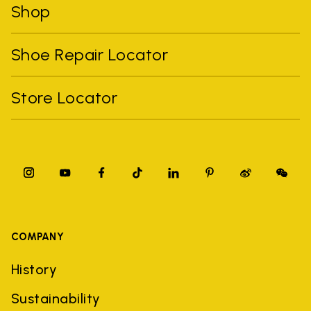
Shop
Shoe Repair Locator
Store Locator
COMPANY
History
Sustainability