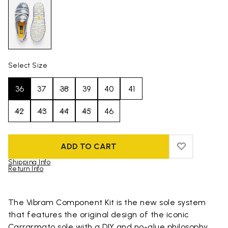
Select Size
36
37
38
39
40
41
42
43
44
45
46
ADD TO CART
ADD TO WIS
ADD TO WI
Shipping Info
Return Info
Skip to product images gallery
The Vibram Component Kit is the new sole system
that features the original design of the iconic
Carrarmato sole with a DIY and no-glue philosophy