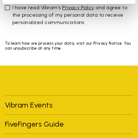
I have read Vibram's
Privacy Policy
and agree to
the processing of my personal data to receive
personalized communications
To learn how we process your data, visit our Privacy Notice. You
can unsubscribe at any time.
Vibram Events
FiveFingers Guide