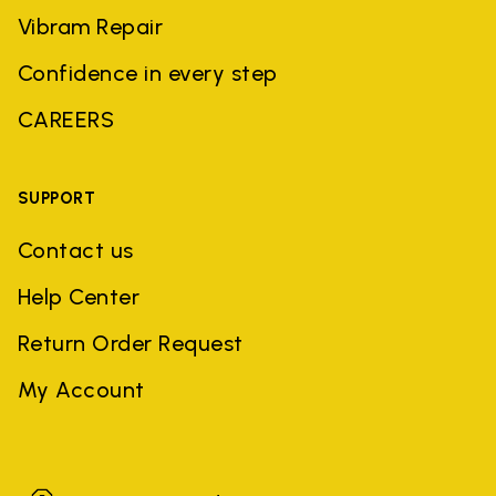
Vibram Repair
Confidence in every step
CAREERS
SUPPORT
Contact us
Help Center
Return Order Request
My Account