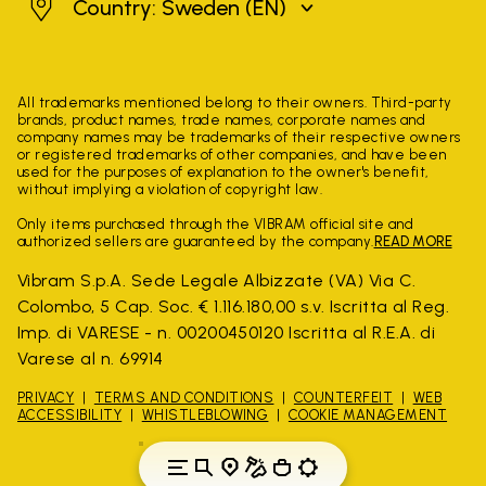
Sweden
Country: Sweden
(EN)
All trademarks mentioned belong to their owners. Third-party
brands, product names, trade names, corporate names and
company names may be trademarks of their respective owners
or registered trademarks of other companies, and have been
used for the purposes of explanation to the owner's benefit,
without implying a violation of copyright law.
Only items purchased through the VIBRAM official site and
authorized sellers are guaranteed by the company.
READ MORE
Vibram S.p.A. Sede Legale Albizzate (VA) Via C.
Colombo, 5 Cap. Soc. € 1.116.180,00 s.v. Iscritta al Reg.
Imp. di VARESE - n. 00200450120 Iscritta al R.E.A. di
Varese al n. 69914
PRIVACY
TERMS AND CONDITIONS
COUNTERFEIT
WEB
ACCESSIBILITY
WHISTLEBLOWING
COOKIE MANAGEMENT