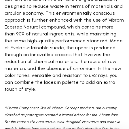
designed to reduce waste in terms of materials and
circular economy. This environmentally conscious
approach is further enhanced with the use of Vibram
Ecostep Natural compound, which contains more
than 90% of natural ingredients, while maintaining
the same high-quality performance standard. Made
of Evolo sustainable suede, the upper is produced
through an innovative process that involves the
reduction of chemical materials, the reuse of raw
materials and the absence of chromium. In the new
color tones, versatile and resistant to uv2 rays, you
can combine the laces in palette to add an extra
touch of style.
*Vibram Component, like all Vibram Concept products, are currently
classified as prototypes created in limited edition for the Vibram fans.
For this reason, they are unique, well-designed, innovative and creative
models. Vibram fans can purchase them at their discretion. Due to the