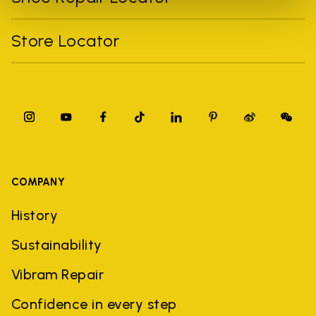
Store Locator
COMPANY
History
Sustainability
Vibram Repair
Confidence in every step