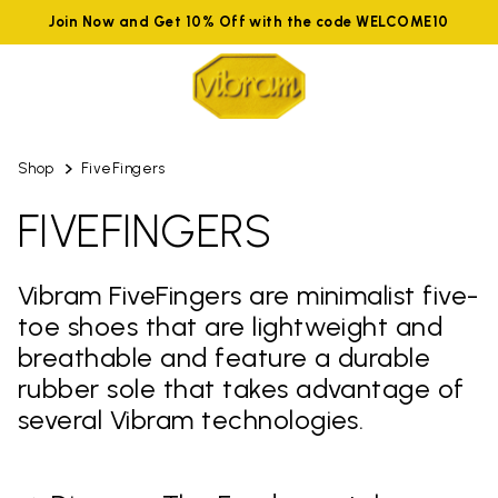
Join Now and Get 10% Off with the code WELCOME10
Shop
FiveFingers
FIVEFINGERS
Vibram FiveFingers are minimalist five-
toe shoes that are lightweight and
breathable and feature a durable
rubber sole that takes advantage of
several Vibram technologies.