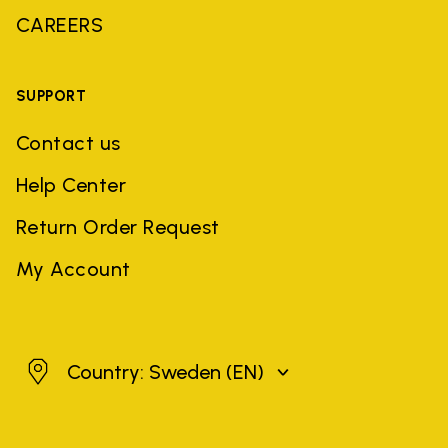
CAREERS
SUPPORT
Contact us
Help Center
Return Order Request
My Account
Sweden
Country: Sweden
(EN)