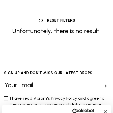
RESET FILTERS
Unfortunately, there is no result.
SIGN UP AND DON'T MISS OUR LATEST DROPS
I have read Vibram's
Privacy Policy
and agree to
the processing of my personal data to receive
personalized communications