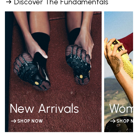
Discover The Fundamentals
New Arrivals
Wom
SHOP NOW
SHOP N