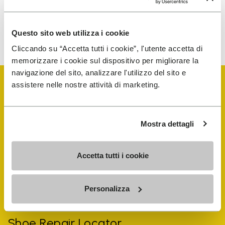
To learn how we process your data, visit our Privacy Notice. You
Questo sito web utilizza i cookie
can unsubscribe at any time.
Cliccando su “Accetta tutti i cookie”, l'utente accetta di
memorizzare i cookie sul dispositivo per migliorare la
navigazione del sito, analizzare l'utilizzo del sito e
assistere nelle nostre attività di marketing.
Mostra dettagli
Vibram Events
Accetta tutti i cookie
FiveFingers Guide
Personalizza
Shop
Shoe Repair Locator