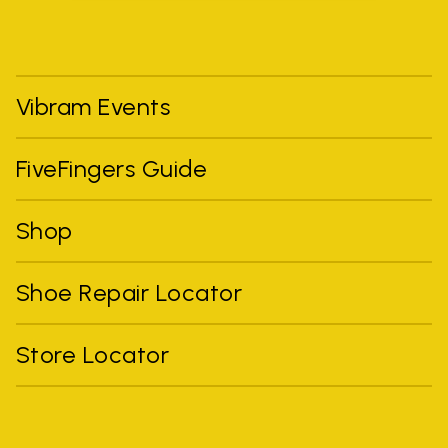
Vibram Events
FiveFingers Guide
Shop
Shoe Repair Locator
Store Locator