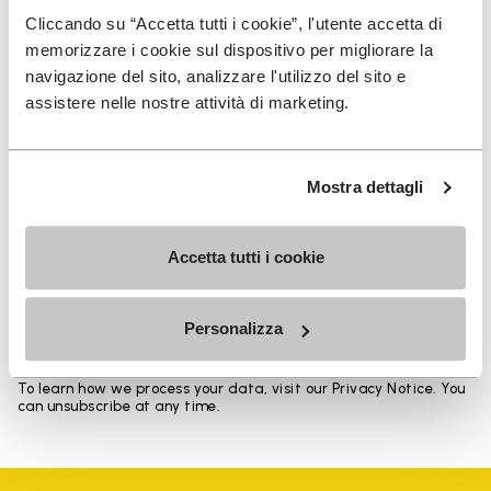
Heights from top cuff to heel: 11.5 CM
Cliccando su “Accetta tutti i cookie”, l'utente accetta di
memorizzare i cookie sul dispositivo per migliorare la
navigazione del sito, analizzare l'utilizzo del sito e
assistere nelle nostre attività di marketing.
SIGN UP AND DON'T MISS OUR LATEST DROPS
Mostra dettagli
Accetta tutti i cookie
I have read Vibram's
Privacy Policy
and agree to
the processing of my personal data to receive
personalized communications
Personalizza
To learn how we process your data, visit our Privacy Notice. You
can unsubscribe at any time.