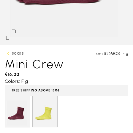
Item S26MCS_Fig
SOCKS
Mini Crew
€16.00
Colors: Fig
FREE SHIPPING ABOVE 150€