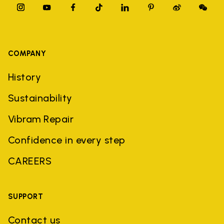
COMPANY
History
Sustainability
Vibram Repair
Confidence in every step
CAREERS
SUPPORT
Contact us