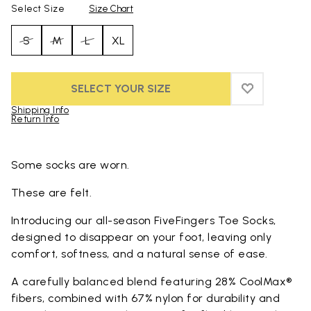
Select Size
Size Chart
S
M
L
XL
SELECT YOUR SIZE
ADD TO WIS
ADD TO WI
Shipping Info
Return Info
Skip to product images gallery
Some socks are worn.
These are felt.
Introducing our all-season FiveFingers Toe Socks,
designed to disappear on your foot, leaving only
comfort, softness, and a natural sense of ease.
A carefully balanced blend featuring 28% CoolMax®
fibers, combined with 67% nylon for durability and