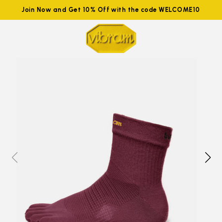
Join Now and Get 10% Off with the code WELCOME10