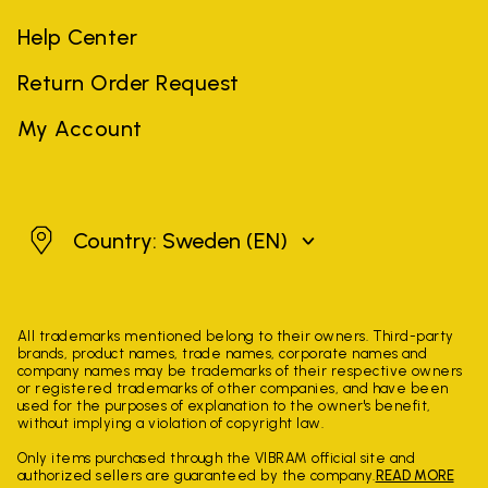
Help Center
Return Order Request
My Account
Sweden
Country: Sweden
(EN)
All trademarks mentioned belong to their owners. Third-party
brands, product names, trade names, corporate names and
company names may be trademarks of their respective owners
or registered trademarks of other companies, and have been
used for the purposes of explanation to the owner's benefit,
without implying a violation of copyright law.
Only items purchased through the VIBRAM official site and
authorized sellers are guaranteed by the company.
READ MORE