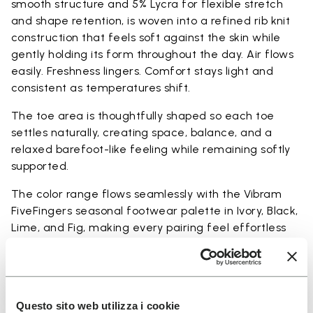
smooth structure and 5% Lycra for flexible stretch
and shape retention, is woven into a refined rib knit
construction that feels soft against the skin while
gently holding its form throughout the day. Air flows
easily. Freshness lingers. Comfort stays light and
consistent as temperatures shift.
The toe area is thoughtfully shaped so each toe
settles naturally, creating space, balance, and a
relaxed barefoot-like feeling while remaining softly
supported.
The color range flows seamlessly with the Vibram
FiveFingers seasonal footwear palette in Ivory, Black,
Lime, and Fig, making every pairing feel effortless
and complete.
Available in three heights to match your everyday
rhythm:
Questo sito web utilizza i cookie