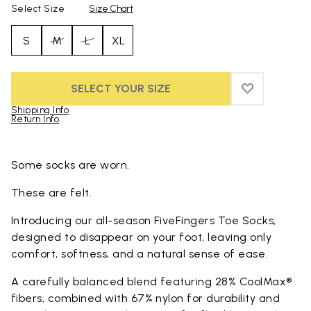
Select Size
Size Chart
S
M
L
XL
SELECT YOUR SIZE
ADD TO WIS
ADD TO WI
Shipping Info
Return Info
Skip to product images gallery
Some socks are worn.
These are felt.
Introducing our all-season FiveFingers Toe Socks,
designed to disappear on your foot, leaving only
comfort, softness, and a natural sense of ease.
A carefully balanced blend featuring 28% CoolMax®
fibers, combined with 67% nylon for durability and