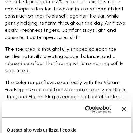
smooth structure and 5% Lycra for flexible stretch
and shape retention, is woven into a refined rib knit
construction that feels soft against the skin while
gently holding its form throughout the day. Air flows
easily. Freshness lingers. Comfort stays light and
consistent as temperatures shift.
The toe area is thoughtfully shaped so each toe
settles naturally, creating space, balance, and a
relaxed barefoot-like feeling while remaining softly
supported.
The color range flows seamlessly with the Vibram
FiveFingers seasonal footwear palette in Ivory, Black,
Lime, and Fig, making every pairing feel effortless
and complete.
Available in three heights to match your everyday
rhythm.
Questo sito web utilizza i cookie