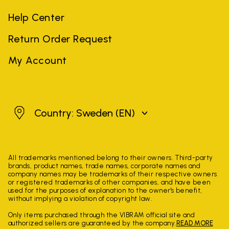
Help Center
Return Order Request
My Account
Sweden
Country: Sweden
(EN)
All trademarks mentioned belong to their owners. Third-party
brands, product names, trade names, corporate names and
company names may be trademarks of their respective owners
or registered trademarks of other companies, and have been
used for the purposes of explanation to the owner's benefit,
without implying a violation of copyright law.
Only items purchased through the VIBRAM official site and
authorized sellers are guaranteed by the company.
READ MORE