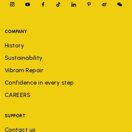
COMPANY
History
Sustainability
Vibram Repair
Confidence in every step
CAREERS
SUPPORT
Contact us