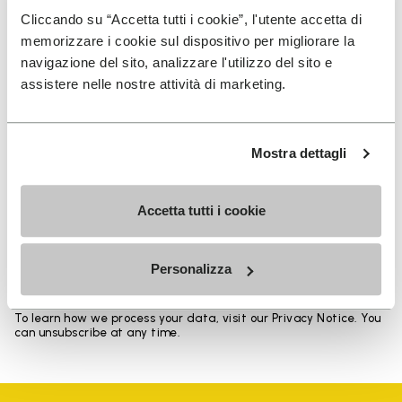
Heights from top cuff to heel: 17 CM
Cliccando su “Accetta tutti i cookie”, l'utente accetta di
memorizzare i cookie sul dispositivo per migliorare la
navigazione del sito, analizzare l'utilizzo del sito e
assistere nelle nostre attività di marketing.
SIGN UP AND DON'T MISS OUR LATEST DROPS
Mostra dettagli
Accetta tutti i cookie
I have read Vibram's
Privacy Policy
and agree to
the processing of my personal data to receive
personalized communications
Personalizza
To learn how we process your data, visit our Privacy Notice. You
can unsubscribe at any time.