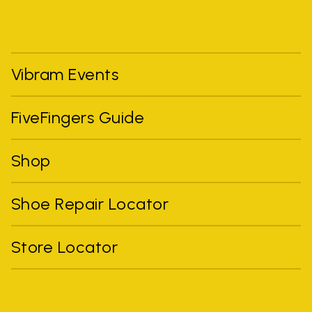
Vibram Events
FiveFingers Guide
Shop
Shoe Repair Locator
Store Locator