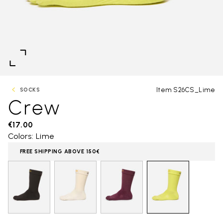
Item S26CS_Lime
SOCKS
Crew
€17.00
Colors: Lime
FREE SHIPPING ABOVE 150€