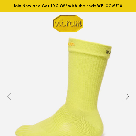
Join Now and Get 10% Off with the code WELCOME10