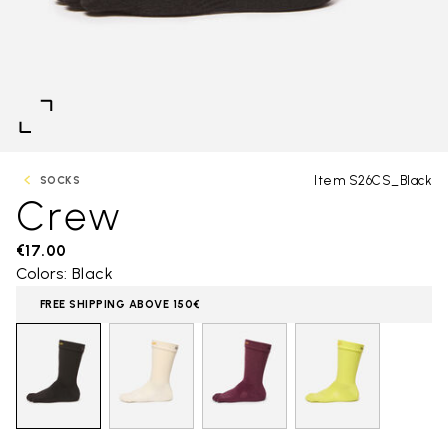
Item S26CS_Black
SOCKS
Crew
€17.00
Colors: Black
FREE SHIPPING ABOVE 150€