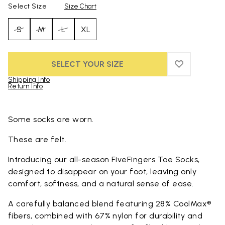
Select Size
Size Chart
S
M
L
XL
SELECT YOUR SIZE
ADD TO WIS
ADD TO WI
Shipping Info
Return Info
Skip to product images gallery
Some socks are worn.
These are felt.
Introducing our all-season FiveFingers Toe Socks,
designed to disappear on your foot, leaving only
comfort, softness, and a natural sense of ease.
A carefully balanced blend featuring 28% CoolMax®
fibers, combined with 67% nylon for durability and