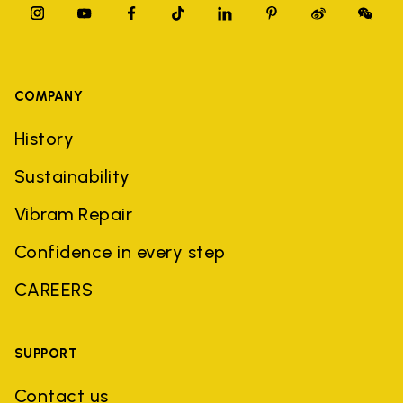
COMPANY
History
Sustainability
Vibram Repair
Confidence in every step
CAREERS
SUPPORT
Contact us