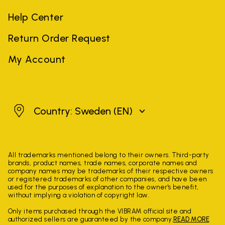
Help Center
Return Order Request
My Account
Sweden
Country: Sweden
(EN)
All trademarks mentioned belong to their owners. Third-party
brands, product names, trade names, corporate names and
company names may be trademarks of their respective owners
or registered trademarks of other companies, and have been
used for the purposes of explanation to the owner's benefit,
without implying a violation of copyright law.
Only items purchased through the VIBRAM official site and
authorized sellers are guaranteed by the company.
READ MORE