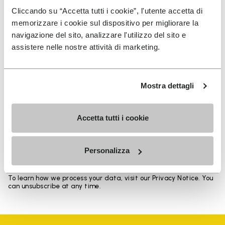
Heights from top cuff to heel: 17 CM
Cliccando su “Accetta tutti i cookie”, l'utente accetta di
memorizzare i cookie sul dispositivo per migliorare la
navigazione del sito, analizzare l'utilizzo del sito e
assistere nelle nostre attività di marketing.
SIGN UP AND DON'T MISS OUR LATEST DROPS
Mostra dettagli
Accetta tutti i cookie
I have read Vibram's
Privacy Policy
and agree to
the processing of my personal data to receive
personalized communications
Personalizza
To learn how we process your data, visit our Privacy Notice. You
can unsubscribe at any time.