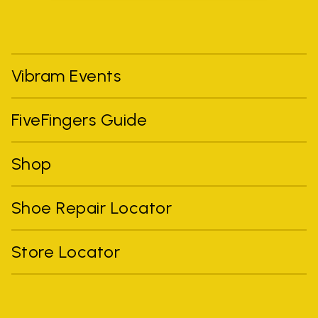
Vibram Events
FiveFingers Guide
Shop
Shoe Repair Locator
Store Locator