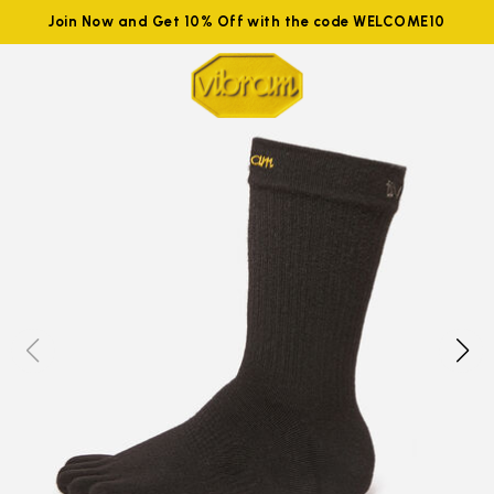
Join Now and Get 10% Off with the code WELCOME10