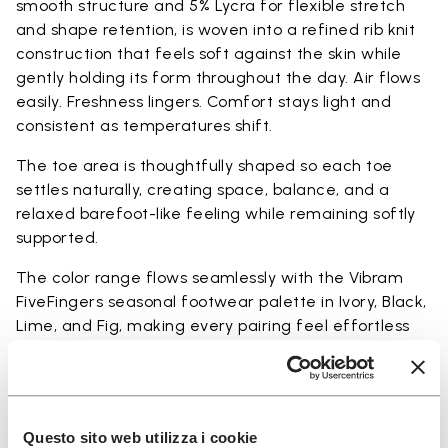
smooth structure and 5% Lycra for flexible stretch
and shape retention, is woven into a refined rib knit
construction that feels soft against the skin while
gently holding its form throughout the day. Air flows
easily. Freshness lingers. Comfort stays light and
consistent as temperatures shift.
The toe area is thoughtfully shaped so each toe
settles naturally, creating space, balance, and a
relaxed barefoot-like feeling while remaining softly
supported.
The color range flows seamlessly with the Vibram
FiveFingers seasonal footwear palette in Ivory, Black,
Lime, and Fig, making every pairing feel effortless
and complete.
Available in three heights to match your everyday
rhythm.
Questo sito web utilizza i cookie