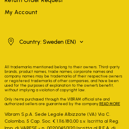
My Account
Sweden
Country: Sweden
(EN)
All trademarks mentioned belong to their owners. Third-party
brands, product names, trade names, corporate names and
company names may be trademarks of their respective owners
or registered trademarks of other companies, and have been
used for the purposes of explanation to the owner's benefit,
without implying a violation of copyright law.
Only items purchased through the VIBRAM official site and
authorized sellers are guaranteed by the company.
READ MORE
Vibram S.p.A. Sede Legale Albizzate (VA) Via C.
Colombo, 5 Cap. Soc. € 1.116.180,00 s.v. Iscritta al Reg.
Imp. di VARESE - n. 00200450120 Iscritta al R.E.A. di