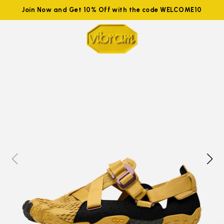
Join Now and Get 10% Off with the code WELCOME10