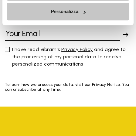
Personalizza
SIGN UP AND DON'T MISS OUR LATEST DROPS
I have read Vibram's
Privacy Policy
and agree to
the processing of my personal data to receive
personalized communications
To learn how we process your data, visit our Privacy Notice. You
can unsubscribe at any time.