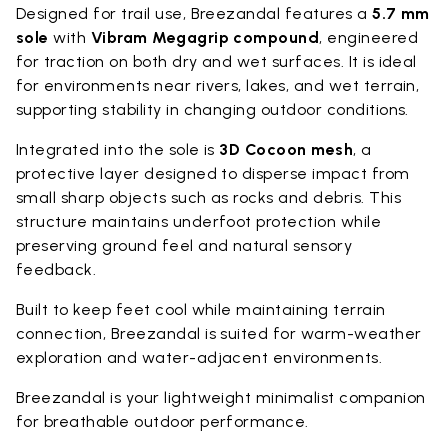
Designed for trail use, Breezandal features a
5.7 mm
sole
with
Vibram Megagrip compound
, engineered
for traction on both dry and wet surfaces. It is ideal
for environments near rivers, lakes, and wet terrain,
supporting stability in changing outdoor conditions.
Integrated into the sole is
3D Cocoon mesh
, a
protective layer designed to disperse impact from
small sharp objects such as rocks and debris. This
structure maintains underfoot protection while
preserving ground feel and natural sensory
feedback.
Built to keep feet cool while maintaining terrain
connection, Breezandal is suited for warm-weather
exploration and water-adjacent environments.
Breezandal is your lightweight minimalist companion
for breathable outdoor performance.