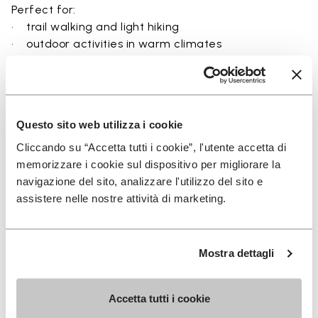
Perfect for:
• trail walking and light hiking
• outdoor activities in warm climates
• use near rivers, lakes, and wet terrain
• travel and exploration with a focus on
breathability
• users seeking a balance between protection and
Questo sito web utilizza i cookie
ground feel
Cliccando su “Accetta tutti i cookie”, l'utente accetta di
memorizzare i cookie sul dispositivo per migliorare la
navigazione del sito, analizzare l'utilizzo del sito e
assistere nelle nostre attività di marketing.
Details
Mostra dettagli
FAQs
Accetta tutti i cookie