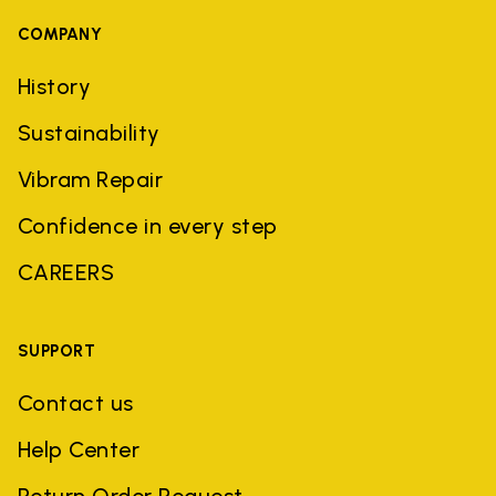
COMPANY
History
Sustainability
Vibram Repair
Confidence in every step
CAREERS
SUPPORT
Contact us
Help Center
Return Order Request