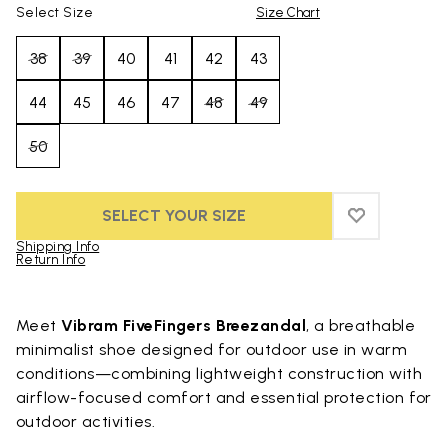
Select Size
Size Chart
38
39
40
41
42
43
44
45
46
47
48
49
50
SELECT YOUR SIZE
ADD TO WIS
ADD TO WI
Shipping Info
Return Info
Skip to product images gallery
Meet
Vibram FiveFingers Breezandal
, a breathable
minimalist shoe designed for outdoor use in warm
conditions—combining lightweight construction with
airflow-focused comfort and essential protection for
outdoor activities.