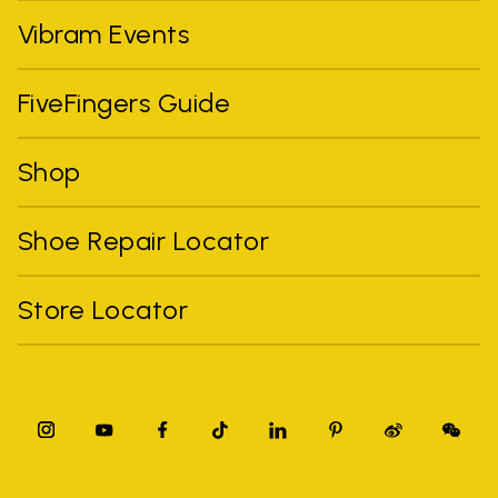
Vibram Events
FiveFingers Guide
Shop
Shoe Repair Locator
Store Locator