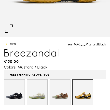
Item M43_1_MustardBlack
MEN
Breezandal
€150.00
Colors: Mustard / Black
FREE SHIPPING ABOVE 150€