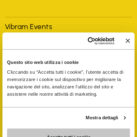
Vibram Events
FiveFingers Guide
Questo sito web utilizza i cookie
Shop
Cliccando su “Accetta tutti i cookie”, l'utente accetta di
memorizzare i cookie sul dispositivo per migliorare la
Shoe Repair Locator
navigazione del sito, analizzare l'utilizzo del sito e
assistere nelle nostre attività di marketing.
Store Locator
Mostra dettagli