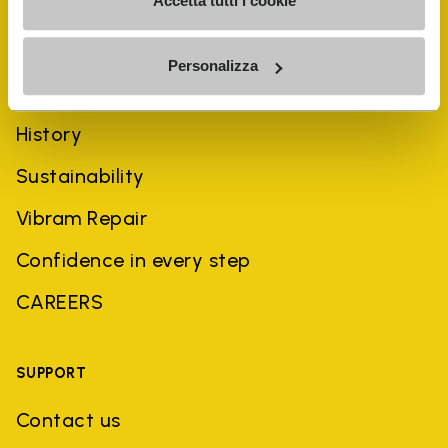
Accetta tutti i cookie
Personalizza
COMPANY
History
Sustainability
Vibram Repair
Confidence in every step
CAREERS
SUPPORT
Contact us