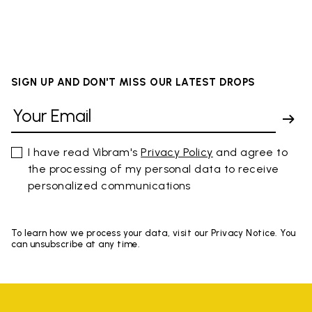
SIGN UP AND DON'T MISS OUR LATEST DROPS
I have read Vibram's
Privacy Policy
and agree to
the processing of my personal data to receive
personalized communications
To learn how we process your data, visit our Privacy Notice. You
can unsubscribe at any time.