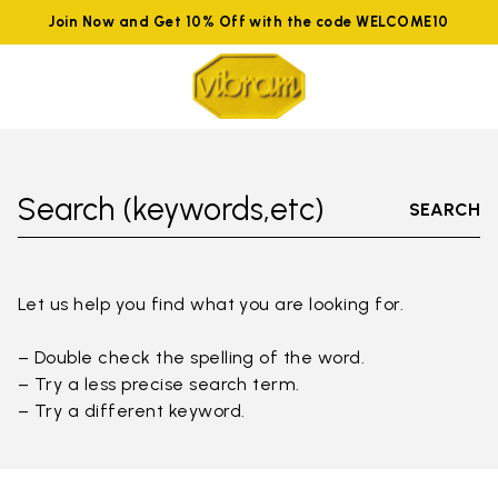
Join Now and Get 10% Off with the code WELCOME10
Search (keywords,etc)
SEARCH
Let us help you find what you are looking for.
– Double check the spelling of the word.
– Try a less precise search term.
– Try a different keyword.