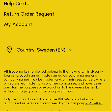
Help Center
Return Order Request
My Account
Sweden
Country: Sweden
(EN)
All trademarks mentioned belong to their owners. Third-party
brands, product names, trade names, corporate names and
company names may be trademarks of their respective owners
or registered trademarks of other companies, and have been
used for the purposes of explanation to the owner's benefit,
without implying a violation of copyright law.
Only items purchased through the VIBRAM official site and
authorized sellers are guaranteed by the company.
READ MORE