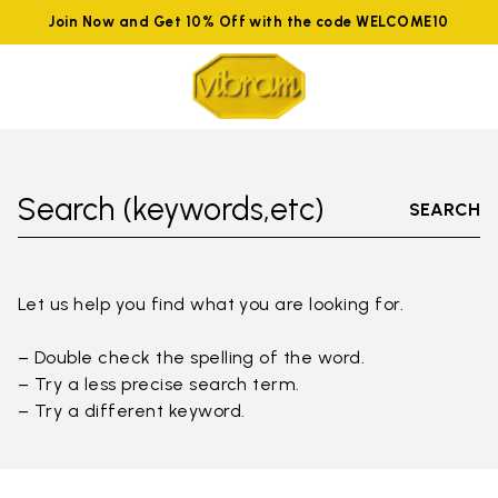
Join Now and Get 10% Off with the code WELCOME10
Search (keywords,etc)
SEARCH
Let us help you find what you are looking for.
– Double check the spelling of the word.
– Try a less precise search term.
– Try a different keyword.