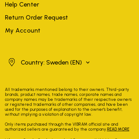
Help Center
Return Order Request
My Account
Sweden
Country: Sweden
(EN)
All trademarks mentioned belong to their owners. Third-party
brands, product names, trade names, corporate names and
company names may be trademarks of their respective owners
or registered trademarks of other companies, and have been
used for the purposes of explanation to the owner's benefit,
without implying a violation of copyright law.
Only items purchased through the VIBRAM official site and
authorized sellers are guaranteed by the company.
READ MORE