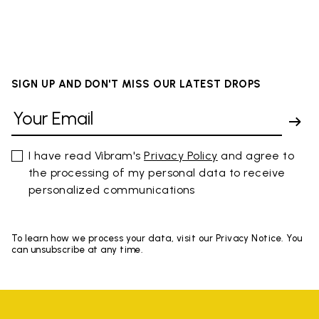
SIGN UP AND DON'T MISS OUR LATEST DROPS
I have read Vibram's
Privacy Policy
and agree to
the processing of my personal data to receive
personalized communications
To learn how we process your data, visit our Privacy Notice. You
can unsubscribe at any time.