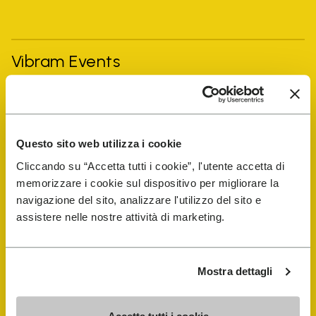
Vibram Events
FiveFingers Guide
Questo sito web utilizza i cookie
Shop
Cliccando su “Accetta tutti i cookie”, l'utente accetta di
memorizzare i cookie sul dispositivo per migliorare la
Shoe Repair Locator
navigazione del sito, analizzare l'utilizzo del sito e
assistere nelle nostre attività di marketing.
Store Locator
Mostra dettagli