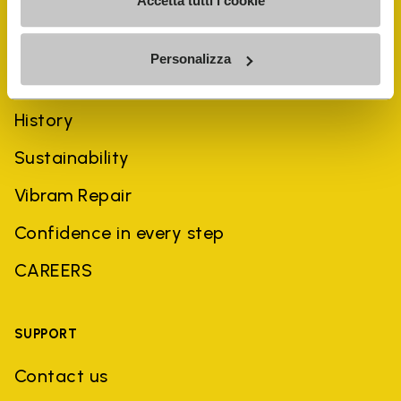
Accetta tutti i cookie
Personalizza
COMPANY
History
Sustainability
Vibram Repair
Confidence in every step
CAREERS
SUPPORT
Contact us