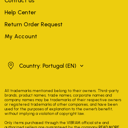
Contact us
Help Center
Return Order Request
My Account
Portugal
Country: Portugal
(EN)
All trademarks mentioned belong to their owners. Third-party
brands, product names, trade names, corporate names and
company names may be trademarks of their respective owners
or registered trademarks of other companies, and have been
used for the purposes of explanation to the owner's benefit,
without implying a violation of copyright law.
Only items purchased through the VIBRAM official site and
authorized sellers are guaranteed by the company.
READ MORE