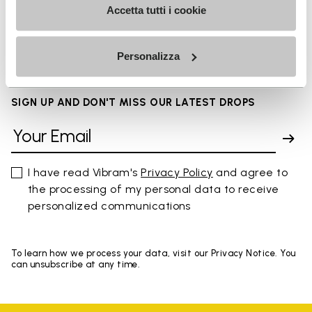
Accetta tutti i cookie
FAQs
Personalizza
SIGN UP AND DON'T MISS OUR LATEST DROPS
I have read Vibram's
Privacy Policy
and agree to
the processing of my personal data to receive
personalized communications
To learn how we process your data, visit our Privacy Notice. You
can unsubscribe at any time.