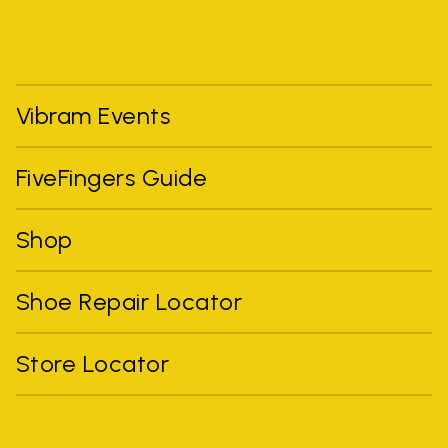
Vibram Events
FiveFingers Guide
Shop
Shoe Repair Locator
Store Locator