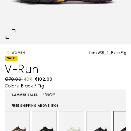
Item W31_2_BlackFig
WOMEN
SALE
V-Run
Price reduced from
€170.00
to
-40%
€102.00
Colors: Black / Fig
40%Off
SUMMER SALES
FREE SHIPPING ABOVE 150€