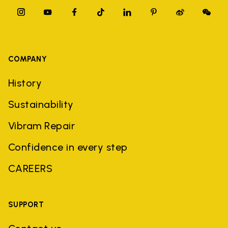
COMPANY
History
Sustainability
Vibram Repair
Confidence in every step
CAREERS
SUPPORT