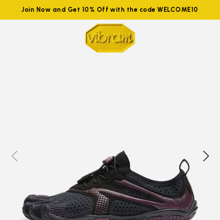
Join Now and Get 10% Off with the code WELCOME10