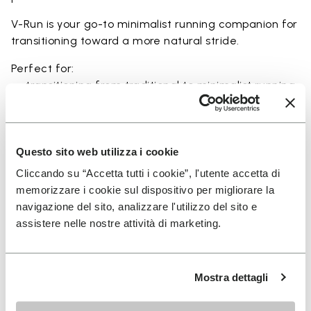
V-Run is your go-to minimalist running companion for
transitioning toward a more natural stride.
Perfect for:
• transitioning from traditional to minimalist running
shoes
• short to mid-distance runs with enhanced ground
feel
• natural running exploration through ground feel
Questo sito web utilizza i cookie
• natural movement and barefoot-style training
Cliccando su “Accetta tutti i cookie”, l'utente accetta di
• everyday lightweight and breathable comfort
memorizzare i cookie sul dispositivo per migliorare la
navigazione del sito, analizzare l'utilizzo del sito e
assistere nelle nostre attività di marketing.
Details
Mostra dettagli