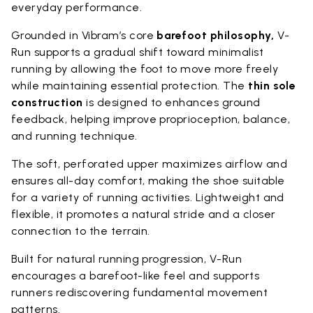
everyday performance.
Grounded in Vibram’s core
barefoot philosophy,
V-
Run supports a gradual shift toward minimalist
running by allowing the foot to move more freely
while maintaining essential protection. The
thin sole
construction
is designed to enhances ground
feedback, helping improve proprioception, balance,
and running technique.
The soft, perforated upper maximizes airflow and
ensures all-day comfort, making the shoe suitable
for a variety of running activities. Lightweight and
flexible, it promotes a natural stride and a closer
connection to the terrain.
Built for natural running progression, V-Run
encourages a barefoot-like feel and supports
runners rediscovering fundamental movement
patterns.