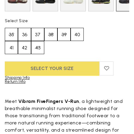
Select Size
35
36
37
38
39
40
41
42
43
SELECT YOUR SIZE
ADD TO WIS
ADD TO WI
Shipping Info
Return Info
Skip to product images gallery
Meet
Vibram FiveFingers V-Run
, a lightweight and
breathable minimalist running shoe designed for
those transitioning from traditional footwear to a
more natural running experience—combining
comfort, versatility, and a streamlined design for