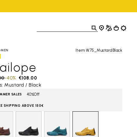
Item W75_MustardBlack
OMEN
ailope
 reduced from
00
to
-40%
€108.00
s: Mustard / Black
40%Off
MMER SALES
EE SHIPPING ABOVE 150€