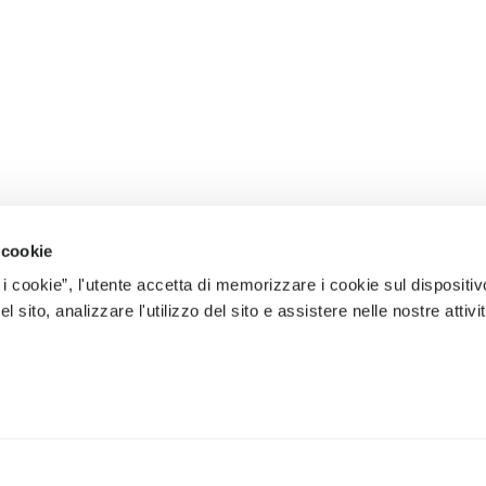
 cookie
 i cookie”, l'utente accetta di memorizzare i cookie sul dispositiv
 sito, analizzare l'utilizzo del sito e assistere nelle nostre attivit