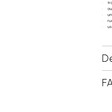
• tra
• ou
• un
• ru
• use
De
F