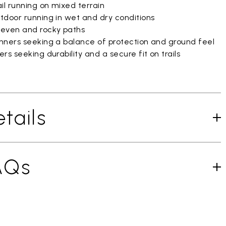
il running on mixed terrain
tdoor running in wet and dry conditions
even and rocky paths
nners seeking a balance of protection and ground feel
rs seeking durability and a secure fit on trails
tails
AQs