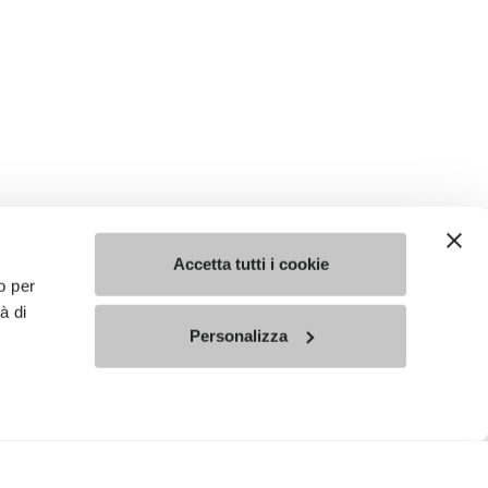
Accetta tutti i cookie
o per
à di
Personalizza