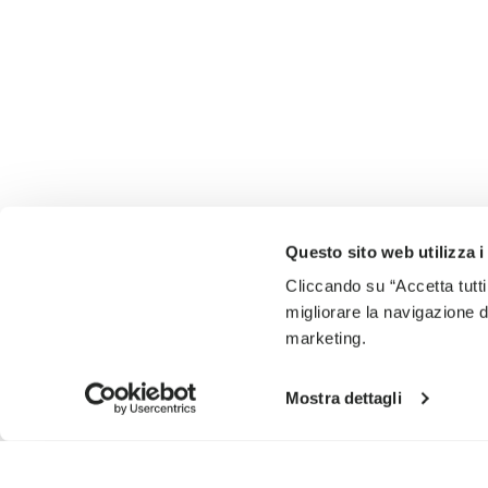
Questo sito web utilizza i
Cliccando su “Accetta tutti
migliorare la navigazione del
marketing.
Mostra dettagli