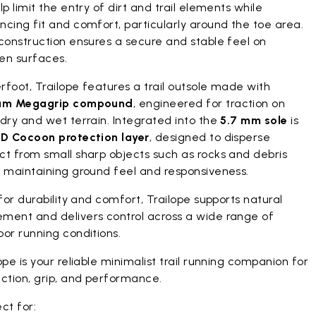
lp limit the entry of dirt and trail elements while
cing fit and comfort, particularly around the toe area.
construction ensures a secure and stable feel on
en surfaces.
foot, Trailope features a trail outsole made with
am Megagrip compound
, engineered for traction on
dry and wet terrain. Integrated into the
5.7 mm sole
is
D Cocoon protection layer
, designed to disperse
ct from small sharp objects such as rocks and debris
e maintaining ground feel and responsiveness.
 for durability and comfort, Trailope supports natural
ment and delivers control across a wide range of
or running conditions.
ope is your reliable minimalist trail running companion for
ction, grip, and performance.
ct for: