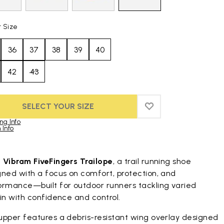
t Size
36
37
38
39
40
42
43
SELECT YOUR SIZE
ADD TO WISHLIST
ADD TO WISHLIST
ng Info
 Info
duct images gallery
t
Vibram FiveFingers Trailope
, a trail running shoe
gned with a focus on comfort, protection, and
ormance—built for outdoor runners tackling varied
in with confidence and control.
upper features a debris-resistant wing overlay designed