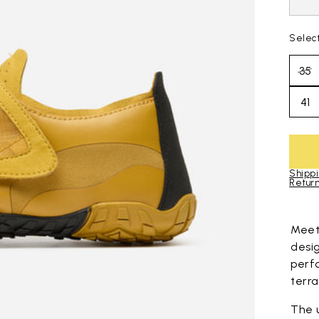
Selec
35
41
Shippi
Return
Skip to pro
Mee
desi
perf
terra
The 