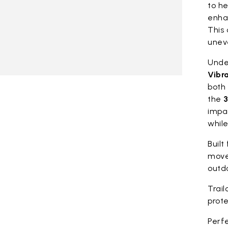
to he
enhan
This 
unev
Under
Vibr
both 
the
3
impa
whil
Built
move
outdo
Trail
prote
Perfe