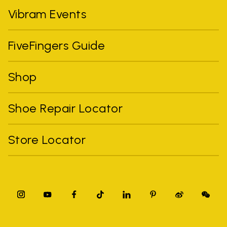
Vibram Events
FiveFingers Guide
Shop
Shoe Repair Locator
Store Locator