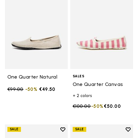
Add to wishlist One Quarter Nat
Add 
One Quarter Natural
SALES
One Quarter Canvas
Price reduced from
€99.00
to
-50%
€49.50
+ 2 colors
Price reduced from
€100.00
to
-50%
€50.00
Add to wishlist
Add t
SALE
SALE
Add to wishlist One Quarter Ca
Add 