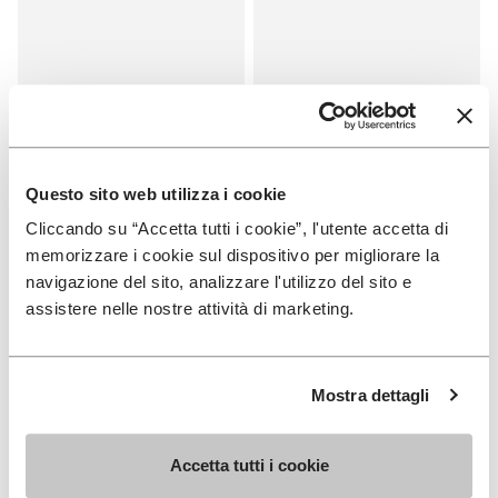
Questo sito web utilizza i cookie
Cliccando su “Accetta tutti i cookie”, l'utente accetta di
memorizzare i cookie sul dispositivo per migliorare la
SALES
SALES
navigazione del sito, analizzare l'utilizzo del sito e
One Quarter Canvas
One Quarter Canvas
assistere nelle nostre attività di marketing.
+ 2 colors
+ 2 colors
Price reduced from
€100.00
to
-50%
€50.00
Price reduced from
€100.00
to
-50%
€50.00
Mostra dettagli
You've seen 8 products out of 8
Accetta tutti i cookie