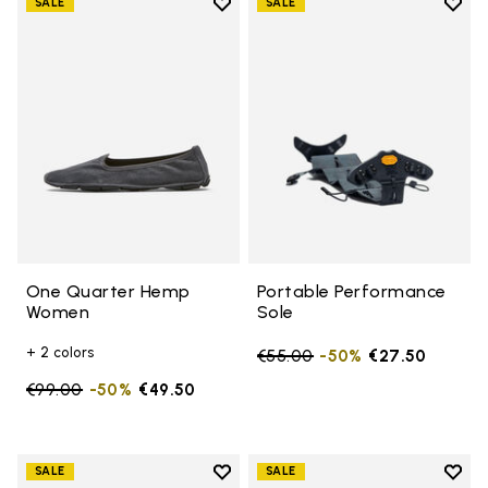
Add to wishlist
Add t
SALE
SALE
Add to wishlist One Quarter H
Add t
One Quarter Hemp
Portable Performance
Women
Sole
+ 2 colors
Price reduced from
€55.00
to
-50%
€27.50
Price reduced from
€99.00
to
-50%
€49.50
Add to wishlist
Add t
SALE
SALE