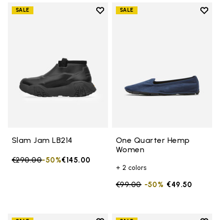
Add to wishlist
Add t
SALE
SALE
Add to wishlist Slam Jam LB214
Add 
Slam Jam LB214
One Quarter Hemp
Women
Price reduced from
€290.00
to
-50%
€145.00
+ 2 colors
Price reduced from
€99.00
to
-50%
€49.50