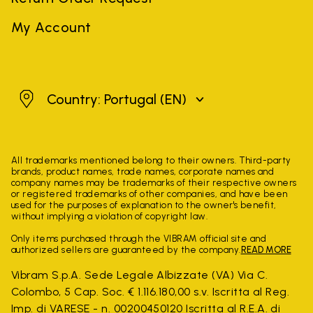
My Account
Portugal
Country: Portugal
(EN)
All trademarks mentioned belong to their owners. Third-party
brands, product names, trade names, corporate names and
company names may be trademarks of their respective owners
or registered trademarks of other companies, and have been
used for the purposes of explanation to the owner's benefit,
without implying a violation of copyright law.
Only items purchased through the VIBRAM official site and
authorized sellers are guaranteed by the company.
READ MORE
Vibram S.p.A. Sede Legale Albizzate (VA) Via C.
Colombo, 5 Cap. Soc. € 1.116.180,00 s.v. Iscritta al Reg.
Imp. di VARESE - n. 00200450120 Iscritta al R.E.A. di