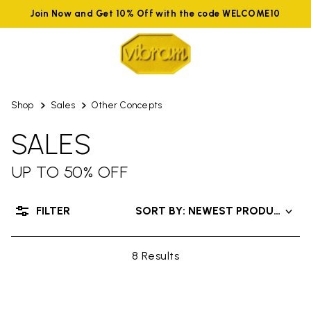
Join Now and Get 10% Off with the code WELCOME10
Shop
Sales
Other Concepts
SALES
UP TO 50% OFF
FILTER
SORT BY: NEWEST PRODUCTS
8 Results