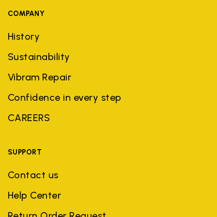
COMPANY
History
Sustainability
Vibram Repair
Confidence in every step
CAREERS
SUPPORT
Contact us
Help Center
Return Order Request