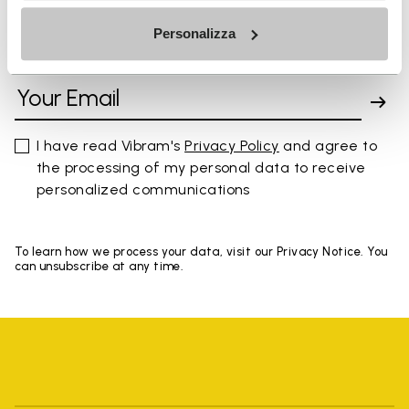
Personalizza
SIGN UP AND DON'T MISS OUR LATEST DROPS
I have read Vibram's
Privacy Policy
and agree to
the processing of my personal data to receive
personalized communications
To learn how we process your data, visit our Privacy Notice. You
can unsubscribe at any time.