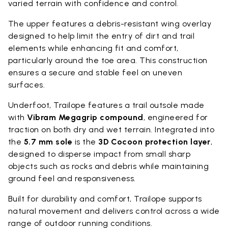
varied terrain with confidence and control.
The upper features a debris-resistant wing overlay
designed to help limit the entry of dirt and trail
elements while enhancing fit and comfort,
particularly around the toe area. This construction
ensures a secure and stable feel on uneven
surfaces.
Underfoot, Trailope features a trail outsole made
with
Vibram Megagrip compound
, engineered for
traction on both dry and wet terrain. Integrated into
the
5.7 mm sole
is the
3D Cocoon protection layer
,
designed to disperse impact from small sharp
objects such as rocks and debris while maintaining
ground feel and responsiveness.
Built for durability and comfort, Trailope supports
natural movement and delivers control across a wide
range of outdoor running conditions.