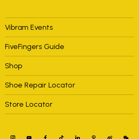
Vibram Events
FiveFingers Guide
Shop
Shoe Repair Locator
Store Locator