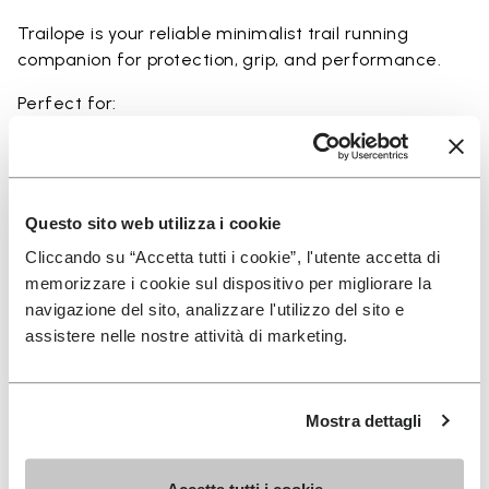
Trailope is your reliable minimalist trail running
companion for protection, grip, and performance.
Perfect for:
• trail running on mixed terrain
• outdoor running in wet and dry conditions
• uneven and rocky paths
• runners seeking a balance of protection and
Questo sito web utilizza i cookie
ground feel
Cliccando su “Accetta tutti i cookie”, l'utente accetta di
• users seeking durability and a secure fit on trails
memorizzare i cookie sul dispositivo per migliorare la
navigazione del sito, analizzare l'utilizzo del sito e
assistere nelle nostre attività di marketing.
Details
Mostra dettagli