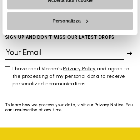
FAQs
Accetta tutti i cookie
Personalizza
SIGN UP AND DON'T MISS OUR LATEST DROPS
I have read Vibram's
Privacy Policy
and agree to
the processing of my personal data to receive
personalized communications
To learn how we process your data, visit our Privacy Notice. You
can unsubscribe at any time.