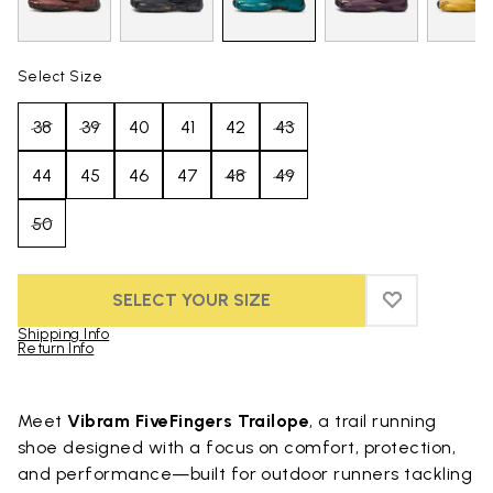
Select Size
38
39
40
41
42
43
44
45
46
47
48
49
50
SELECT YOUR SIZE
ADD TO WIS
ADD TO WI
Shipping Info
Return Info
Skip to product images gallery
Meet
Vibram FiveFingers Trailope
, a trail running
shoe designed with a focus on comfort, protection,
and performance—built for outdoor runners tackling