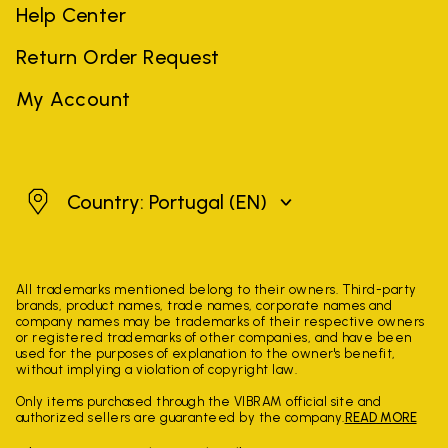
Help Center
Return Order Request
My Account
Portugal
Country: Portugal
(EN)
All trademarks mentioned belong to their owners. Third-party
brands, product names, trade names, corporate names and
company names may be trademarks of their respective owners
or registered trademarks of other companies, and have been
used for the purposes of explanation to the owner's benefit,
without implying a violation of copyright law.
Only items purchased through the VIBRAM official site and
authorized sellers are guaranteed by the company.
READ MORE