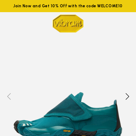
Join Now and Get 10% Off with the code WELCOME10