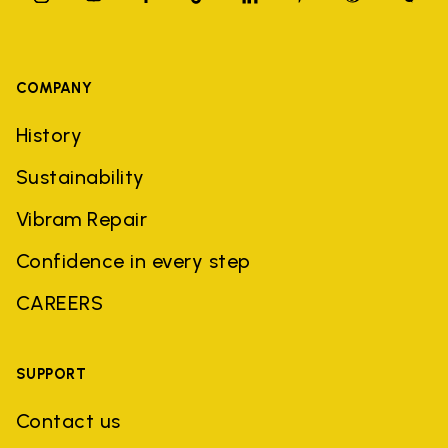
COMPANY
History
Sustainability
Vibram Repair
Confidence in every step
CAREERS
SUPPORT
Contact us