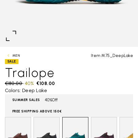
Item M75_DeepLake
MEN
SALE
Trailope
Price reduced from
€180.00
to
-40%
€108.00
Colors: Deep Lake
40%Off
SUMMER SALES
FREE SHIPPING ABOVE 150€