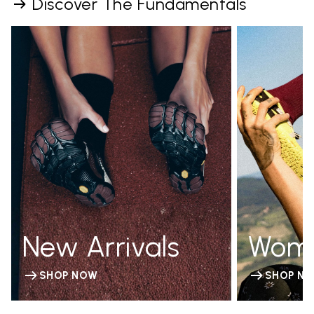
Discover The Fundamentals
New Arrivals
Wom
SHOP NOW
SHOP N