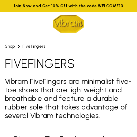
Join Now and Get 10% Off with the code WELCOME10
Shop
FiveFingers
FIVEFINGERS
Vibram FiveFingers are minimalist five-
toe shoes that are lightweight and
breathable and feature a durable
rubber sole that takes advantage of
several Vibram technologies.