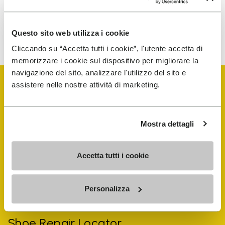
To learn how we process your data, visit our Privacy Notice. You
Questo sito web utilizza i cookie
can unsubscribe at any time.
Cliccando su “Accetta tutti i cookie”, l'utente accetta di
memorizzare i cookie sul dispositivo per migliorare la
navigazione del sito, analizzare l'utilizzo del sito e
assistere nelle nostre attività di marketing.
Mostra dettagli
Vibram Events
Accetta tutti i cookie
FiveFingers Guide
Personalizza
Shop
Shoe Repair Locator