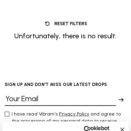
RESET FILTERS
Unfortunately, there is no result.
SIGN UP AND DON'T MISS OUR LATEST DROPS
I have read Vibram's
Privacy Policy
and agree to
the processing of my personal data to receive
personalized communications