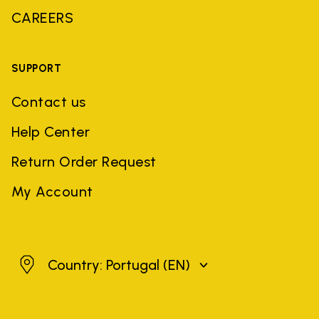
CAREERS
SUPPORT
Contact us
Help Center
Return Order Request
My Account
Portugal
Country: Portugal
(EN)