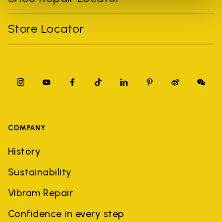
Store Locator
COMPANY
History
Sustainability
Vibram Repair
Confidence in every step