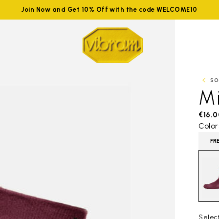
Join Now and Get 10% Off with the code WELCOME10
SO
M
€16.0
Color
FR
Selec