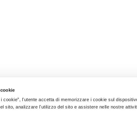
 cookie
 i cookie”, l'utente accetta di memorizzare i cookie sul dispositiv
 sito, analizzare l'utilizzo del sito e assistere nelle nostre attivit