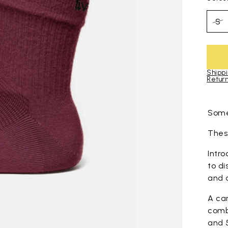
S
Shippi
Return
Skip to pro
Some
These
Intro
to di
and 
A ca
comb
and 5