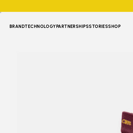
BRAND
TECHNOLOGY
PARTNERSHIPS
STORIES
SHOP