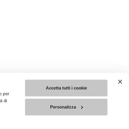
Accetta tutti i cookie
o per
à di
Personalizza