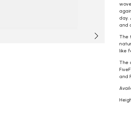
woven
again
day. 
and c
The t
natur
like 
The 
FiveF
and F
Avai
Heigh