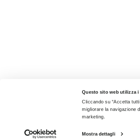
Questo sito web utilizza i
Cliccando su “Accetta tutti
migliorare la navigazione del
marketing.
Mostra dettagli