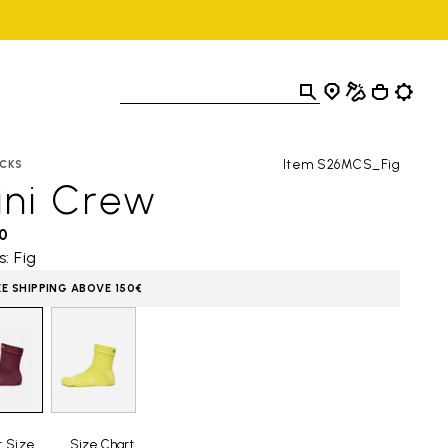
Item S26MCS_Fig
CKS
ini Crew
0
s: Fig
EE SHIPPING ABOVE 150€
t Size
Size Chart