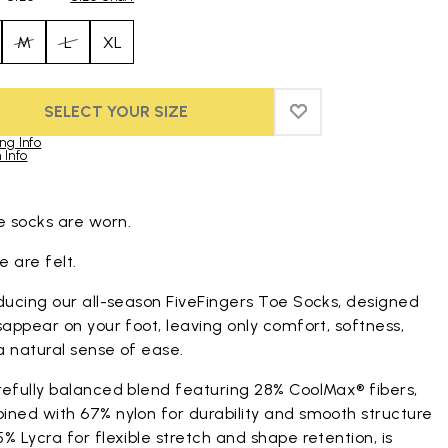
M
L
XL
SELECT YOUR SIZE
ADD TO WISHLIST
ADD TO WISHLIST
ng Info
 Info
duct images gallery
 socks are worn.
 are felt.
ducing our all-season FiveFingers Toe Socks, designed
sappear on your foot, leaving only comfort, softness,
a natural sense of ease.
refully balanced blend featuring 28% CoolMax® fibers,
ined with 67% nylon for durability and smooth structure
% Lycra for flexible stretch and shape retention, is