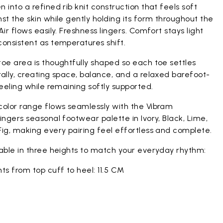
 into a refined rib knit construction that feels soft
st the skin while gently holding its form throughout the
Air flows easily. Freshness lingers. Comfort stays light
onsistent as temperatures shift.
oe area is thoughtfully shaped so each toe settles
ally, creating space, balance, and a relaxed barefoot-
feeling while remaining softly supported.
color range flows seamlessly with the Vibram
ingers seasonal footwear palette in Ivory, Black, Lime,
ig, making every pairing feel effortless and complete.
lable in three heights to match your everyday rhythm:
ts from top cuff to heel: 11.5 CM