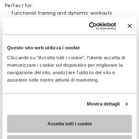
Perfect for:
• functional training and dynamic workouts
• agility, balance, and movement-focused activities
• natural movement and barefoot-style training
• indoor and outdoor fitness sessions
• users seeking maximum ground feel and flexibility
Questo sito web utilizza i cookie
Cliccando su “Accetta tutti i cookie”, l'utente accetta di
memorizzare i cookie sul dispositivo per migliorare la
navigazione del sito, analizzare l'utilizzo del sito e
Details
assistere nelle nostre attività di marketing.
Mostra dettagli
FAQs
Accetta tutti i cookie