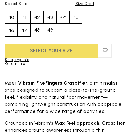
Select Size
Size Chart
40
41
42
43
44
45
48
49
46
47
SELECT YOUR SIZE
ADD TO WIS
ADD TO WIS
Shipping Info
Return Info
Skip to product images gallery
Meet
Vibram FiveFingers Graspifier
, a minimalist
shoe designed to support a close-to-the-ground
feel, flexibility, and natural foot movement—
combining lightweight construction with adaptable
performance for a wide range of activities.
Grounded in Vibram’s
Max Feel approach,
Graspifier
enhances ground awareness through a thin,