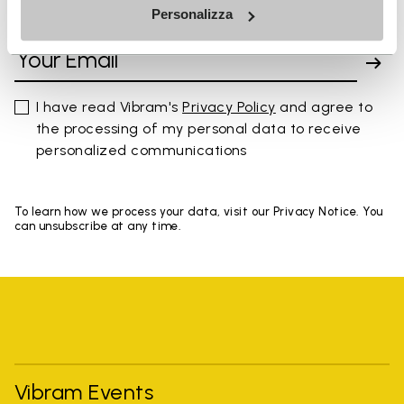
Personalizza
SIGN UP AND DON'T MISS OUR LATEST DROPS
I have read Vibram's
Privacy Policy
and agree to
the processing of my personal data to receive
personalized communications
To learn how we process your data, visit our Privacy Notice. You
can unsubscribe at any time.
Vibram Events