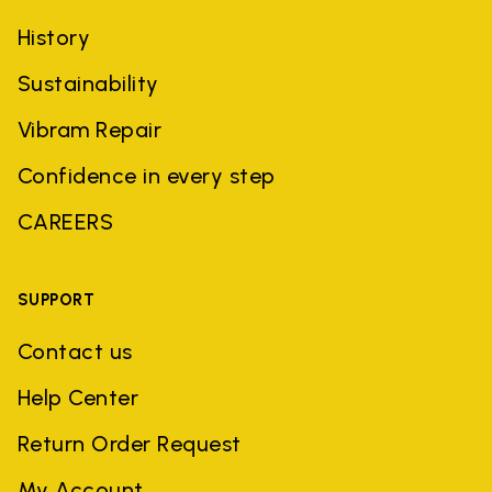
History
Sustainability
Vibram Repair
Confidence in every step
CAREERS
SUPPORT
Contact us
Help Center
Return Order Request
My Account