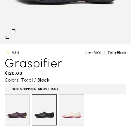
Item M06_1_TotalBlack
MEN
Graspifier
€120.00
Colors: Total / Black
FREE SHIPPING ABOVE 150€