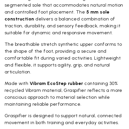
segmented sole that accommodates natural motion
and controlled foot placement. The
5 mm sole
construction
delivers a balanced combination of
traction, durability, and sensory feedback, making it
suitable for dynamic and responsive movement.
The breathable stretch synthetic upper conforms to
the shape of the foot, providing a secure and
comfortable fit during varied activities. Lightweight
and flexible, it supports agility, grip, and natural
articulation.
Made with
Vibram EcoStep rubber
containing 30%
recycled Vibram material, Graspifier reflects a more
conscious approach to material selection while
maintaining reliable performance.
Graspifier is designed to support natural, connected
movement in both training and everyday activities.