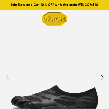
Join Now and Get 10% Off with the code WELCOME10