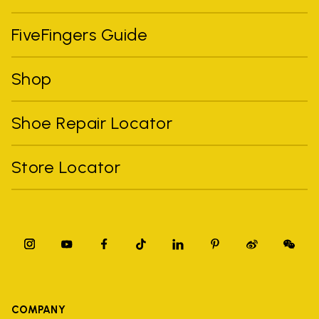
FiveFingers Guide
Shop
Shoe Repair Locator
Store Locator
COMPANY