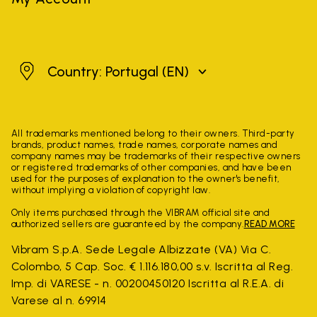
Portugal
Country: Portugal
(EN)
All trademarks mentioned belong to their owners. Third-party
brands, product names, trade names, corporate names and
company names may be trademarks of their respective owners
or registered trademarks of other companies, and have been
used for the purposes of explanation to the owner's benefit,
without implying a violation of copyright law.
Only items purchased through the VIBRAM official site and
authorized sellers are guaranteed by the company.
READ MORE
Vibram S.p.A. Sede Legale Albizzate (VA) Via C.
Colombo, 5 Cap. Soc. € 1.116.180,00 s.v. Iscritta al Reg.
Imp. di VARESE - n. 00200450120 Iscritta al R.E.A. di
Varese al n. 69914