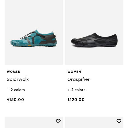
Add to wishlist Spidrwalk
Add t
WOMEN
WOMEN
Spidrwalk
Graspifier
+ 2 colors
+ 4 colors
€150.00
€120.00
Add to wishlist
Add t
Add to wishlist Breezandal
Add t