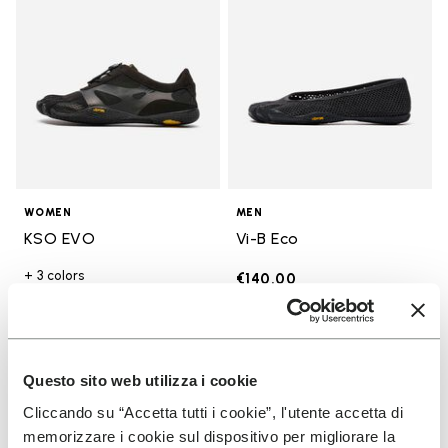
WOMEN
MEN
KSO EVO
Vi-B Eco
+ 3 colors
€140.00
€130.00
Questo sito web utilizza i cookie
Add to wishlist
Add t
Add to wishlist Groundsplay LS
Add t
Cliccando su “Accetta tutti i cookie”, l'utente accetta di
memorizzare i cookie sul dispositivo per migliorare la