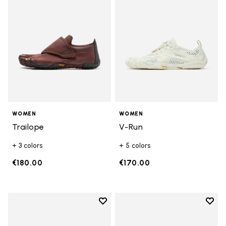
WOMEN
WOMEN
Trailope
V-Run
+ 3 colors
+ 5 colors
€180.00
€170.00
Add to wishlist
Add t
Add to wishlist KSO EVO
Add t