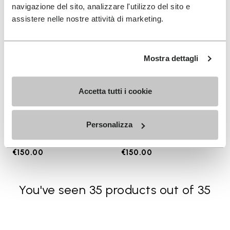
navigazione del sito, analizzare l'utilizzo del sito e
assistere nelle nostre attività di marketing.
Mostra dettagli
Accetta tutti i cookie
WOMEN
MEN
Groundsplay LS
Breezandal
Personalizza
+ 2 colors
+ 3 colors
€150.00
€150.00
You've seen 35 products out of 35