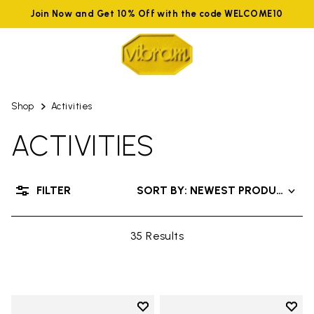
Join Now and Get 10% Off with the code WELCOME10
Shop
Activities
ACTIVITIES
FILTER
SORT BY: NEWEST PRODUCTS
35 Results
Add to wishlist
Add t