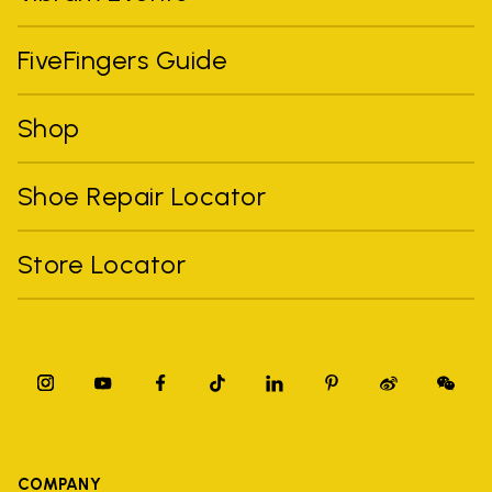
FiveFingers Guide
Shop
Shoe Repair Locator
Store Locator
COMPANY