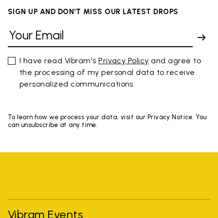
SIGN UP AND DON'T MISS OUR LATEST DROPS
I have read Vibram's
Privacy Policy
and agree to
the processing of my personal data to receive
personalized communications
To learn how we process your data, visit our Privacy Notice. You
can unsubscribe at any time.
Vibram Events