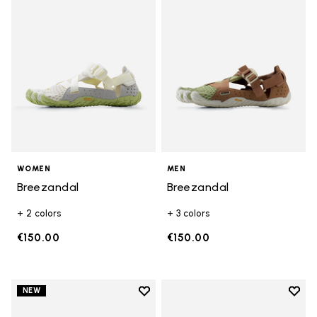
WOMEN
MEN
Breezandal
Breezandal
+ 2 colors
+ 3 colors
€150.00
€150.00
Add to wishlist
Add t
NEW
Add to wishlist Trailope
Add t