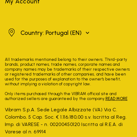
My Account
Portugal
Country: Portugal
(EN)
All trademarks mentioned belong to their owners. Third-party
brands, product names, trade names, corporate names and
company names may be trademarks of their respective owners
or registered trademarks of other companies, and have been
used for the purposes of explanation to the owner's benefit,
without implying a violation of copyright law.
Only items purchased through the VIBRAM official site and
authorized sellers are guaranteed by the company.
READ MORE
Vibram S.p.A. Sede Legale Albizzate (VA) Via C.
Colombo, 5 Cap. Soc. € 1.116.180,00 s.v. Iscritta al Reg.
Imp. di VARESE - n. 00200450120 Iscritta al R.E.A. di
Varese al n. 69914