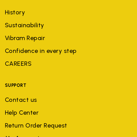
History
Sustainability
Vibram Repair
Confidence in every step
CAREERS
SUPPORT
Contact us
Help Center
Return Order Request