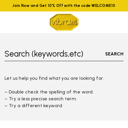
Join Now and Get 10% Off with the code WELCOME10
Search (keywords,etc)
SEARCH
Let us help you find what you are looking for.
– Double check the spelling of the word.
– Try a less precise search term.
– Try a different keyword.