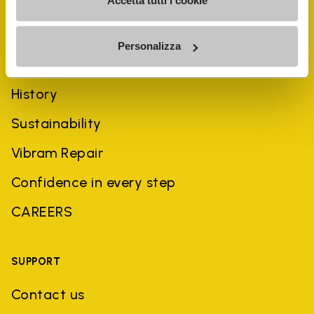
Accetta tutti i cookie
Personalizza
COMPANY
History
Sustainability
Vibram Repair
Confidence in every step
CAREERS
SUPPORT
Contact us