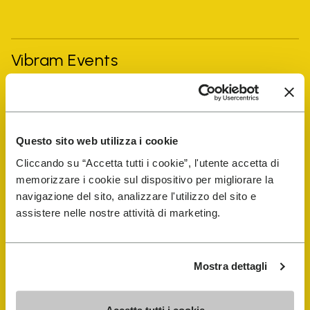
Vibram Events
FiveFingers Guide
Questo sito web utilizza i cookie
Shop
Cliccando su “Accetta tutti i cookie”, l'utente accetta di
memorizzare i cookie sul dispositivo per migliorare la
Shoe Repair Locator
navigazione del sito, analizzare l'utilizzo del sito e
assistere nelle nostre attività di marketing.
Store Locator
Mostra dettagli