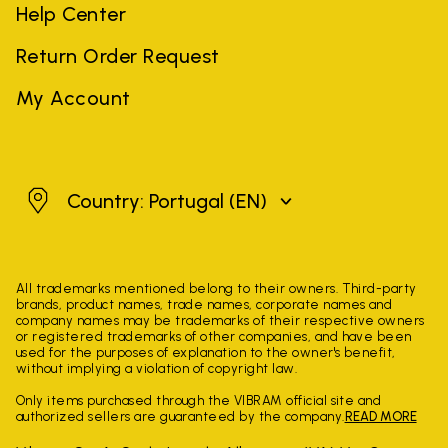
Help Center
Return Order Request
My Account
Portugal
Country: Portugal
(EN)
All trademarks mentioned belong to their owners. Third-party
brands, product names, trade names, corporate names and
company names may be trademarks of their respective owners
or registered trademarks of other companies, and have been
used for the purposes of explanation to the owner's benefit,
without implying a violation of copyright law.
Only items purchased through the VIBRAM official site and
authorized sellers are guaranteed by the company.
READ MORE