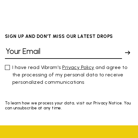
SIGN UP AND DON'T MISS OUR LATEST DROPS
I have read Vibram's
Privacy Policy
and agree to
the processing of my personal data to receive
personalized communications
To learn how we process your data, visit our Privacy Notice. You
can unsubscribe at any time.