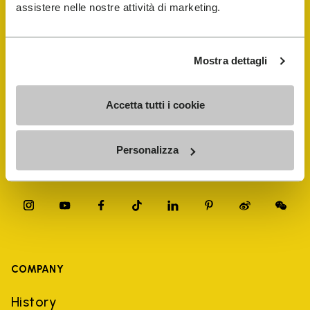
FiveFingers Guide
assistere nelle nostre attività di marketing.
Shop
Mostra dettagli
Shoe Repair Locator
Accetta tutti i cookie
Store Locator
Personalizza
COMPANY
History