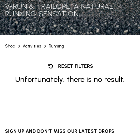
V-RUN & TRAILOPE: A NATURAL
RUNNING SENSATION
Shop
Activities
Running
RESET FILTERS
Unfortunately, there is no result.
SIGN UP AND DON'T MISS OUR LATEST DROPS