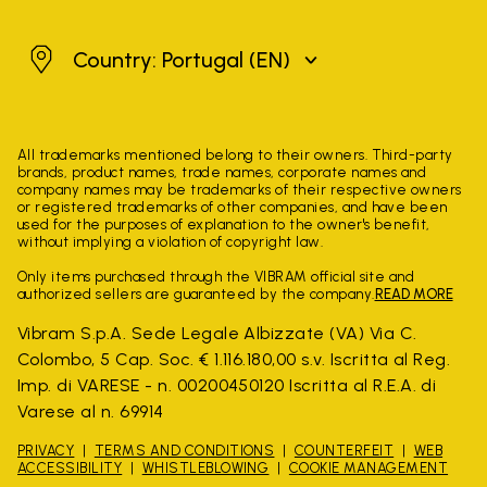
Portugal
Country: Portugal
(EN)
All trademarks mentioned belong to their owners. Third-party
brands, product names, trade names, corporate names and
company names may be trademarks of their respective owners
or registered trademarks of other companies, and have been
used for the purposes of explanation to the owner's benefit,
without implying a violation of copyright law.
Only items purchased through the VIBRAM official site and
authorized sellers are guaranteed by the company.
READ MORE
Vibram S.p.A. Sede Legale Albizzate (VA) Via C.
Colombo, 5 Cap. Soc. € 1.116.180,00 s.v. Iscritta al Reg.
Imp. di VARESE - n. 00200450120 Iscritta al R.E.A. di
Varese al n. 69914
PRIVACY
TERMS AND CONDITIONS
COUNTERFEIT
WEB
ACCESSIBILITY
WHISTLEBLOWING
COOKIE MANAGEMENT