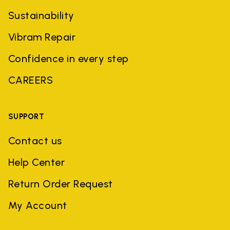
Sustainability
Vibram Repair
Confidence in every step
CAREERS
SUPPORT
Contact us
Help Center
Return Order Request
My Account