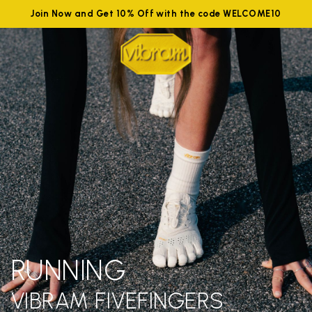
Join Now and Get 10% Off with the code WELCOME10
RUNNING
VIBRAM FIVEFINGERS