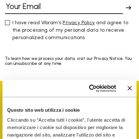
I have read Vibram's
Privacy Policy
and agree to
the processing of my personal data to receive
personalized communications
To learn how we process your data, visit our Privacy Notice. You
can unsubscribe at any time.
Questo sito web utilizza i cookie
Vibram Events
Cliccando su “Accetta tutti i cookie”, l'utente accetta di
memorizzare i cookie sul dispositivo per migliorare la
navigazione del sito, analizzare l'utilizzo del sito e