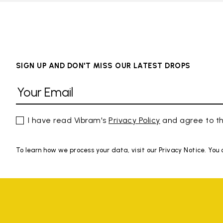
SIGN UP AND DON'T MISS OUR LATEST DROPS
I have read Vibram's
Privacy Policy
and agree to th
To learn how we process your data, visit our Privacy Notice. You