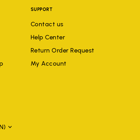
SUPPORT
Contact us
Help Center
Return Order Request
ep
My Account
N)