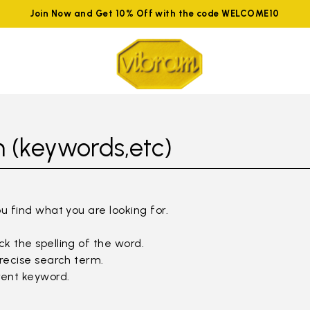
Join Now and Get 10% Off with the code WELCOME10
 (keywords,etc)
ou find what you are looking for.
k the spelling of the word.
precise search term.
rent keyword.