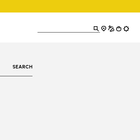
SEARCH