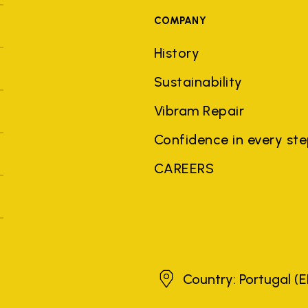
COMPANY
History
Sustainability
Vibram Repair
Confidence in every st
CAREERS
Portugal
Country: Portugal
(E