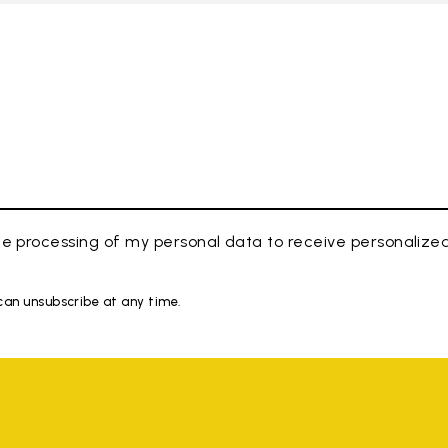
e processing of my personal data to receive personaliz
 can unsubscribe at any time.