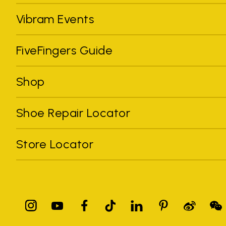
Vibram Events
FiveFingers Guide
Shop
Shoe Repair Locator
Store Locator