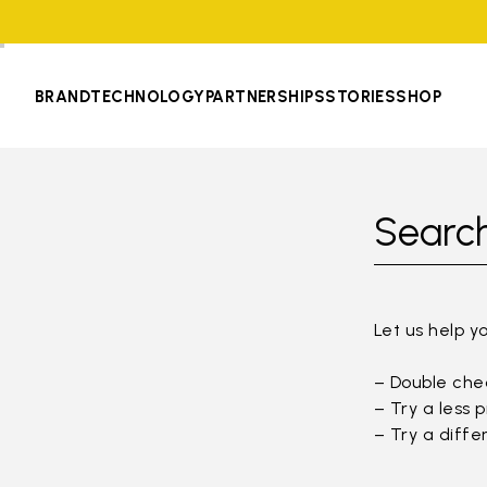
BRAND
TECHNOLOGY
PARTNERSHIPS
STORIES
SHOP
Search
Let us help y
– Double chec
– Try a less 
– Try a diffe