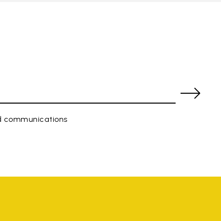
ed communications