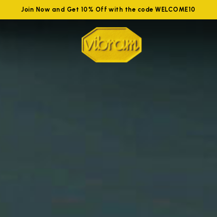
Join Now and Get 10% Off with the code WELCOME10