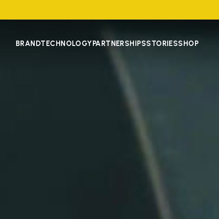
BRAND
TECHNOLOGY
PARTNERSHIPS
STORIES
SHOP