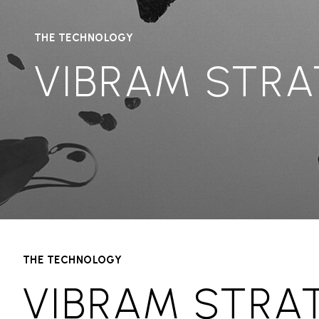
THE TECHNOLOGY
VIBRAM STRA
THE TECHNOLOGY
VIBRAM STRA