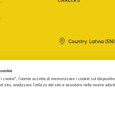
Latvia
Country: Latvia
(EN)
brands, product names, trade names, corporate names and company na
 the purposes of explanation to the owner's benefit, without implying 
 cookie
rized sellers are guaranteed by the company.
READ MORE
 i cookie”, l'utente accetta di memorizzare i cookie sul dispositiv
 sito, analizzare l'utilizzo del sito e assistere nelle nostre attivit
5 Cap. Soc. € 1.116.180,00 s.v. Iscritta al Reg. Imp. di VARE
CESSIBILITY
WHISTLEBLOWING
COOKIE MANAGEMENT