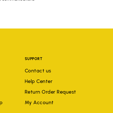
SUPPORT
Contact us
Help Center
Return Order Request
ep
My Account