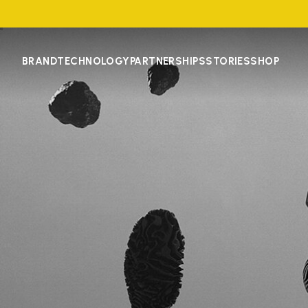
BRAND
TECHNOLOGY
PARTNERSHIPS
STORIES
SHOP