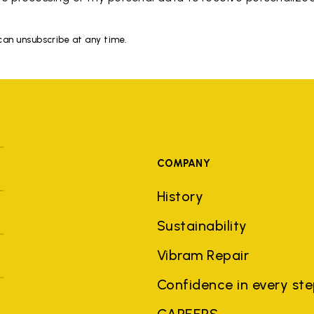
 can unsubscribe at any time.
COMPANY
History
Sustainability
Vibram Repair
Confidence in every st
CAREERS