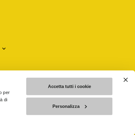
mes may be trademarks of their respective owners or
a violation of copyright law.
Accetta tutti i cookie
o per
à di
SE - n. 00200450120 Iscritta al R.E.A. di Varese al n.
Personalizza