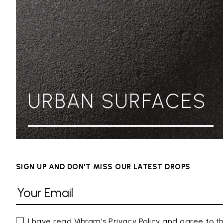
URBAN SURFACES
SIGN UP AND DON'T MISS OUR LATEST DROPS
I have read Vibram's
Privacy Policy
and agree to th