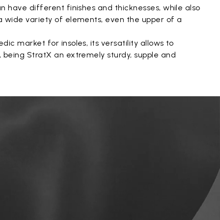
an have different finishes and thicknesses, while also
 a wide variety of elements, even the upper of a
dic market for insoles, its versatility allows to
s, being StratX an extremely sturdy, supple and