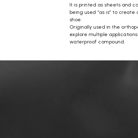
It is printed as sheets and c
being used “as is” to create
shoe.
Originally used in the orthope
explore multiple application
waterproof compound.