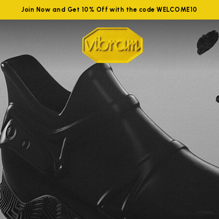
Join Now and Get 10% Off with the code WELCOME10