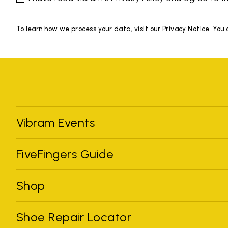
To learn how we process your data, visit our Privacy Notice. You
Vibram Events
FiveFingers Guide
Shop
Shoe Repair Locator