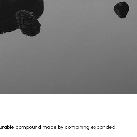
y durable compound made by combining expanded