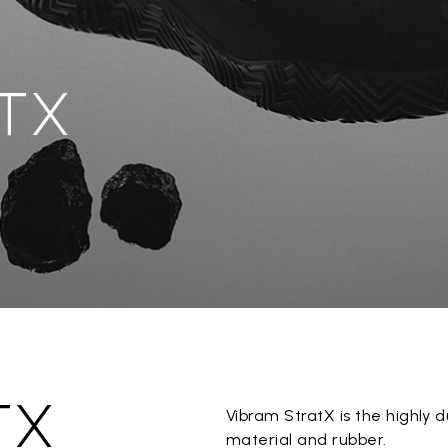
TX
TX
Vibram StratX is the highl
material and rubber.