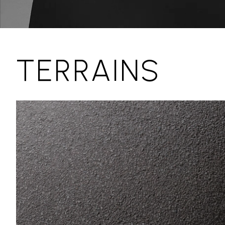
TERRAINS