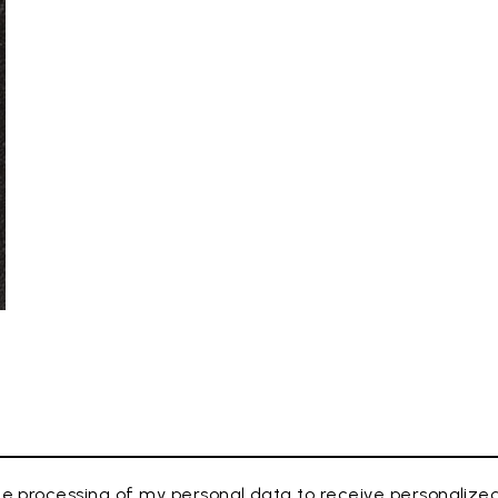
e processing of my personal data to receive personaliz