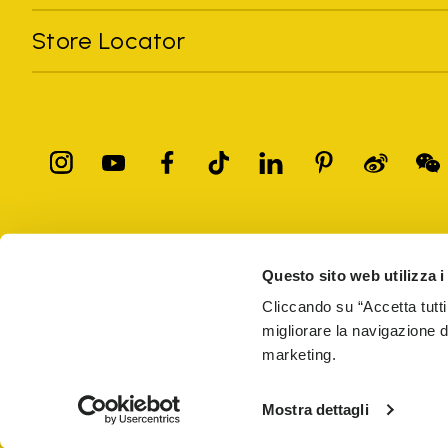
Store Locator
All trademarks mentioned belong to their owners. Third-party 
registered trademarks of other companies, and have been used for
Questo sito web utilizza i
Only items purchased through the VIBRAM official site and autho
Cliccando su “Accetta tutti
migliorare la navigazione del
Vibram S.p.A. Sede Legale Albizzate (VA) Via C. Colombo, 
marketing.
69914
PRIVACY
TERMS AND CONDITIONS
COUNTERFEIT
WEB AC
Mostra dettagli