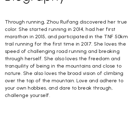
Through running, Zhou Ruifang discovered her true
color. She started running in 2014, had her first
marathon in 2015, and participated in the TNF 50km
trail running for the first time in 2017. She loves the
speed of challenging road running and breaking
through herself. She also loves the freedom and
tranquility of being in the mountains and close to
nature. She also loves the broad vision of climbing
over the top of the mountain. Love and adhere to
your own hobbies, and dare to break through,
challenge yourself.