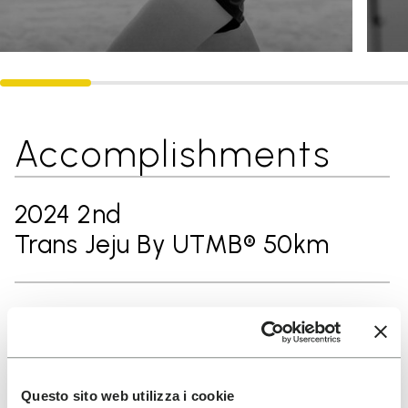
Accomplishments
2024 2nd
Trans Jeju By UTMB® 50km
2024 3rd
Ultra-Trail® Ninghai 60km
Questo sito web utilizza i cookie