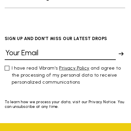
SIGN UP AND DON'T MISS OUR LATEST DROPS
I have read Vibram's
Privacy Policy
and agree to
the processing of my personal data to receive
personalized communications
To learn how we process your data, visit our Privacy Notice. You
can unsubscribe at any time.