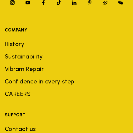
COMPANY
History
Sustainability
Vibram Repair
Confidence in every step
CAREERS
SUPPORT
Contact us