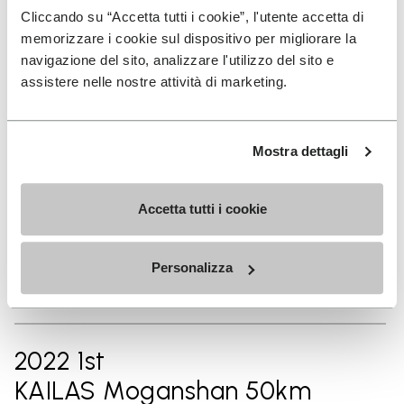
2024 14th
Cliccando su “Accetta tutti i cookie”, l'utente accetta di
memorizzare i cookie sul dispositivo per migliorare la
Chianti Ultra Trail by UTMB
navigazione del sito, analizzare l'utilizzo del sito e
42km
assistere nelle nostre attività di marketing.
2023 1st
Mostra dettagli
Vibram Hong Kong 100 50km
Accetta tutti i cookie
2023 1st
Personalizza
Ninghai By UTMB® 50km
2022 1st
KAILAS Moganshan 50km