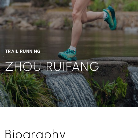
TRAIL RUNNING
ZHOU RUIFANG
Biography