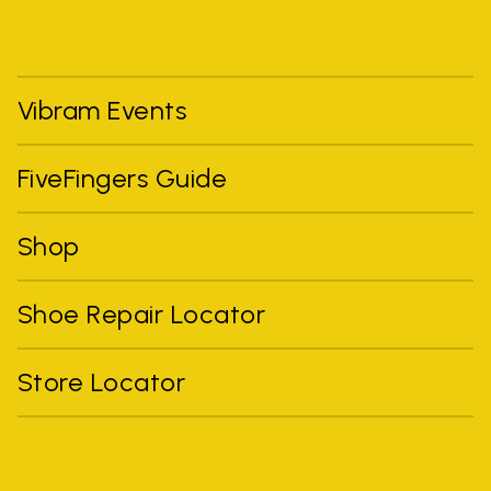
Vibram Events
FiveFingers Guide
Shop
Shoe Repair Locator
Store Locator