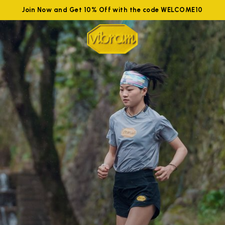
Join Now and Get 10% Off with the code WELCOME10