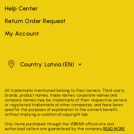
Help Center
Return Order Request
My Account
Latvia
Country: Latvia
(EN)
All trademarks mentioned belong to their owners. Third-party
brands, product names, trade names, corporate names and
company names may be trademarks of their respective owners
or registered trademarks of other companies, and have been
used for the purposes of explanation to the owner's benefit,
without implying a violation of copyright law.
Only items purchased through the VIBRAM official site and
authorized sellers are guaranteed by the company.
READ MORE