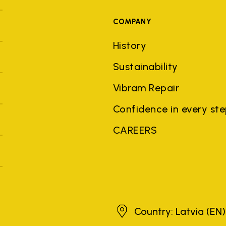
COMPANY
History
Sustainability
Vibram Repair
Confidence in every st
CAREERS
Latvia
Country: Latvia
(EN)