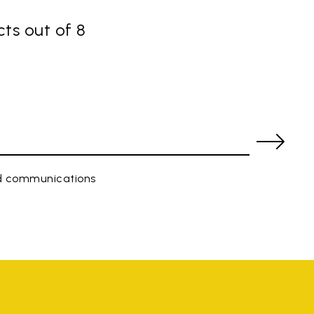
ts out of 8
ed communications