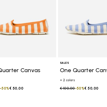
SALES
Quarter Canvas
One Quarter Can
+ 2 colors
duced from
to
-50%
€ 50,00
Price reduced from
€ 100,00
to
-50%
€ 50,00