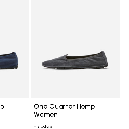
mp
One Quarter Hemp
Women
+ 2 colors