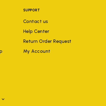
SUPPORT
Contact us
Help Center
Return Order Request
ep
My Account