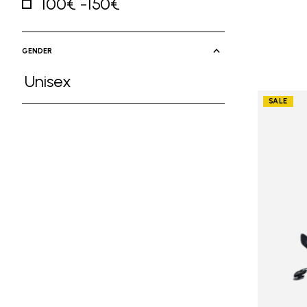
100€ -150€
Refine by Price: 100€ -150€
GENDER
Unisex
Refine by Gender: Unisex
SALE