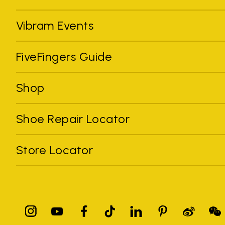
Vibram Events
FiveFingers Guide
Shop
Shoe Repair Locator
Store Locator