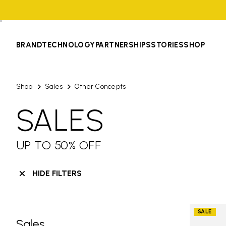
BRAND
TECHNOLOGY
PARTNERSHIPS
STORIES
SHOP
Shop
Sales
Other Concepts
SALES
UP TO 50% OFF
HIDE FILTERS
SALE
Sales
Skip filters go to products