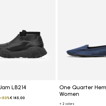
tegory: Other Concepts
Jam LB214
One Quarter He
Women
duced from
0
to
-50%
€ 145,00
+ 2 colors