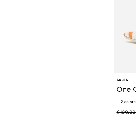
SALES
One 
+ 2 colors
Price re
€ 100,00