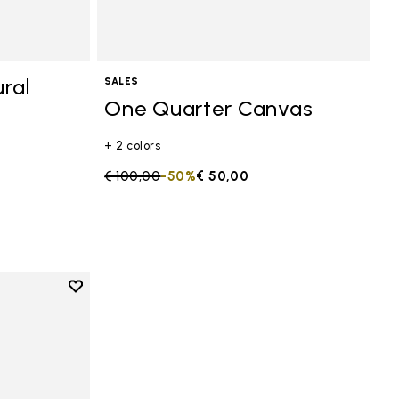
ral
SALES
One Quarter Canvas
+ 2 colors
Price reduced from
€ 100,00
to
-50%
€ 50,00
Add to wishlist
anvas
Add to wishlist One Quarter Canvas