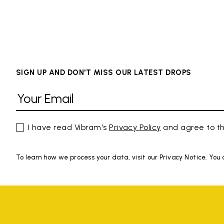
SIGN UP AND DON'T MISS OUR LATEST DROPS
I have read Vibram's
Privacy Policy
and agree to th
To learn how we process your data, visit our Privacy Notice. You