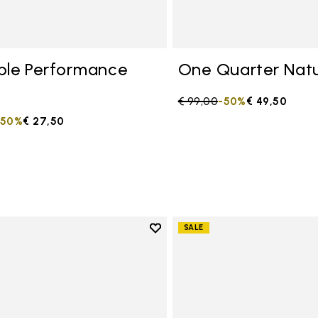
ble Performance
One Quarter Natu
Price reduced from
€ 99,00
to
-50%
€ 49,50
duced from
to
-50%
€ 27,50
Add to wishlist
SALE
Add to wishlist One Quarter C