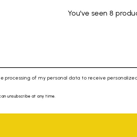
You've seen 8 produc
e processing of my personal data to receive personaliz
 can unsubscribe at any time.