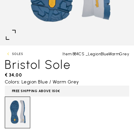
Item 884CS _LegionBlueWarmGrey
SOLES
Bristol Sole
€ 34,00
Colors: Legion Blue / Warm Grey
FREE SHIPPING ABOVE 150€