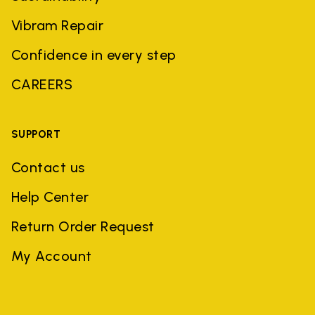
Vibram Repair
Confidence in every step
CAREERS
SUPPORT
Contact us
Help Center
Return Order Request
My Account