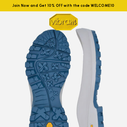
Join Now and Get 10% Off with the code WELCOME10