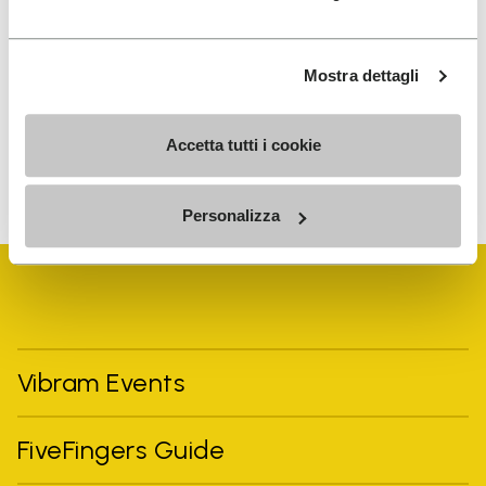
I have read Vibram's
Privacy Policy
and agree to
the processing of my personal data to receive
Mostra dettagli
personalized communications
Accetta tutti i cookie
To learn how we process your data, visit our Privacy Notice. You
can unsubscribe at any time.
Personalizza
Vibram Events
FiveFingers Guide