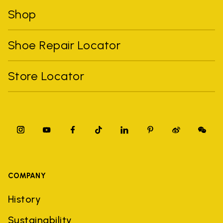
Shop
Shoe Repair Locator
Store Locator
COMPANY
History
Sustainability