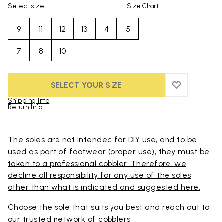
Select size
Size Chart
9
11
12
13
4
5
7
8
10
SELECT YOUR SIZE
ADD TO WIS
ADD TO WI
Shipping Info
Return Info
Skip to product images gallery
The soles are not intended for DIY use, and to be
used as part of footwear (proper use), they must be
taken to a professional cobbler. Therefore, we
decline all responsibility for any use of the soles
other than what is indicated and suggested here.
Choose the sole that suits you best and reach out to
our trusted
network of cobblers