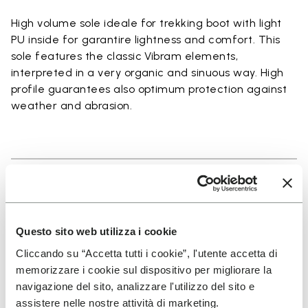
High volume sole ideale for trekking boot with light
PU inside for garantire lightness and comfort. This
sole features the classic Vibram elements,
interpreted in a very organic and sinuous way. High
profile guarantees also optimum protection against
weather and abrasion.
Details
Questo sito web utilizza i cookie
Cliccando su “Accetta tutti i cookie”, l'utente accetta di
SIGN UP AND DON'T MISS OUR LATEST DROPS
memorizzare i cookie sul dispositivo per migliorare la
navigazione del sito, analizzare l'utilizzo del sito e
assistere nelle nostre attività di marketing.