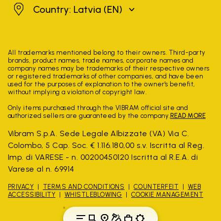
Latvia
Country: Latvia
(EN)
All trademarks mentioned belong to their owners. Third-party
brands, product names, trade names, corporate names and
company names may be trademarks of their respective owners
or registered trademarks of other companies, and have been
used for the purposes of explanation to the owner's benefit,
without implying a violation of copyright law.
Only items purchased through the VIBRAM official site and
authorized sellers are guaranteed by the company.
READ MORE
Vibram S.p.A. Sede Legale Albizzate (VA) Via C.
Colombo, 5 Cap. Soc. € 1.116.180,00 s.v. Iscritta al Reg.
Imp. di VARESE - n. 00200450120 Iscritta al R.E.A. di
Varese al n. 69914
PRIVACY
TERMS AND CONDITIONS
COUNTERFEIT
WEB
ACCESSIBILITY
WHISTLEBLOWING
COOKIE MANAGEMENT