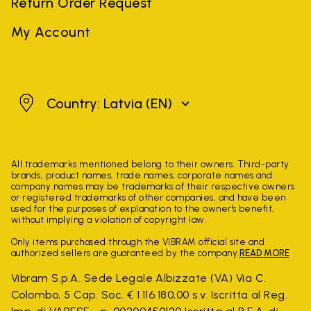
Return Order Request
My Account
Latvia
Country: Latvia
(EN)
All trademarks mentioned belong to their owners. Third-party
brands, product names, trade names, corporate names and
company names may be trademarks of their respective owners
or registered trademarks of other companies, and have been
used for the purposes of explanation to the owner's benefit,
without implying a violation of copyright law.
Only items purchased through the VIBRAM official site and
authorized sellers are guaranteed by the company.
READ MORE
Vibram S.p.A. Sede Legale Albizzate (VA) Via C.
Colombo, 5 Cap. Soc. € 1.116.180,00 s.v. Iscritta al Reg.