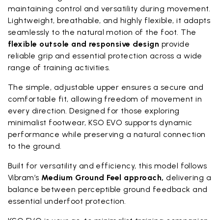
maintaining control and versatility during movement.
Lightweight, breathable, and highly flexible, it adapts
seamlessly to the natural motion of the foot. The
flexible outsole and responsive design
provide
reliable grip and essential protection across a wide
range of training activities.
The simple, adjustable upper ensures a secure and
comfortable fit, allowing freedom of movement in
every direction. Designed for those exploring
minimalist footwear, KSO EVO supports dynamic
performance while preserving a natural connection
to the ground.
Built for versatility and efficiency, this model follows
Vibram’s
Medium Ground Feel approach,
delivering a
balance between perceptible ground feedback and
essential underfoot protection.