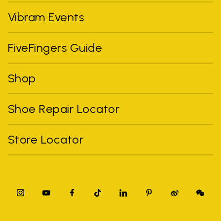
Vibram Events
FiveFingers Guide
Shop
Shoe Repair Locator
Store Locator