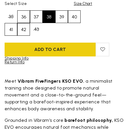
Select Size
Size Chart
35
36
37
38
39
40
43
41
42
ADD TO CART
ADD TO WIS
ADD TO WI
Shipping Info
Return Info
Skip to product images gallery
Meet
Vibram FiveFingers KSO EVO
, a minimalist
training shoe designed to promote natural
movement and a close-to-the-ground feel—
supporting a barefoot-inspired experience that
enhances body awareness and stability.
Grounded in Vibram’s core
barefoot philosophy,
KSO
EVO encourages natural foot mechanics while