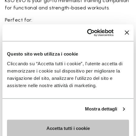
KSO EVO is your go-to minimalist training companion
for functional and strength-based workouts.
Perfect for:
• functional fitness
• plyometrics
• primal movement training
• balance and strengthening workouts
Questo sito web utilizza i cookie
• weightlifting, strength and circuit training
Cliccando su “Accetta tutti i cookie”, l'utente accetta di
memorizzare i cookie sul dispositivo per migliorare la
navigazione del sito, analizzare l'utilizzo del sito e
assistere nelle nostre attività di marketing.
Details
Mostra dettagli
FAQs
Accetta tutti i cookie