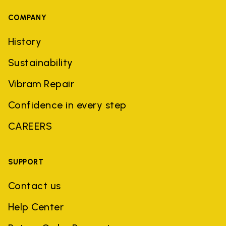
COMPANY
History
Sustainability
Vibram Repair
Confidence in every step
CAREERS
SUPPORT
Contact us
Help Center