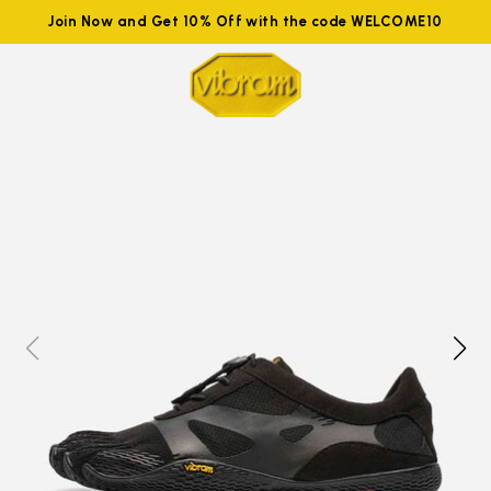
Join Now and Get 10% Off with the code WELCOME10