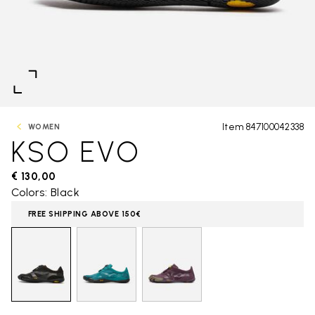
Item 847100042338
WOMEN
KSO EVO
€ 130,00
Colors: Black
FREE SHIPPING ABOVE 150€