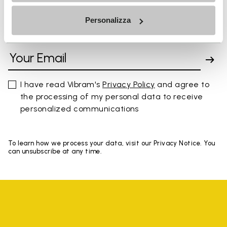
Personalizza
SIGN UP AND DON'T MISS OUR LATEST DROPS
I have read Vibram's
Privacy Policy
and agree to
the processing of my personal data to receive
personalized communications
To learn how we process your data, visit our Privacy Notice. You
can unsubscribe at any time.