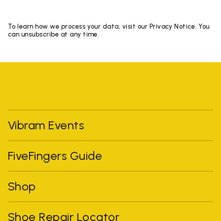
To learn how we process your data, visit our Privacy Notice. You
can unsubscribe at any time.
Vibram Events
FiveFingers Guide
Shop
Shoe Repair Locator