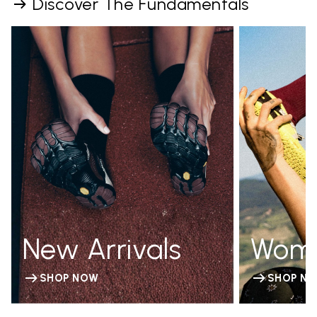
Discover The Fundamentals
New Arrivals
Wom
SHOP NOW
SHOP N