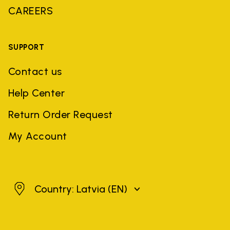
CAREERS
SUPPORT
Contact us
Help Center
Return Order Request
My Account
Latvia
Country: Latvia
(EN)