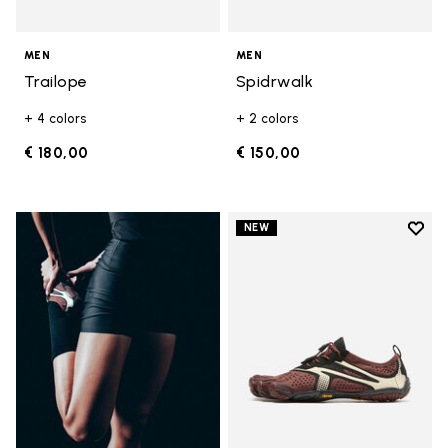
MEN
MEN
Trailope
Spidrwalk
+ 4 colors
+ 2 colors
€ 180,00
€ 150,00
Add t
NEW
Add t