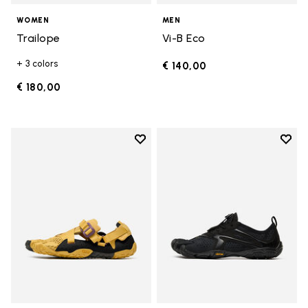
WOMEN
MEN
Trailope
Vi-B Eco
+ 3 colors
€ 140,00
€ 180,00
Add to wishlist
Add t
Add to wishlist Breezandal
Add t