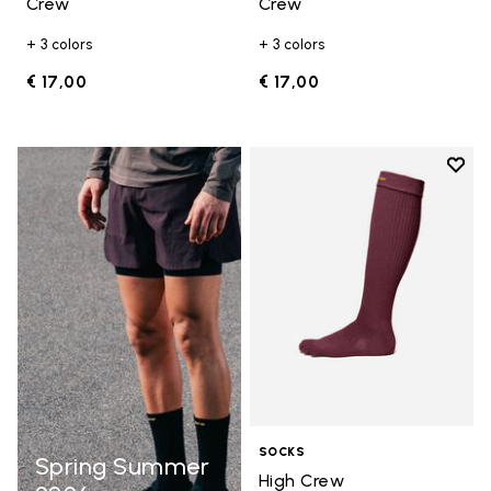
Crew
Crew
+ 3 colors
+ 3 colors
€ 17,00
€ 17,00
Add t
Add t
SOCKS
Spring Summer
High Crew