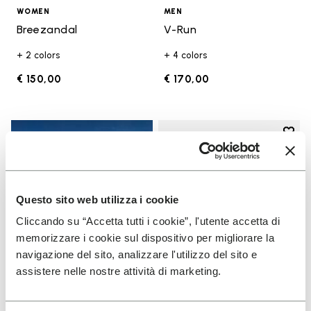
WOMEN
MEN
Breezandal
V-Run
+ 2 colors
+ 4 colors
€ 150,00
€ 170,00
Add t
Add t
Questo sito web utilizza i cookie
Cliccando su “Accetta tutti i cookie”, l'utente accetta di
memorizzare i cookie sul dispositivo per migliorare la
navigazione del sito, analizzare l'utilizzo del sito e
assistere nelle nostre attività di marketing.