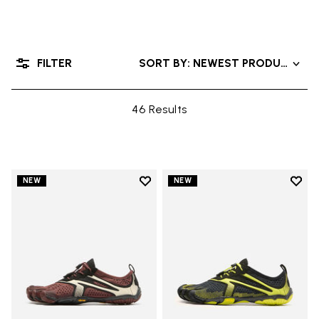
FILTER
SORT BY: NEWEST PRODUCTS
46 Results
Add to wishlist
Add t
NEW
NEW
Add to wishlist V-Run
Add t