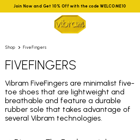
Join Now and Get 10% Off with the code WELCOME10
Shop
FiveFingers
FIVEFINGERS
Vibram FiveFingers are minimalist five-
toe shoes that are lightweight and
breathable and feature a durable
rubber sole that takes advantage of
several Vibram technologies.