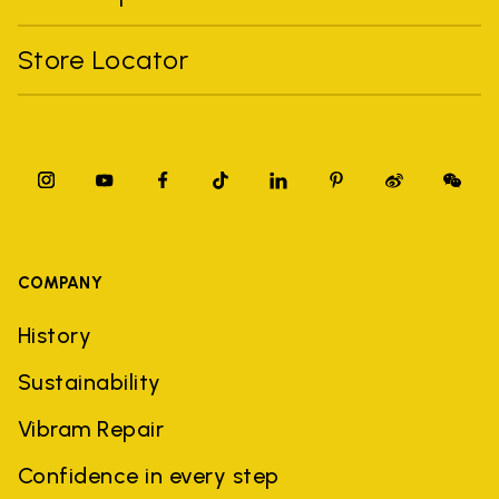
Store Locator
COMPANY
History
Sustainability
Vibram Repair
Confidence in every step