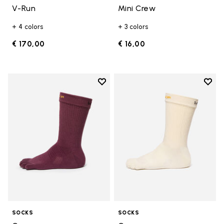
V-Run
Mini Crew
+ 4 colors
+ 3 colors
€ 170,00
€ 16,00
Add to wishlist
Add t
Add to wishlist Crew
Add t
SOCKS
SOCKS