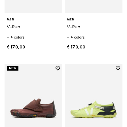
MEN
MEN
V-Run
V-Run
+ 4 colors
+ 4 colors
€ 170,00
€ 170,00
Add to wishlist
Add t
NEW
Add to wishlist Trailope
Add t