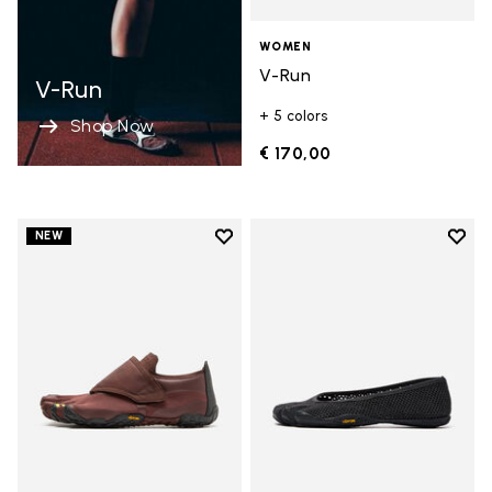
WOMEN
V-Run
V-Run
+ 5 colors
Shop Now
€ 170,00
Add to wishlist
Add t
NEW
Add to wishlist Trailope
Add t