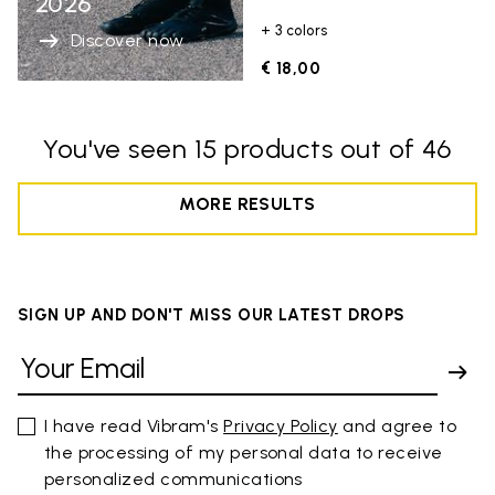
2026
+ 3 colors
Discover now
€ 18,00
You've seen 15 products out of 46
MORE RESULTS
SIGN UP AND DON'T MISS OUR LATEST DROPS
I have read Vibram's
Privacy Policy
and agree to
the processing of my personal data to receive
personalized communications