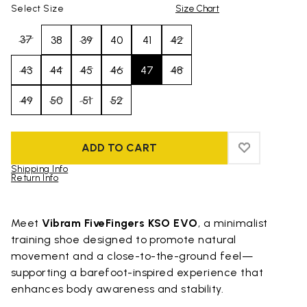
Select Size
Size Chart
37
38
39
40
41
42
43
44
45
46
47
48
49
50
51
52
ADD TO CART
ADD TO WIS
ADD TO WI
Shipping Info
Return Info
Skip to product images gallery
Meet
Vibram FiveFingers KSO EVO
, a minimalist
training shoe designed to promote natural
movement and a close-to-the-ground feel—
supporting a barefoot-inspired experience that
enhances body awareness and stability.