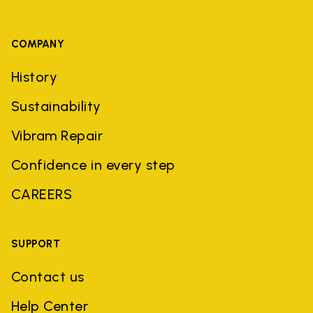
COMPANY
History
Sustainability
Vibram Repair
Confidence in every step
CAREERS
SUPPORT
Contact us
Help Center