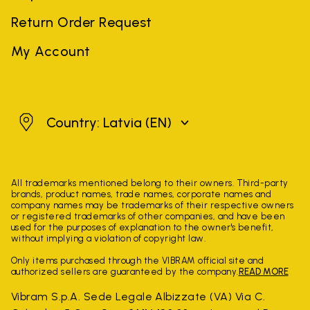
Return Order Request
My Account
Latvia
Country: Latvia
(EN)
All trademarks mentioned belong to their owners. Third-party
brands, product names, trade names, corporate names and
company names may be trademarks of their respective owners
or registered trademarks of other companies, and have been
used for the purposes of explanation to the owner's benefit,
without implying a violation of copyright law.
Only items purchased through the VIBRAM official site and
authorized sellers are guaranteed by the company.
READ MORE
Vibram S.p.A. Sede Legale Albizzate (VA) Via C.