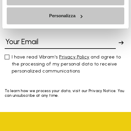
Personalizza
SIGN UP AND DON'T MISS OUR LATEST DROPS
I have read Vibram's
Privacy Policy
and agree to
the processing of my personal data to receive
personalized communications
To learn how we process your data, visit our Privacy Notice. You
can unsubscribe at any time.