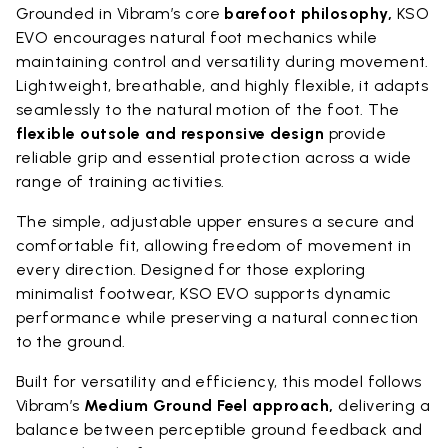
Grounded in Vibram’s core
barefoot philosophy,
KSO
EVO encourages natural foot mechanics while
maintaining control and versatility during movement.
Lightweight, breathable, and highly flexible, it adapts
seamlessly to the natural motion of the foot. The
flexible outsole and responsive design
provide
reliable grip and essential protection across a wide
range of training activities.
The simple, adjustable upper ensures a secure and
comfortable fit, allowing freedom of movement in
every direction. Designed for those exploring
minimalist footwear, KSO EVO supports dynamic
performance while preserving a natural connection
to the ground.
Built for versatility and efficiency, this model follows
Vibram’s
Medium Ground Feel approach,
delivering a
balance between perceptible ground feedback and