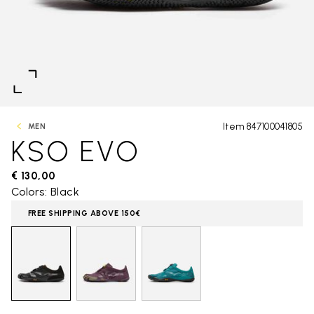
Item 847100041805
MEN
KSO EVO
€ 130,00
Colors: Black
FREE SHIPPING ABOVE 150€