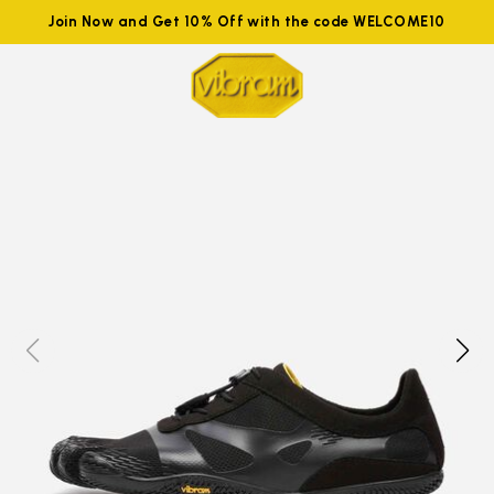
Join Now and Get 10% Off with the code WELCOME10