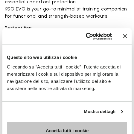
essential underfoot protection.
KSO EVO is your go-to minimalist training companion
for functional and strength-based workouts
Perfect for:
• functional fitness
• plyometrics
• primal movement training
• balance and strengthening workouts
Questo sito web utilizza i cookie
• weightlifting, strength and circuit training
Cliccando su “Accetta tutti i cookie”, l'utente accetta di
memorizzare i cookie sul dispositivo per migliorare la
navigazione del sito, analizzare l'utilizzo del sito e
assistere nelle nostre attività di marketing.
Details
Mostra dettagli
FAQs
Accetta tutti i cookie