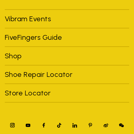
Vibram Events
FiveFingers Guide
Shop
Shoe Repair Locator
Store Locator