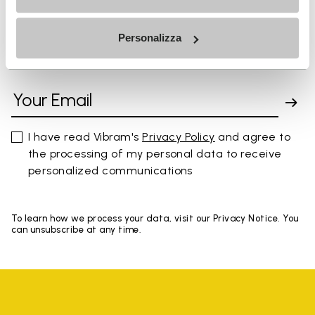
Personalizza
SIGN UP AND DON'T MISS OUR LATEST DROPS
I have read Vibram's
Privacy Policy
and agree to
the processing of my personal data to receive
personalized communications
To learn how we process your data, visit our Privacy Notice. You
can unsubscribe at any time.