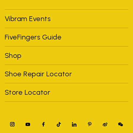
Vibram Events
FiveFingers Guide
Shop
Shoe Repair Locator
Store Locator