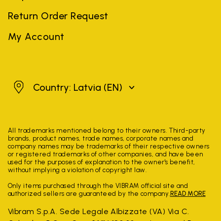
Return Order Request
My Account
Latvia
Country: Latvia
(EN)
All trademarks mentioned belong to their owners. Third-party
brands, product names, trade names, corporate names and
company names may be trademarks of their respective owners
or registered trademarks of other companies, and have been
used for the purposes of explanation to the owner's benefit,
without implying a violation of copyright law.
Only items purchased through the VIBRAM official site and
authorized sellers are guaranteed by the company.
READ MORE
Vibram S.p.A. Sede Legale Albizzate (VA) Via C.