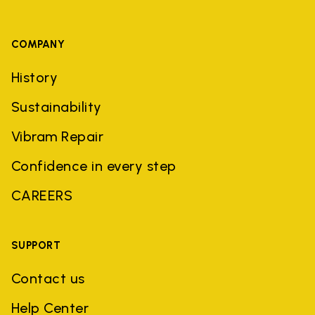
COMPANY
History
Sustainability
Vibram Repair
Confidence in every step
CAREERS
SUPPORT
Contact us
Help Center