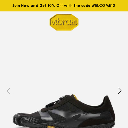
Join Now and Get 10% Off with the code WELCOME10