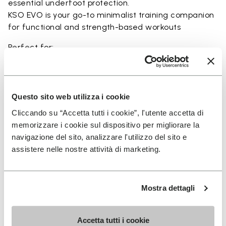
essential underfoot protection.
KSO EVO is your go-to minimalist training companion
for functional and strength-based workouts
Perfect for:
• functional fitness
• plyometrics
• primal movement training
• balance and strengthening workouts
Questo sito web utilizza i cookie
• weightlifting, strength and circuit training
Cliccando su “Accetta tutti i cookie”, l'utente accetta di
memorizzare i cookie sul dispositivo per migliorare la
navigazione del sito, analizzare l'utilizzo del sito e
assistere nelle nostre attività di marketing.
Details
Mostra dettagli
FAQs
Accetta tutti i cookie