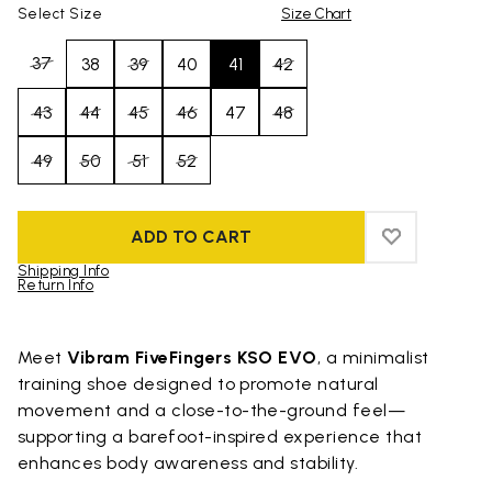
Select Size
Size Chart
37
38
39
40
41
42
43
44
45
46
47
48
49
50
51
52
ADD TO CART
ADD TO WIS
ADD TO WI
Shipping Info
Return Info
Skip to product images gallery
Meet
Vibram FiveFingers KSO EVO
, a minimalist
training shoe designed to promote natural
movement and a close-to-the-ground feel—
supporting a barefoot-inspired experience that
enhances body awareness and stability.