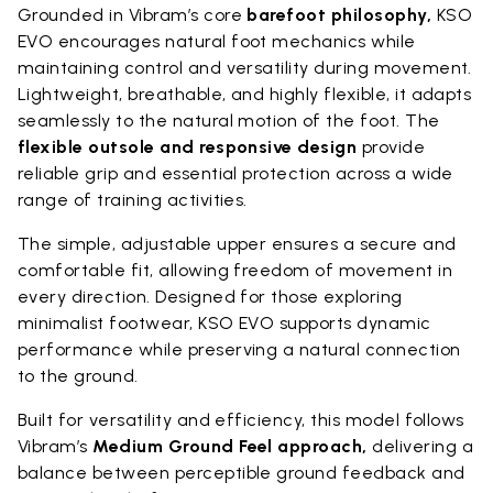
Grounded in Vibram’s core
barefoot philosophy,
KSO
EVO encourages natural foot mechanics while
maintaining control and versatility during movement.
Lightweight, breathable, and highly flexible, it adapts
seamlessly to the natural motion of the foot. The
flexible outsole and responsive design
provide
reliable grip and essential protection across a wide
range of training activities.
The simple, adjustable upper ensures a secure and
comfortable fit, allowing freedom of movement in
every direction. Designed for those exploring
minimalist footwear, KSO EVO supports dynamic
performance while preserving a natural connection
to the ground.
Built for versatility and efficiency, this model follows
Vibram’s
Medium Ground Feel approach,
delivering a
balance between perceptible ground feedback and