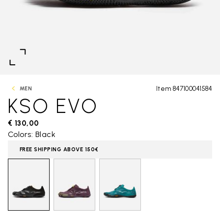
Item 847100041584
MEN
KSO EVO
€ 130,00
Colors: Black
FREE SHIPPING ABOVE 150€