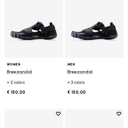
WOMEN
MEN
Breezandal
Breezandal
+ 2 colors
+ 3 colors
€ 150,00
€ 150,00
Add to wishlist
Add t
Add to wishlist Graspifier
Add t