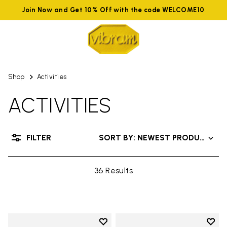
Join Now and Get 10% Off with the code WELCOME10
Shop
Activities
ACTIVITIES
FILTER
SORT BY: NEWEST PRODUCTS
36 Results
Add to wishlist
Add t