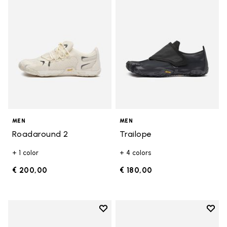
MEN
MEN
Roadaround 2
Trailope
+ 1 color
+ 4 colors
€ 200,00
€ 180,00
Add to wishlist
Add t
Add to wishlist Breezandal
Add t