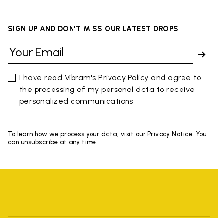
SIGN UP AND DON'T MISS OUR LATEST DROPS
I have read Vibram's
Privacy Policy
and agree to
the processing of my personal data to receive
personalized communications
To learn how we process your data, visit our Privacy Notice. You
can unsubscribe at any time.