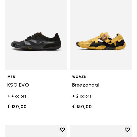
Add to wishlist KSO EVO
Add t
MEN
WOMEN
KSO EVO
Breezandal
+ 4 colors
+ 2 colors
€ 130,00
€ 150,00
Add to wishlist
Add t
Add to wishlist Roadaround 2
Add t