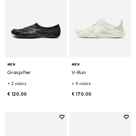
MEN
MEN
Graspifier
V-Run
+ 2 colors
+ 4 colors
€ 120,00
€ 170,00
Add to wishlist
Add t
Add to wishlist Roadaround 2
Add t