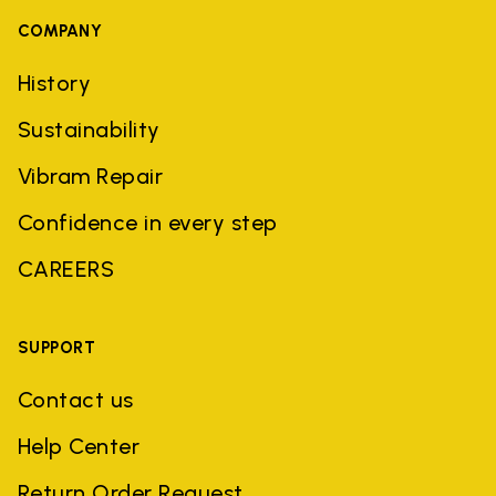
COMPANY
History
Sustainability
Vibram Repair
Confidence in every step
CAREERS
SUPPORT
Contact us
Help Center
Return Order Request