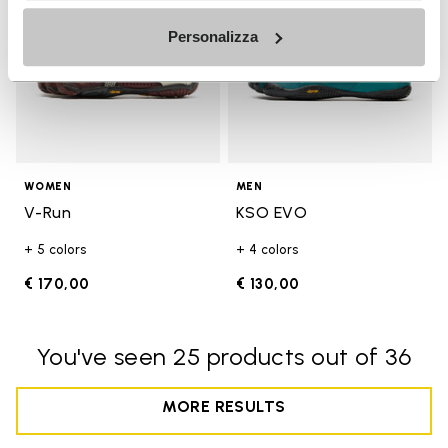
Personalizza
WOMEN
MEN
V-Run
KSO EVO
+ 5 colors
+ 4 colors
€ 170,00
€ 130,00
You've seen 25 products out of 36
MORE RESULTS