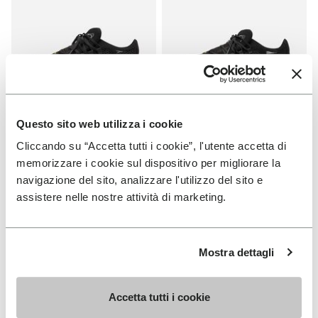
Questo sito web utilizza i cookie
WOMEN
MEN
Cliccando su “Accetta tutti i cookie”, l'utente accetta di
Roadaround 2
Roadaround 2
memorizzare i cookie sul dispositivo per migliorare la
navigazione del sito, analizzare l'utilizzo del sito e
+ 1 color
+ 1 color
assistere nelle nostre attività di marketing.
€ 200,00
€ 200,00
Mostra dettagli
Add to wishlist
Add t
NEW
Add to wishlist V-Run
Add t
Accetta tutti i cookie