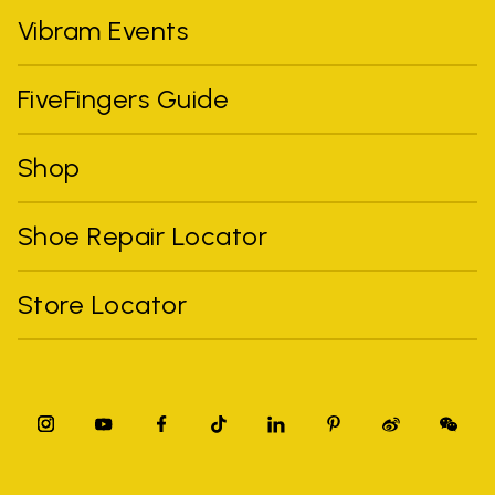
Vibram Events
FiveFingers Guide
Shop
Shoe Repair Locator
Store Locator