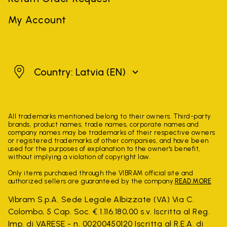
My Account
Latvia
Country: Latvia
(EN)
All trademarks mentioned belong to their owners. Third-party
brands, product names, trade names, corporate names and
company names may be trademarks of their respective owners
or registered trademarks of other companies, and have been
used for the purposes of explanation to the owner's benefit,
without implying a violation of copyright law.
Only items purchased through the VIBRAM official site and
authorized sellers are guaranteed by the company.
READ MORE
Vibram S.p.A. Sede Legale Albizzate (VA) Via C.
Colombo, 5 Cap. Soc. € 1.116.180,00 s.v. Iscritta al Reg.
Imp. di VARESE - n. 00200450120 Iscritta al R.E.A. di