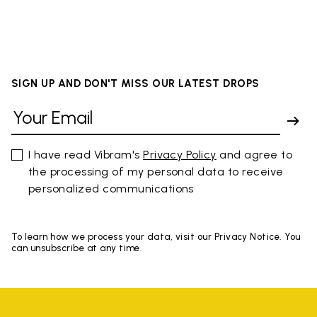
SIGN UP AND DON'T MISS OUR LATEST DROPS
I have read Vibram's
Privacy Policy
and agree to
the processing of my personal data to receive
personalized communications
To learn how we process your data, visit our Privacy Notice. You
can unsubscribe at any time.