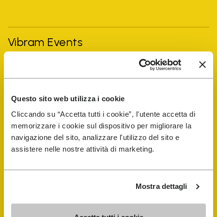
Vibram Events
FiveFingers Guide
Questo sito web utilizza i cookie
Shop
Cliccando su “Accetta tutti i cookie”, l'utente accetta di
memorizzare i cookie sul dispositivo per migliorare la
Shoe Repair Locator
navigazione del sito, analizzare l'utilizzo del sito e
assistere nelle nostre attività di marketing.
Store Locator
Mostra dettagli