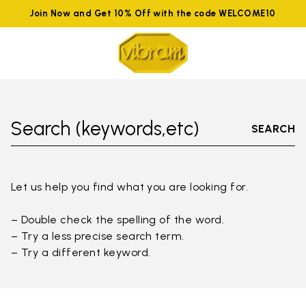
Join Now and Get 10% Off with the code WELCOME10
Search (keywords,etc)
SEARCH
Let us help you find what you are looking for.
– Double check the spelling of the word.
– Try a less precise search term.
– Try a different keyword.