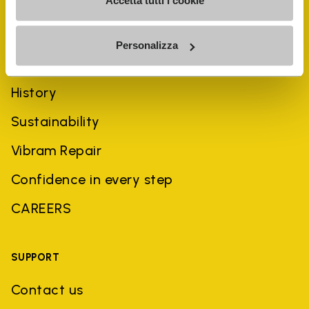
Accetta tutti i cookie
Personalizza
COMPANY
History
Sustainability
Vibram Repair
Confidence in every step
CAREERS
SUPPORT
Contact us