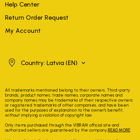
Help Center
Return Order Request
My Account
Latvia
Country: Latvia
(EN)
All trademarks mentioned belong to their owners. Third-party
brands, product names, trade names, corporate names and
company names may be trademarks of their respective owners
or registered trademarks of other companies, and have been
used for the purposes of explanation to the owner's benefit,
without implying a violation of copyright law.
Only items purchased through the VIBRAM official site and
authorized sellers are guaranteed by the company.
READ MORE