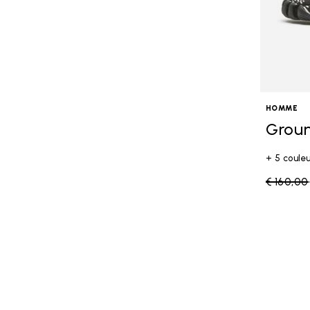
HOMME
Grou
+ 5 coule
Price re
€ 160,00