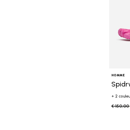
HOMME
Spidr
+ 2 coule
Price re
€ 150,00