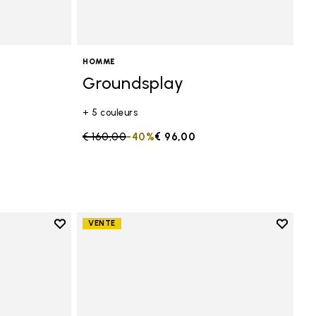
HOMME
Groundsplay
+ 5 couleurs
Price reduced from
€ 160,00
to
-40%
€ 96,00
Add to wishlist
Add to 
VENTE
Add to wishlist KSO EVO
Add to 