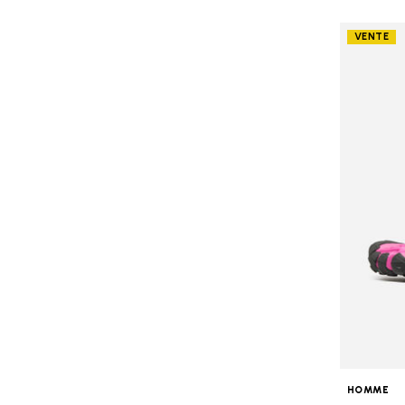
VENTE
HOMME