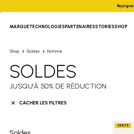
Rejoign
MARQUE
TECHNOLOGIES
PARTENAIRES
STORIES
SHOP
Shop
Soldes
Homme
SOLDES
JUSQU'À 50% DE RÉDUCTION
CACHER LES FILTRES
VENTE
Soldes
Skip filters go to products