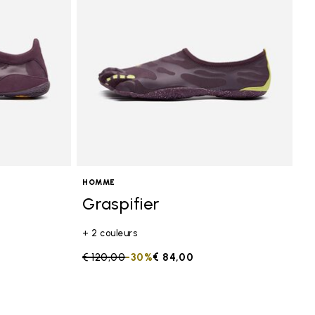
HOMME
Graspifier
+ 2 couleurs
Price reduced from
€ 120,00
to
-30%
€ 84,00