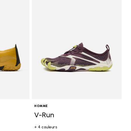
HOMME
V-Run
+ 4 couleurs