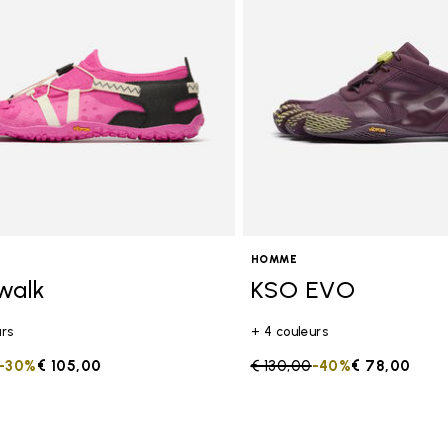
HOMME
walk
KSO EVO
urs
+ 4 couleurs
duced from
to
-30%
€ 105,00
Price reduced from
€ 130,00
to
-40%
€ 78,00