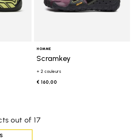
HOMME
Scramkey
+ 2 couleurs
€ 160,00
ts out of 17
S