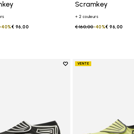
mkey
Scramkey
urs
+ 2 couleurs
duced from
to
-40%
€ 96,00
Price reduced from
€ 160,00
to
-40%
€ 96,00
Add to wishlist
VENTE
Add to wishlist Groundsplay