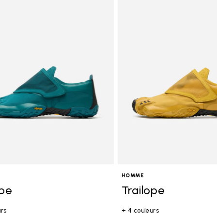
tegory: Homme
HOMME
ope
Trailope
urs
+ 4 couleurs