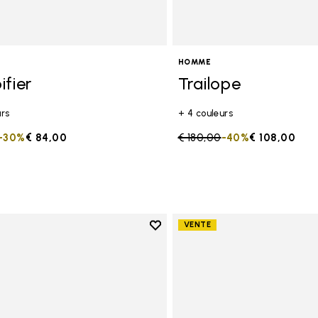
on maximale au sol <5 MM
HOMME
ifier
Trailope
urs
+ 4 couleurs
duced from
to
-30%
€ 84,00
Price reduced from
€ 180,00
to
-40%
€ 108,00
Add to wishlist
VENTE
Add to wishlist Spidrwalk