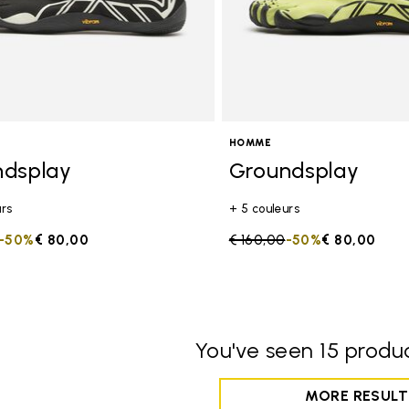
HOMME
ndsplay
Groundsplay
urs
+ 5 couleurs
duced from
to
-50%
€ 80,00
Price reduced from
€ 160,00
to
-50%
€ 80,00
You've seen 15 produc
MORE RESULT