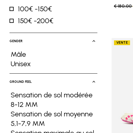
Price re
€ 180,00
100€ -150€
Refine by Price: 100€ -150€
150€ -200€
Refine by Price: 150€ -200€
GENDER
VENTE
Mâle
Refine by Gender: Mâle
Unisex
Refine by Gender: Unisex
GROUND FEEL
Sensation de sol modérée
8-12 MM
Refine by Ground Feel: Sensa
Sensation de sol moyenne
5,1-7,9 MM
Refine by Ground Feel: Sen
Sensation maximale au sol