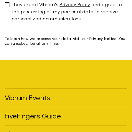
I have read Vibram's
Privacy Policy
and agree to
the processing of my personal data to receive
personalized communications
To learn how we process your data, visit our Privacy Notice. You
can unsubscribe at any time.
Vibram Events
FiveFingers Guide