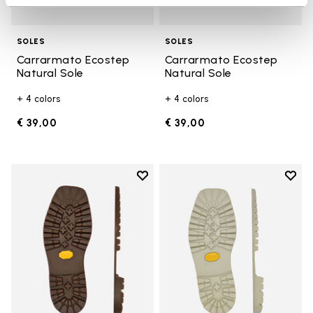
SOLES
SOLES
Carrarmato Ecostep
Carrarmato Ecostep
Natural Sole
Natural Sole
+ 4 colors
+ 4 colors
€ 39,00
€ 39,00
Add to wishlist
Add t
Add to wishlist Carrarmato Ecos
Add t