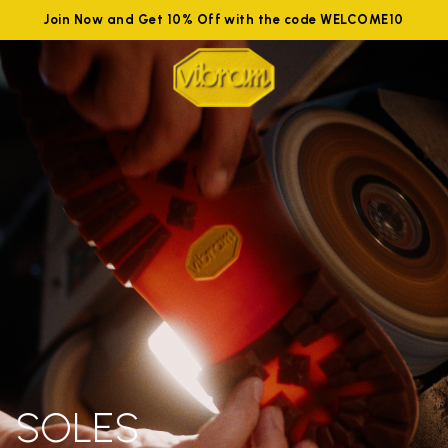
Join Now and Get 10% Off with the code WELCOME10
SOLES