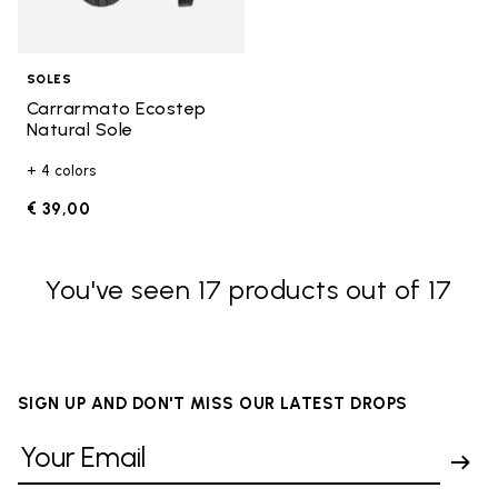
SOLES
Carrarmato Ecostep
Natural Sole
+ 4 colors
€ 39,00
You've seen 17 products out of 17
SIGN UP AND DON'T MISS OUR LATEST DROPS