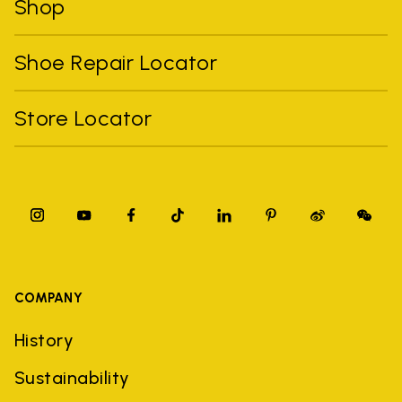
Shop
Shoe Repair Locator
Store Locator
COMPANY
History
Sustainability