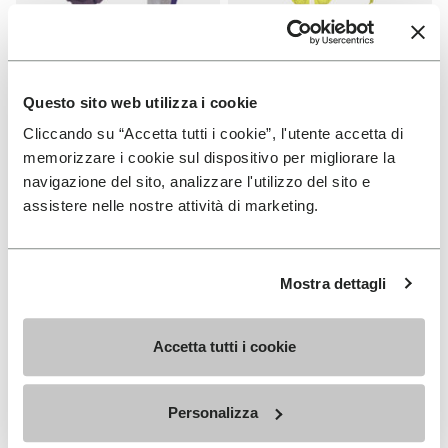
SOLES
SOLES
Fourà Sole
Fast Trail Sole
Questo sito web utilizza i cookie
Cliccando su “Accetta tutti i cookie”, l'utente accetta di
+ 1 color
€ 19,00
memorizzare i cookie sul dispositivo per migliorare la
€ 33,00
navigazione del sito, analizzare l'utilizzo del sito e
assistere nelle nostre attività di marketing.
Add to wishlist
Add t
Add to wishlist Carrarmato Ecos
Add t
Mostra dettagli
Accetta tutti i cookie
Personalizza