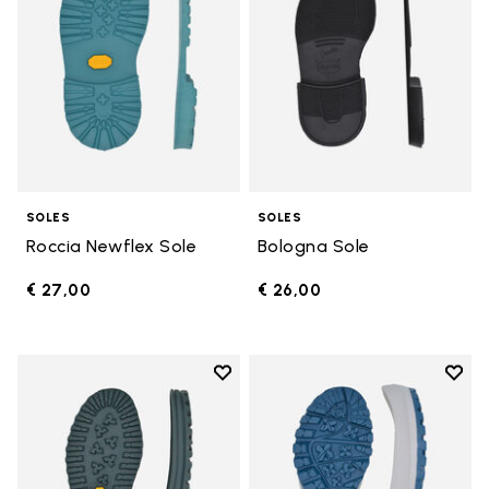
SOLES
SOLES
Roccia Newflex Sole
Bologna Sole
€ 27,00
€ 26,00
Add to wishlist
Add t
Add to wishlist Winter City Sole
Add t