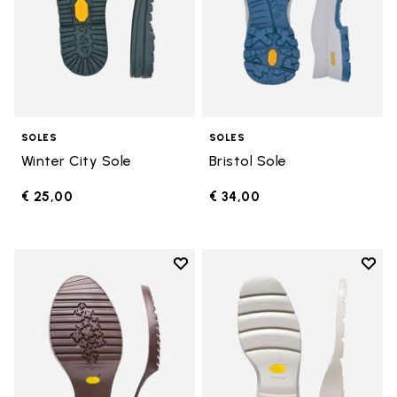
SOLES
SOLES
Winter City Sole
Bristol Sole
€ 25,00
€ 34,00
Add to wishlist
Add t
Add to wishlist Domingo Sole
Add t