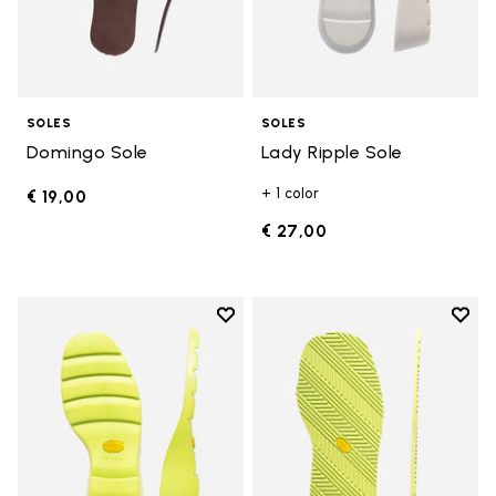
SOLES
SOLES
Domingo Sole
Lady Ripple Sole
+ 1 color
€ 19,00
€ 27,00
Add to wishlist
Add t
Add to wishlist Lady Ripple Sole
Add t