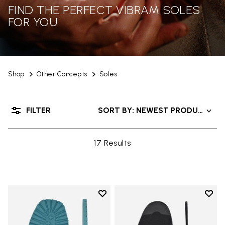
FIND THE PERFECT VIBRAM SOLES
FOR YOU
Shop
Other Concepts
Soles
FILTER
SORT BY: NEWEST PRODUCTS
17 Results
Add to wishlist
Add t
Add to wishlist Roccia Newflex S
Add t