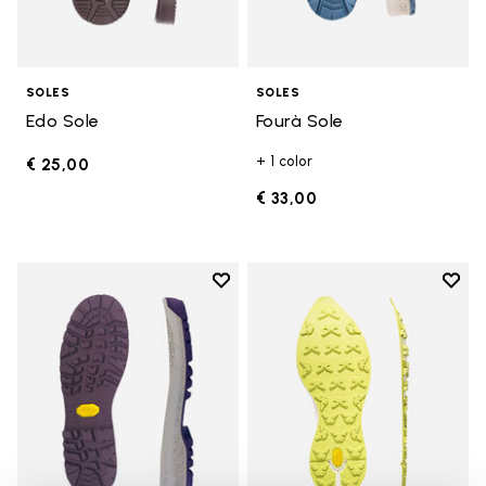
SOLES
SOLES
Edo Sole
Fourà Sole
+ 1 color
€ 25,00
€ 33,00
Add to wishlist
Add t
Add to wishlist Fourà Sole
Add t