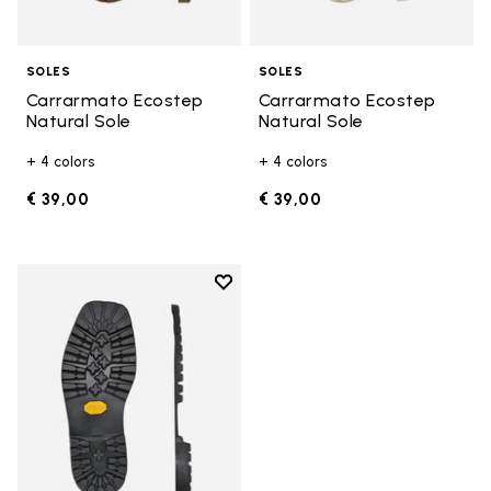
SOLES
SOLES
Carrarmato Ecostep
Carrarmato Ecostep
Natural Sole
Natural Sole
+ 4 colors
+ 4 colors
€ 39,00
€ 39,00
Add to wishlist
Add to wishlist Carrarmato Ecos