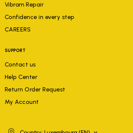
Vibram Repair
Confidence in every step
CAREERS
SUPPORT
Contact us
Help Center
Return Order Request
My Account
Luxembourg
Country: Luxembourg
(EN)