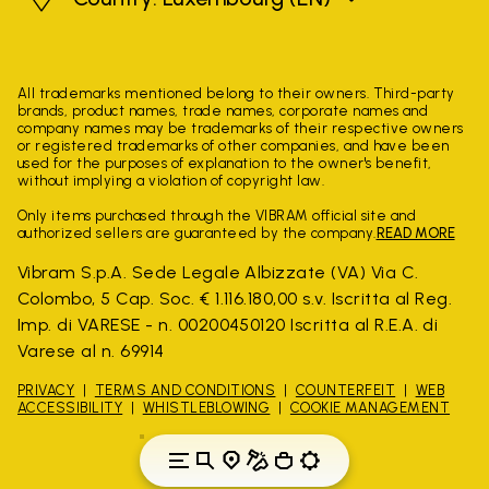
All trademarks mentioned belong to their owners. Third-party
brands, product names, trade names, corporate names and
company names may be trademarks of their respective owners
or registered trademarks of other companies, and have been
used for the purposes of explanation to the owner's benefit,
without implying a violation of copyright law.
Only items purchased through the VIBRAM official site and
authorized sellers are guaranteed by the company.
READ MORE
Vibram S.p.A. Sede Legale Albizzate (VA) Via C.
Colombo, 5 Cap. Soc. € 1.116.180,00 s.v. Iscritta al Reg.
Imp. di VARESE - n. 00200450120 Iscritta al R.E.A. di
Varese al n. 69914
PRIVACY
TERMS AND CONDITIONS
COUNTERFEIT
WEB
ACCESSIBILITY
WHISTLEBLOWING
COOKIE MANAGEMENT