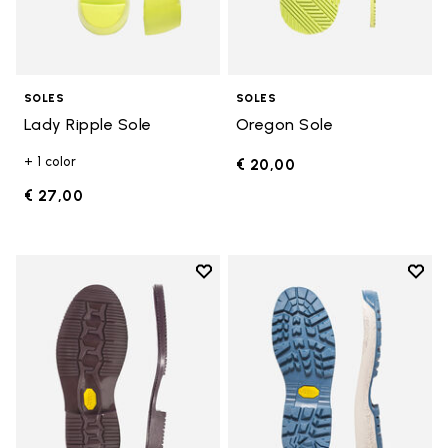
SOLES
SOLES
Lady Ripple Sole
Oregon Sole
+ 1 color
€ 20,00
€ 27,00
Add to wishlist
Add t
Add to wishlist Edo Sole
Add t