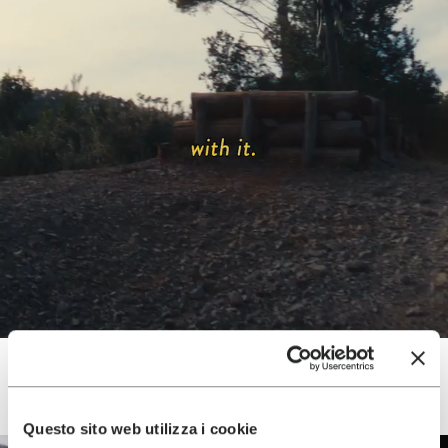
Questo sito web utilizza i cookie