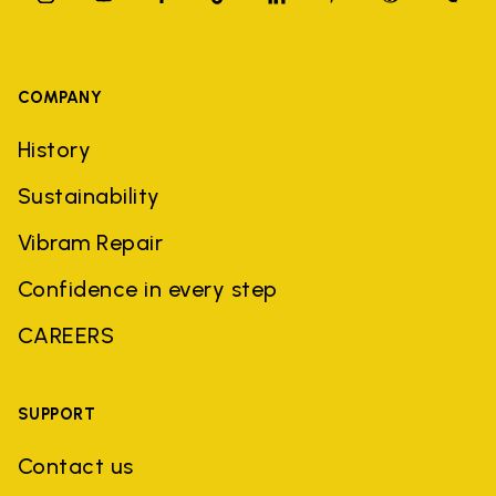
COMPANY
History
Sustainability
Vibram Repair
Confidence in every step
CAREERS
SUPPORT
Contact us