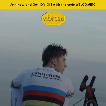
Join Now and Get 10% Off with the code WELCOME10