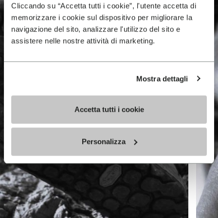
Cliccando su “Accetta tutti i cookie”, l'utente accetta di
memorizzare i cookie sul dispositivo per migliorare la
navigazione del sito, analizzare l'utilizzo del sito e
assistere nelle nostre attività di marketing.
Mostra dettagli
Accetta tutti i cookie
Personalizza