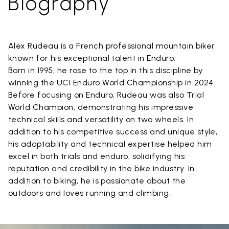
Biography
Alex Rudeau is a French professional mountain biker
known for his exceptional talent in Enduro.
Born in 1995, he rose to the top in this discipline by
winning the UCI Enduro World Championship in 2024.
Before focusing on Enduro, Rudeau was also Trial
World Champion, demonstrating his impressive
technical skills and versatility on two wheels. In
addition to his competitive success and unique style,
his adaptability and technical expertise helped him
excel in both trials and enduro, solidifying his
reputation and credibility in the bike industry. In
addition to biking, he is passionate about the
outdoors and loves running and climbing.