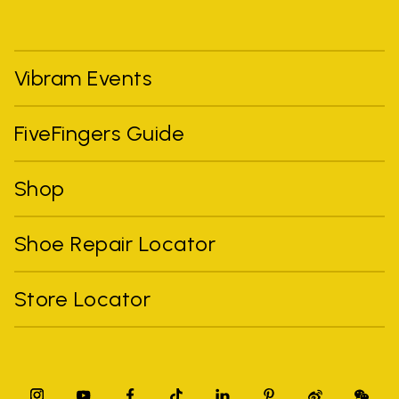
Vibram Events
FiveFingers Guide
Shop
Shoe Repair Locator
Store Locator