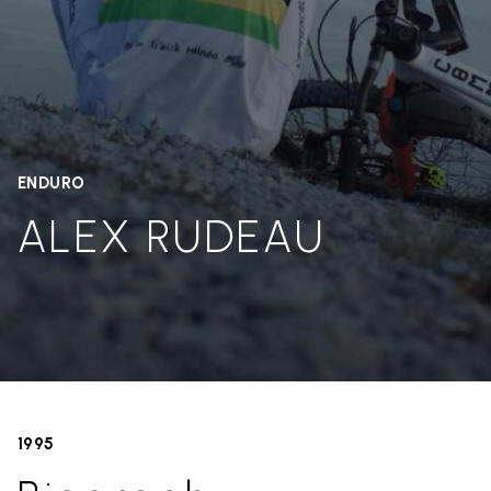
ENDURO
ALEX RUDEAU
1995