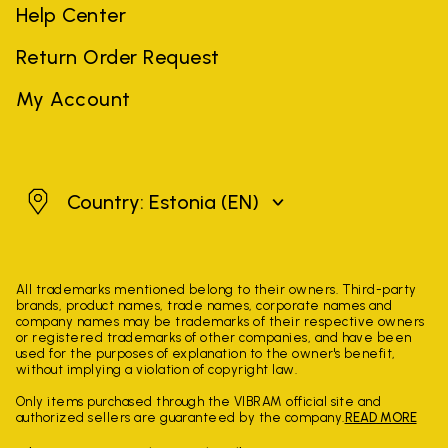
Help Center
Return Order Request
My Account
Estonia
Country: Estonia
(EN)
All trademarks mentioned belong to their owners. Third-party
brands, product names, trade names, corporate names and
company names may be trademarks of their respective owners
or registered trademarks of other companies, and have been
used for the purposes of explanation to the owner's benefit,
without implying a violation of copyright law.
Only items purchased through the VIBRAM official site and
authorized sellers are guaranteed by the company.
READ MORE