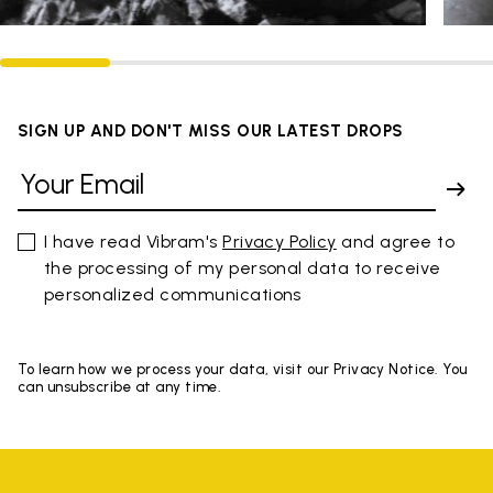
SIGN UP AND DON'T MISS OUR LATEST DROPS
I have read Vibram's
Privacy Policy
and agree to
the processing of my personal data to receive
personalized communications
To learn how we process your data, visit our Privacy Notice. You
can unsubscribe at any time.